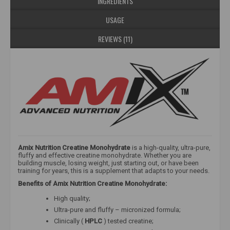
INGREDIENTS
USAGE
REVIEWS (11)
Amix Nutrition Creatine Monohydrate
is a high-quality, ultra-pure,
fluffy and effective creatine monohydrate. Whether you are
building muscle, losing weight, just starting out, or have been
training for years, this is a supplement that adapts to your needs.
Benefits of Amix Nutrition Creatine Monohydrate:
High quality;
Ultra-pure and fluffy – micronized formula;
Clinically (
HPLC
) tested creatine;