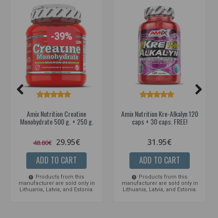
-39%
Amix Nutrition Creatine
Amix Nutrition Kre-Alkalyn 120
Monohydrate 500 g. + 250 g.
caps + 30 caps. FREE!
29.95€
31.95€
48.80€
ADD TO CART
ADD TO CART
Products from this
Products from this
manufacturer are sold only in
manufacturer are sold only in
Lithuania, Latvia, and Estonia.
Lithuania, Latvia, and Estonia.