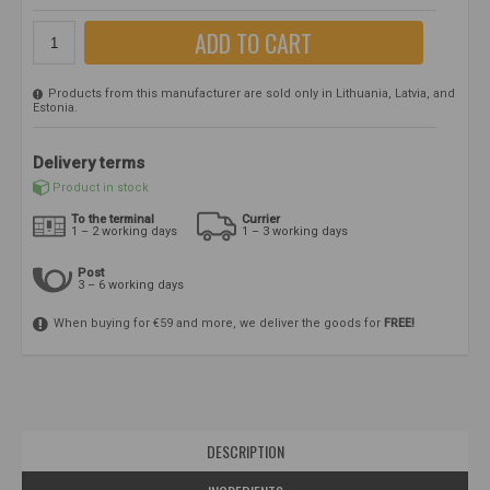
ADD TO CART
Products from this manufacturer are sold only in Lithuania, Latvia, and
Estonia.
Delivery terms
Product in stock
To the terminal
Currier
1 – 2 working days
1 – 3 working days
Post
3 – 6 working days
When buying for €59 and more, we deliver the goods for
FREE!
DESCRIPTION