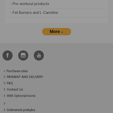
Pre-workout products
Fat Burners and L-Carnitine
More
Purchase rules
PAYMENT AND DELIVERY
FAQ
Contact Us
With Optional Icons
Didmeninė prekyba