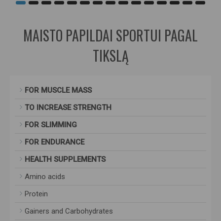
MAISTO PAPILDAI SPORTUI PAGAL
TIKSLĄ
FOR MUSCLE MASS
TO INCREASE STRENGTH
FOR SLIMMING
FOR ENDURANCE
HEALTH SUPPLEMENTS
Amino acids
Protein
Gainers and Carbohydrates