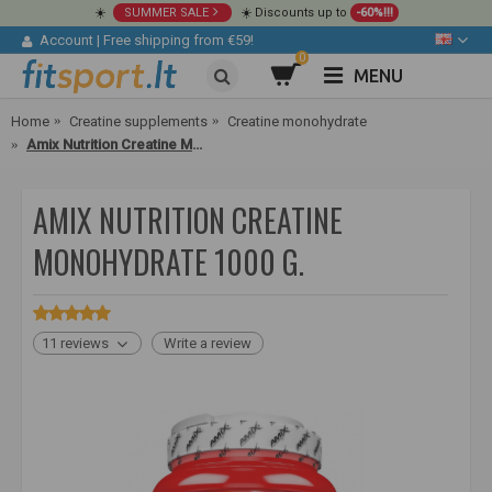
☀️
SUMMER SALE
☀️ Discounts up to
-60%!!!
Account
|
Free shipping from €59!
0
MENU
Home
Creatine supplements
Creatine monohydrate
Amix Nutrition Creatine Monohydrate 1000 g.
AMIX NUTRITION CREATINE
MONOHYDRATE 1000 G.
11 reviews
Write a review