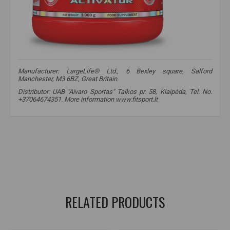
Manufacturer: LargeLife® Ltd., 6 Bexley square, Salford
Manchester, M3 6BZ, Great Britain.
Distributor: UAB "Aivaro Sportas" Taikos pr. 58, Klaipėda, Tel. No.
+37064674351. More information www.fitsport.lt
amix nutrition creatine monohydrate
,
amix creatine
,
amix nutrition creatine
,
creatine
,
creatine
,
creatine monohydrate
,
creatine monohydrate
,
creatine use
,
creatine
,
creatine
RELATED PRODUCTS