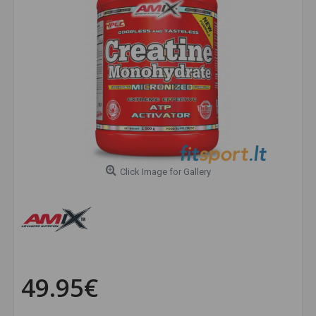
Click Image for Gallery
49.95€