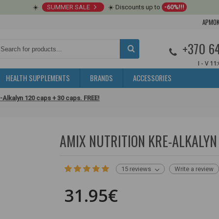
☀️
SUMMER SALE
☀️ Discounts up to
-60%!!!
APMOK
+370 6
I - V 11
HEALTH SUPPLEMENTS
BRANDS
ACCESSORIES
e-Alkalyn 120 caps + 30 caps. FREE!
AMIX NUTRITION KRE-ALKALYN 
15 reviews
Write a review
31.95€