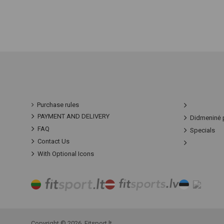
Purchase rules
PAYMENT AND DELIVERY
Didmeninė 
FAQ
Specials
Contact Us
With Optional Icons
Copyright © 2026, Fitsport.lt