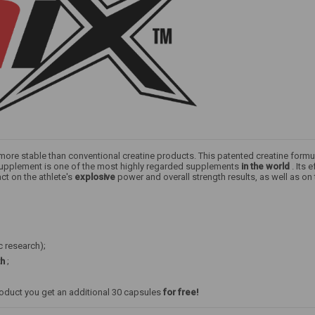
s more stable than conventional creatine products. This patented creatine formu
y supplement is one of the most highly regarded supplements
in the world
. Its 
ct on the athlete's
explosive
power and overall strength results, as well as on
c research);
th
;
roduct you get an additional 30 capsules
for free!