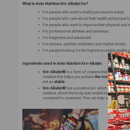
What is Amix Nutrition Kre-Alkalyn for?
For people who want to build pure muscle mass;
For people who care about their health and proper b
For people who want to improve their physical and m
For professional athletes and amateurs;
For beginners and advanced;
For runners, cyclists, triathletes and martial artists;
For people looking for the highest possible quality 
Ingredients used in Amix Nutrition Kre-Alkalyn:
Kre-Alkalyn®
is a form of creatine that does not req
creatine that helps you achieve
the results
you want d
not as
stable
.
Kre-Alkalyn®
has a positive pH, which determines it
creatine, which the body was unable to absorb, is co
converted to creatinine. This can help with better a