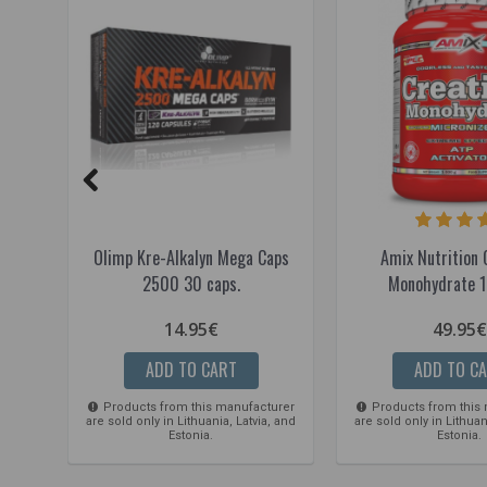
Olimp Kre-Alkalyn Mega Caps
Amix Nutrition 
2500 30 caps.
Monohydrate 1
14.95€
49.95€
ADD TO CART
ADD TO C
Products from this manufacturer
Products from this
are sold only in Lithuania, Latvia, and
are sold only in Lithuan
Estonia.
Estonia.