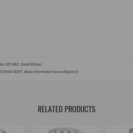
r, M3 6BZ, Great Britain.
 +37064674351. More information www.fitsport.lt​
reatine
,
creatine
,
kre-alkalyn
,
kre-alkalyn
,
kre alkalyn
,
kre alkalyn
,
k
RELATED PRODUCTS