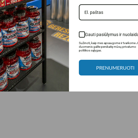
Gauti pasiūlymus ir nuolaid
Sužinoti, kaip mes apsaugome ir tvarkome 
duomenis galite perskaitę mūsų privatumo
politikos sąlygas.
PRENUMERUOTI