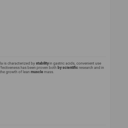
la is characterized by
stability
in gastric acids, convenient use
effectiveness has been proven both
by scientific
research and in
 the growth of lean
muscle
mass.