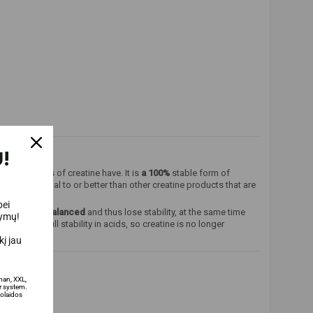
!
e other forms of creatine have. It is
a 100%
stable form of
 that are equal to or better than other creatine products that are
bei
become unbalanced
and thus lose stability, at the same time
lymų!
an affect full stability in acids, so creatine is no longer
į jau
man, XXL,
 system.
olaidos