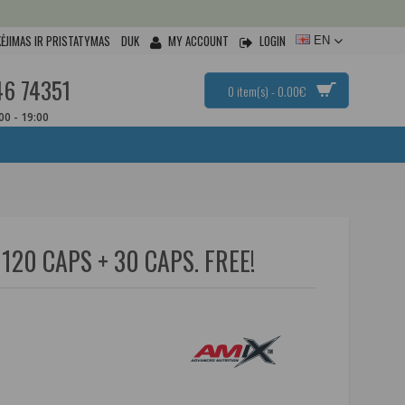
ĖJIMAS IR PRISTATYMAS
DUK
MY ACCOUNT
LOGIN
EN
46 74351
0 item(s) - 0.00€
:00 - 19:00
120 CAPS + 30 CAPS. FREE!