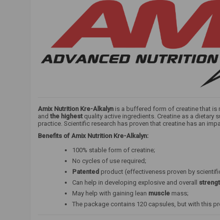
Amix Nutrition Kre-Alkalyn
is a buffered form of creatine that i
and
the highest
quality active ingredients. Creatine as a dietar
practice. Scientific research has proven that creatine has an impa
Benefits of Amix Nutrition Kre-Alkalyn:
100% stable form of creatine;
No cycles of use required;
Patented
product (effectiveness proven by scientifi
Can help in developing explosive and overall
streng
May help with gaining lean
muscle
mass;
The package contains 120 capsules, but with this p