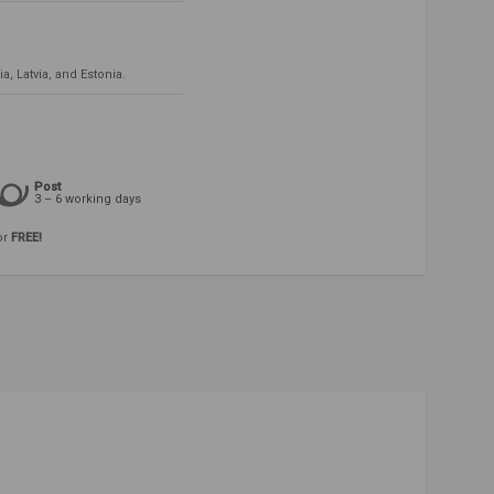
, Latvia, and Estonia.
Post
3 – 6 working days
or
FREE!