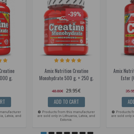
-39%
Creatine
Amix Nutrition Creatine
Amix Nutrit
000 g.
Monohydrate 500 g. + 250 g.
Ester (
29.95€
48.80€
35.9
ART
ADD TO CART
AD
 manufacturer
Products from this manufacturer
Products f
ia, Latvia, and
are sold only in Lithuania, Latvia, and
are sold only i
Estonia.