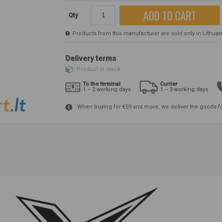
ADD TO CART
Qty
Products from this manufacturer are sold only in Lithuania
Delivery terms
Product in stock
To the terminal
Currier
1 – 2 working days
1 – 3 working days
When buying for €59 and more, we deliver the goods f