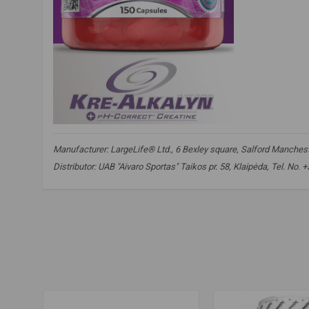
Manufacturer: LargeLife® Ltd., 6 Bexley square, Salford Mancheste
Distributor: UAB "Aivaro Sportas" Taikos pr. 58, Klaipėda, Tel. No.
amix nutrition
,
amix kre-alkalyn
,
kre-alkaline
,
kre alkaline
,
c