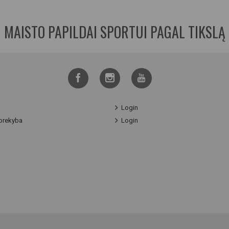
MAISTO PAPILDAI SPORTUI PAGAL TIKSLĄ
Login
prekyba
Login