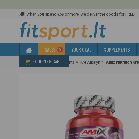
When you spend €59 or more, we deliver the goods for FREE!
SALES
YOUR GOAL
SUPPLEMENTS
SHOPPING CART
Home
Creatine supplements
Kre Alkalyn
Amix Nutrition Kr