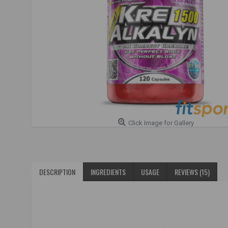
Click Image for Gallery
DESCRIPTION
INGREDIENTS
USAGE
REVIEWS (15)