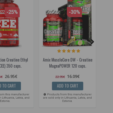
-25%
-30%
ion Creatine Ethyl
Amix MuscleCore DW - Creatine
A
CEE) 350 caps.
MagnaPOWER 120 caps.
26.95€
16.09€
5€
22.95€
D TO CART
ADD TO CART
rom this manufacturer
Products from this manufacturer
Pro
n Lithuania, Latvia, and
are sold only in Lithuania, Latvia, and
are so
Estonia.
Estonia.