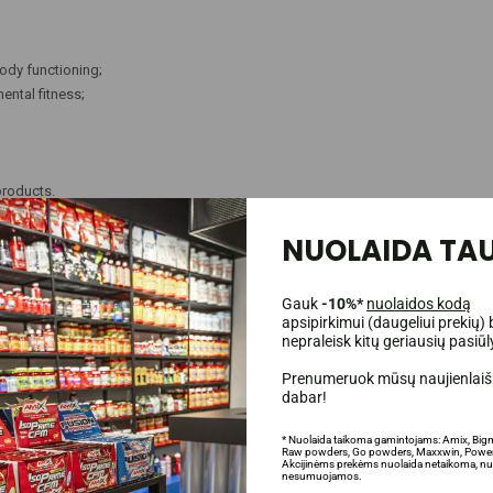
ody functioning;
ental fitness;
products.
NUOLAIDA TAU
uire any loading or cycling, and it also does not have the side effects that som
irectly. In fact, most athletes only need 1-3 capsules per day to achieve results
Gauk
-10%*
nuolaidos kodą
apsipirkimui (daugeliui prekių) 
s stability in stomach acids. When the pH level is lower than 7, stomach acids
nepraleisk kitų geriausių pasiū
nverted into creatinine.
Kre-Alkalyn®,
in turn, has a pH of 12 and above, which c
nd easier creatine absorption and athletic performance.
Prenumeruok mūsų naujienlaišk
dabar!
* Nuolaida taikoma gamintojams: Amix, Big
Raw powders, Go powders, Maxxwin, Power
Akcijinėms prekėms nuolaida netaikoma, nu
nesumuojamos.