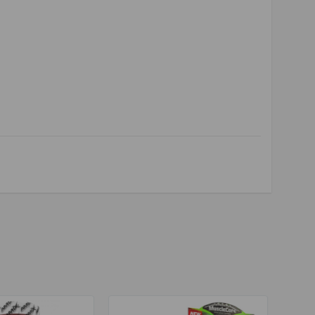
realkalin
,
krealkalyn
,
krealkalin