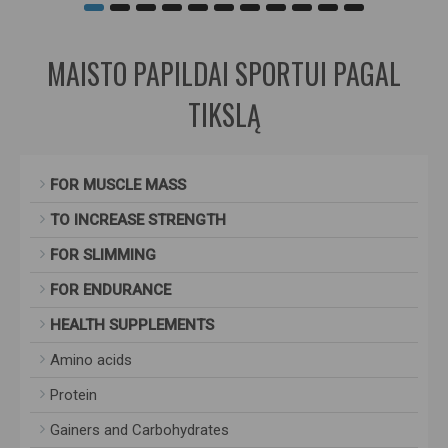
MAISTO PAPILDAI SPORTUI PAGAL
TIKSLĄ
FOR MUSCLE MASS
TO INCREASE STRENGTH
FOR SLIMMING
FOR ENDURANCE
HEALTH SUPPLEMENTS
Amino acids
Protein
Gainers and Carbohydrates