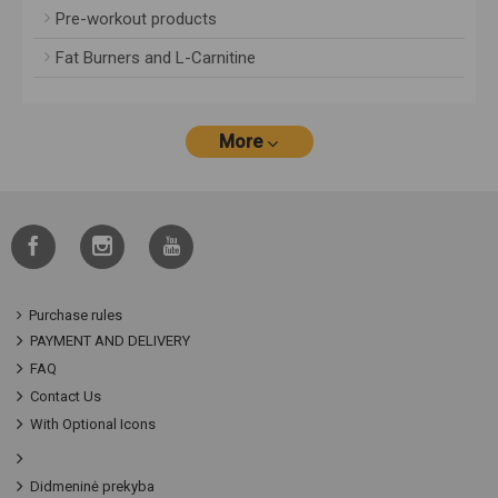
Pre-workout products
Fat Burners and L-Carnitine
More
Purchase rules
PAYMENT AND DELIVERY
FAQ
Contact Us
With Optional Icons
Didmeninė prekyba