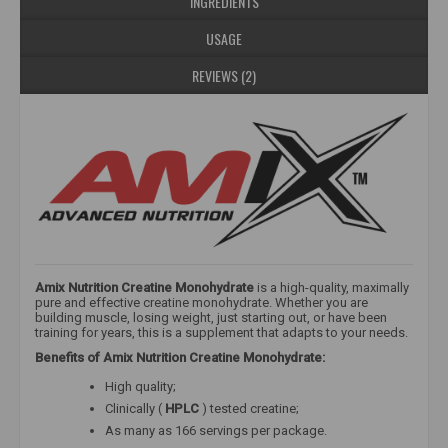
INGREDIENTS
USAGE
REVIEWS (2)
Amix Nutrition Creatine Monohydrate
is a high-quality, maximally
pure and effective creatine monohydrate. Whether you are
building muscle, losing weight, just starting out, or have been
training for years, this is a supplement that adapts to your needs.
Benefits of Amix Nutrition Creatine Monohydrate:
High quality;
Clinically (
HPLC
) tested creatine;
As many as 166 servings per package.