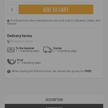
ADD TO CART
Products from this manufacturer are sold only in Lithuania, Latvia, and
Estonia.
Delivery terms
Product in stock
To the terminal
Currier
1 – 2 working days
1 – 3 working days
Post
3 – 6 working days
When buying for €59 and more, we deliver the goods for
FREE!
DESCRIPTION