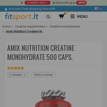
☀️
SUMMER SALE
☀️ Discounts up to
-60%!!!
Account
|
Free shipping from €59!
0
MENU
Home
Creatine supplements
Creatine monohydrate
Amix Nutrition Creatine Monohydrate 500 caps.
AMIX NUTRITION CREATINE
MONOHYDRATE 500 CAPS.
2 reviews
Write a review