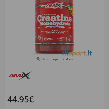
Click Image for Gallery
44.95€