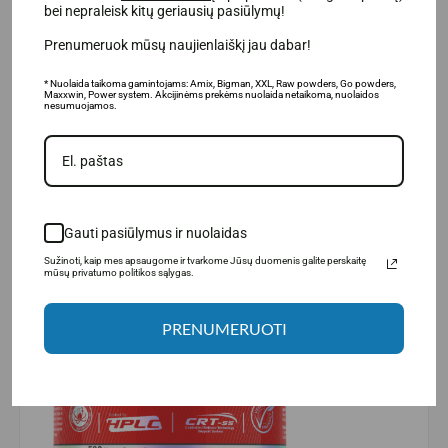
bei nepraleisk kitų geriausių pasiūlymų!
physical
performance
during very intense short-term
physical exercise. The positive effect occurs with a daily
Prenumeruok mūsų naujienlaiškį jau dabar!
intake of
3 g.
creatine.
* Nuolaida taikoma gamintojams: Amix, Bigman, XXL, Raw powders, Go powders,
Maxxwin, Power system. Akcijinėms prekėms nuolaida netaikoma, nuolaidos
nesumuojamos.
Gauti pasiūlymus ir nuolaidas
Sužinoti, kaip mes apsaugome ir tvarkome Jūsų duomenis galite perskaitę
mūsų privatumo politikos sąlygas.
PRENUMERUOTI