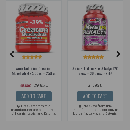
-39%
Amix Nutrition Creatine
Amix Nutrition Kre-Alkalyn 120
Monohydrate 500 g. + 250 g.
caps + 30 caps. FREE!
29.95€
31.95€
48.80€
ADD TO CART
ADD TO CART
Products from this
Products from this
manufacturer are sold only in
manufacturer are sold only in
Lithuania, Latvia, and Estonia.
Lithuania, Latvia, and Estonia.