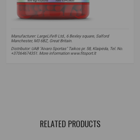
Manufacturer: LargeLife® Ltd., 6 Bexley square, Salford
Manchester, M3 6BZ, Great Britain.
Distributor: UAB "Aivaro Sportas" Taikos pr. 58, Klaipėda, Tel. No.
+37064674351. More information www.fitsport.lt
amix nutrition creatine monohydrate
,
amix creatine
,
amix nutrition creatine
,
creatine
,
creatine
,
creatine monohydrate
,
creatine monohydrate
,
creatine use
,
creatine in capsules
,
creatine monohydrate capsules
,
creatine in capsules
RELATED PRODUCTS