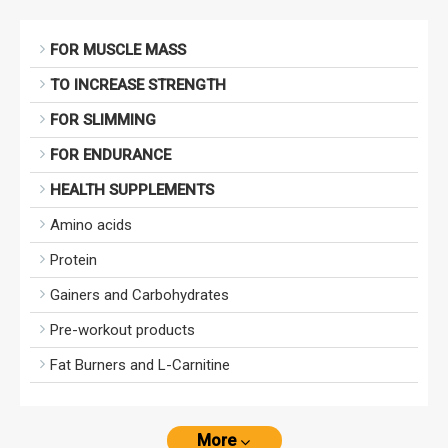
FOR MUSCLE MASS
TO INCREASE STRENGTH
FOR SLIMMING
FOR ENDURANCE
HEALTH SUPPLEMENTS
Amino acids
Protein
Gainers and Carbohydrates
Pre-workout products
Fat Burners and L-Carnitine
More