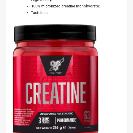
100% micronized creatine monohydrate;
Tasteless.
NUOLAIDA TAU!
Gauk
-10%*
nuolaidos kodą
apsipirkimui (daugeliui
prekių) bei nepraleisk kitų geriausių pasiūlymų!
Prenumeruok mūsų naujienlaiškį jau dabar!
* Nuolaida taikoma gamintojams: Amix, Bigman, XXL, Raw powders, Go
powders, Maxxwin, Power system. Akcijinėms prekėms nuolaida netaikoma,
nuolaidos nesumuojamos.
Gauti pasiūlymus ir nuolaidas