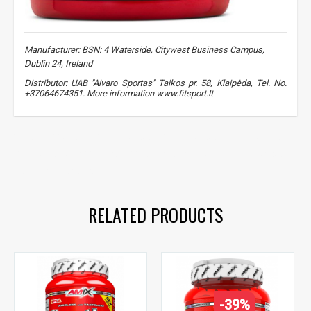
Sužinoti, kaip mes apsaugome ir tvarkome Jūsų duomenis galite
perskaitę mūsų privatumo politikos sąlygas.
PRENUMERUOTI
Manufacturer: BSN: 4 Waterside, Citywest Business Campus,
Dublin 24, Ireland
Distributor: UAB "Aivaro Sportas" Taikos pr. 58, Klaipėda, Tel. No.
+37064674351. More information www.fitsport.lt​
creatine
,
creatine
,
monohydrate
,
monohydrate
,
muscle mass
,
muscle growth
,
strength
,
BSN Creatine
,
creatine monohydrate
,
creatine monohydrate
RELATED PRODUCTS
-39%