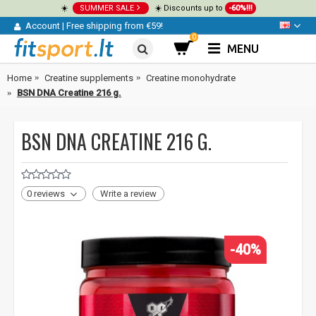
☀️
SUMMER SALE
☀️ Discounts up to
-60%!!!
Account
|
Free shipping from €59!
0
MENU
Home
Creatine supplements
Creatine monohydrate
BSN DNA Creatine 216 g.
BSN DNA CREATINE 216 G.
0 reviews
Write a review
-40%