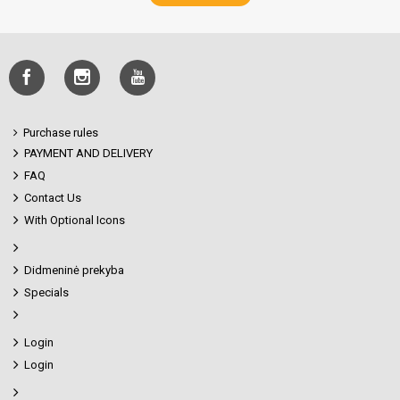
Purchase rules
PAYMENT AND DELIVERY
FAQ
Contact Us
With Optional Icons
Didmeninė prekyba
Specials
Login
Login