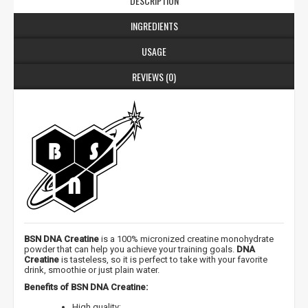
DESCRIPTION
INGREDIENTS
USAGE
REVIEWS (0)
BSN DNA Creatine
is a 100% micronized creatine monohydrate
powder that can help you achieve your training goals.
DNA
Creatine
is tasteless, so it is perfect to take with your favorite
drink, smoothie or just plain water.
Benefits of BSN DNA Creatine:
High quality;