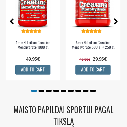
Amix Nutrition Creatine
Amix Nutrition Creatine
Monohydrate 1000 g.
Monohydrate 500 g. + 250 g.
49.95€
29.95€
48.80€
ADD TO CART
ADD TO CART
MAISTO PAPILDAI SPORTUI PAGAL
TIKSLĄ