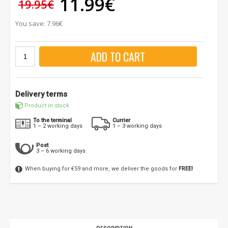
11.99€
19.95€
You save: 7.96€
ADD TO CART
Delivery terms
Product in stock
To the terminal
Currier
1 – 2 working days
1 – 3 working days
Post
3 – 6 working days
When buying for €59 and more, we deliver the goods for
FREE!