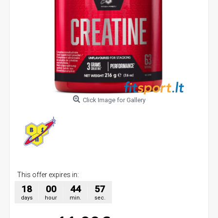
Click Image for Gallery
This offer expires in:
18
00
44
57
days
hour
min.
sec.