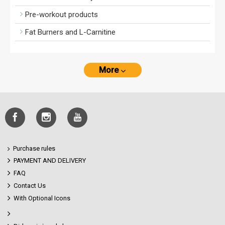
Pre-workout products
Fat Burners and L-Carnitine
More
Purchase rules
PAYMENT AND DELIVERY
FAQ
Contact Us
With Optional Icons