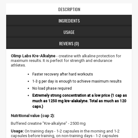
DESCRIPTION
INGREDIENTS
USAGE
REVIEWS (0)
Olimp Labs Kre-Alkalyne
- creatine with alkaline protection for
maximum results. It is perfect for strength and endurance
athletes.
Faster recovery after hard workouts
1-3 g per day is enough to achieve maximum results
No load phase required
Extremely strong concentration at a low price (1 cap as
much as 1250 mg kre-alakalyne. Total as much as 120
caps.)
Nutritional value (cap 2):
Buffered creatine "Kre-alkalyne" - 2500 mg
NUOLAIDA TAU!
Usage:
On training days - 1-2 capsules in the morning and 1-2
capsules before training, on non-training days - 1-2 capsules