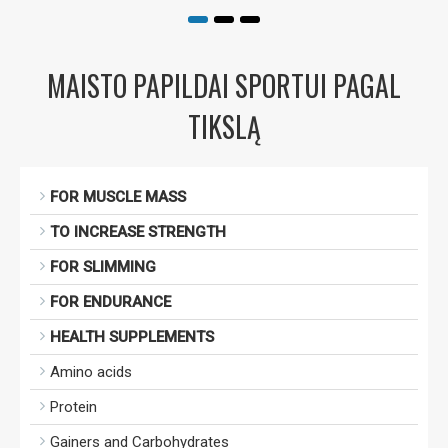
MAISTO PAPILDAI SPORTUI PAGAL
TIKSLĄ
FOR MUSCLE MASS
TO INCREASE STRENGTH
FOR SLIMMING
FOR ENDURANCE
HEALTH SUPPLEMENTS
Amino acids
Protein
Gainers and Carbohydrates