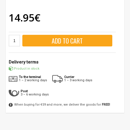
14.95€
ADD TO CART
Delivery terms
Product in stock
To the terminal
Currier
1 – 2 working days
1 – 3 working days
Post
3 – 6 working days
When buying for €59 and more, we deliver the goods for
FREE!