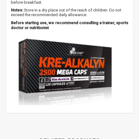
before breakfast.
Gauk
-10%*
nuolaidos kodą
apsipirkimui (daugeliui
Notes:
Store in a dry place out of the reach of children. Do not
prekių) bei nepraleisk kitų geriausių pasiūlymų!
exceed the recommended daily allowance.
Before starting use, we recommend consulting a trainer, sports
Prenumeruok mūsų naujienlaiškį jau dabar!
doctor or nutritionist
* Nuolaida taikoma gamintojams: Amix, Bigman, XXL, Raw powders, Go
powders, Maxxwin, Power system. Akcijinėms prekėms nuolaida netaikoma,
nuolaidos nesumuojamos.
Gauti pasiūlymus ir nuolaidas
Sužinoti, kaip mes apsaugome ir tvarkome Jūsų duomenis galite
perskaitę mūsų privatumo politikos sąlygas.
PRENUMERUOTI
creatine