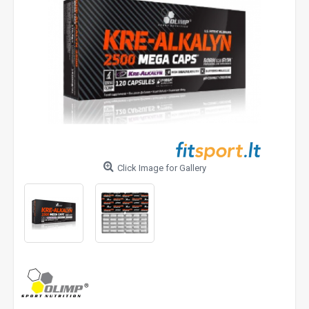
Click Image for Gallery