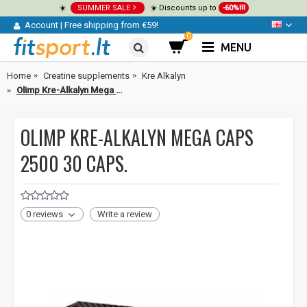
☀️
SUMMER SALE
☀️ Discounts up to
-60%!!!
Account
|
Free shipping from €59!
0
MENU
Home
Creatine supplements
Kre Alkalyn
Olimp Kre-Alkalyn Mega Caps 2500 30 caps.
OLIMP KRE-ALKALYN MEGA CAPS
2500 30 CAPS.
0 reviews
Write a review