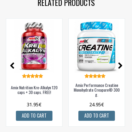
RELATED PRODUCTS
Amix Performance Creatine
Amix Nutrition Kre-Alkalyn 120
Monohydrate Creapure® 300
caps + 30 caps. FREE!
g.
31.95€
24.95€
ADD TO CART
ADD TO CART