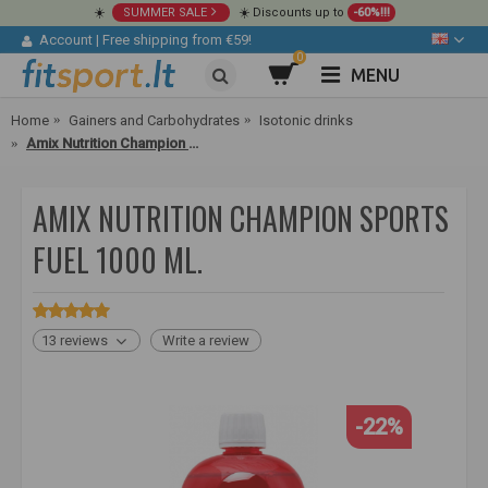
☀️
SUMMER SALE
☀️ Discounts up to
-60%!!!
Account
|
Free shipping from €59!
0
MENU
Home
Gainers and Carbohydrates
Isotonic drinks
Amix Nutrition Champion Sports Fuel 1000 ml.
AMIX NUTRITION CHAMPION SPORTS
FUEL 1000 ML.
13 reviews
Write a review
-22%