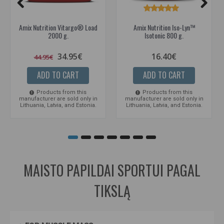
Amix Nutrition Vitargo® Load
Amix Nutrition Iso-Lyn™
2000 g.
Isotonic 800 g.
34.95€
16.40€
44.95€
ADD TO CART
ADD TO CART
Products from this
Products from this
manufacturer are sold only in
manufacturer are sold only in
Lithuania, Latvia, and Estonia.
Lithuania, Latvia, and Estonia.
MAISTO PAPILDAI SPORTUI PAGAL
TIKSLĄ