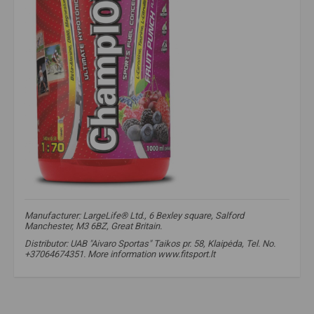
Manufacturer: LargeLife® Ltd., 6 Bexley square, Salford
Manchester, M3 6BZ, Great Britain.
Distributor: UAB "Aivaro Sportas" Taikos pr. 58, Klaipėda, Tel. No.
+37064674351. More information www.fitsport.lt​
isotonic
,
isotonic
,
isotonic drink
,
hypotonic drink
,
isotonic
,