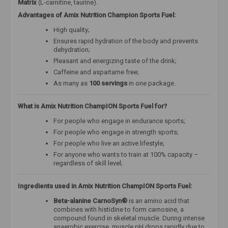
Matrix
(L-carnitine, taurine).
Advantages of Amix Nutrition Champion Sports Fuel:
High quality;
Ensures rapid hydration of the body and prevents
dehydration;
Pleasant and energizing taste of the drink;
Caffeine and aspartame free;
As many as
100 servings
in one package.
What is Amix Nutrition ChampION Sports Fuel for?
For people who engage in endurance sports;
For people who engage in strength sports;
For people who live an active lifestyle;
For anyone who wants to train at 100% capacity –
regardless of skill level;
Ingredients used in Amix Nutrition ChampION Sports Fuel:
Beta-alanine CarnoSyn®
is an amino acid that
combines with histidine to form carnosine, a
compound found in skeletal muscle. During intense
anaerobic exercise, muscle pH drops rapidly due to