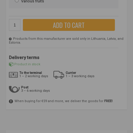
Various fruits
ADD TO CART
Products from this manufacturer are sold only in Lithuania, Latvia, and
Estonia.
Delivery terms
Product in stock
To the terminal
Currier
1 – 2 working days
1 – 3 working days
Post
3 – 6 working days
When buying for €59 and more, we deliver the goods for
FREE!