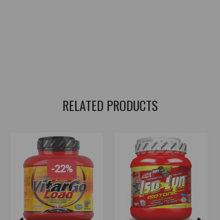
energy for sports
,
carbohydrates for sports
,
sports nutrition
,
energy gel
,
sports drink
,
supplements
,
sports supplements
,
sports energy
,
carbs for athletes
,
sports nutrition
,
energy gel
,
sports drink
,
glucose
,
maltodextrin
,
electrolytes
,
sodium
,
potassium
,
magnesium
,
fast energy
,
hydration
,
electrolytes
,
glucose
,
maltodextrin
,
sodium
,
potassium
,
magnesium
,
fast energy
,
endurance fuel
RELATED PRODUCTS
-22%