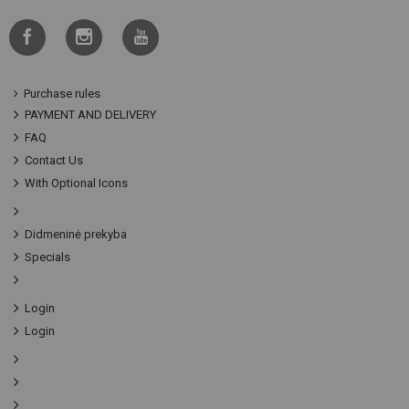
Purchase rules
PAYMENT AND DELIVERY
FAQ
Contact Us
With Optional Icons
Didmeninė prekyba
Specials
Login
Login