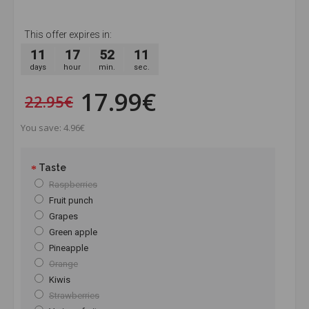
This offer expires in:
11
17
52
10
days
hour
min.
sec.
17.99€
22.95€
You save: 4.96€
Taste
Raspberries
Fruit punch
Grapes
Green apple
Pineapple
Orange
Kiwis
Strawberries