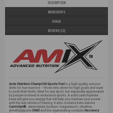
DESCRIPTION
INGREDIENTS
USAGE
REVIEWS (13)
Amix Nutrition ChampION Sports Fuel
is a high-quality isotonic
drink for true warriors – those who strive for high goals and want
to push their limits. Ideal for any sport, but especially appreciated
by people involved in endurance sports. A solid carbohydrate
base will give you energy that will help you maintain your power
until the last minute of training. It also contains beta-alanine
CarnoSyn®
, electrolytes (sodium, magnesium), citrulline,
dimethylglycine
DMG
and the regenerating complex
Recovery