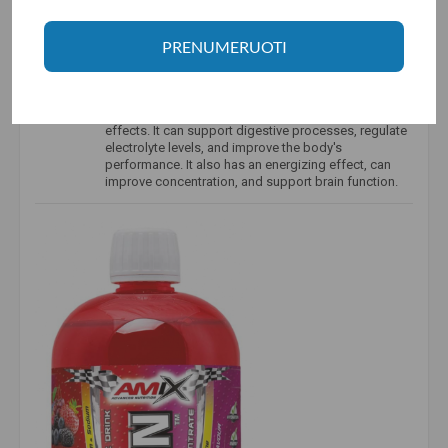
L-carnitine is
a key component in the process of
converting fat into energy. It is produced naturally in
the body and can also be obtained from dietary
PRENUMERUOTI
sources such as meat. It transports fatty acids into
the mitochondria, where they are converted into
energy.
Taurine
is a biogenic amino acid with a variety of
effects. It can support digestive processes, regulate
electrolyte levels, and improve the body's
performance. It also has an energizing effect, can
improve concentration, and support brain function.