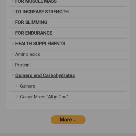
FOR MUSCLE MASS
TO INCREASE STRENGTH
FOR SLIMMING
FOR ENDURANCE
HEALTH SUPPLEMENTS
Amino acids
Protein
Gainers and Carbohydrates
Gainers
Gainer Mixes "All in One"
More