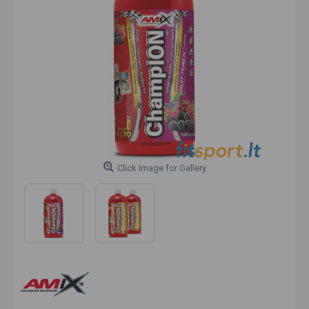
Click Image for Gallery