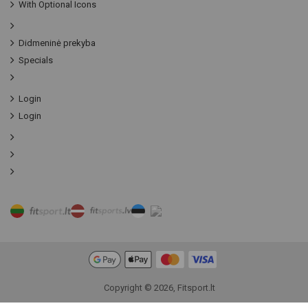
With Optional Icons
Didmeninė prekyba
Specials
Login
Login
Copyright © 2026, Fitsport.lt