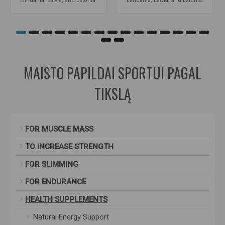
Lithuania, Latvia, and Estonia.
Lithuania, Latvia, and Estonia.
MAISTO PAPILDAI SPORTUI PAGAL
TIKSLĄ
FOR MUSCLE MASS
TO INCREASE STRENGTH
FOR SLIMMING
FOR ENDURANCE
HEALTH SUPPLEMENTS
Natural Energy Support