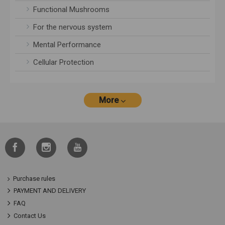
Functional Mushrooms
For the nervous system
Mental Performance
Cellular Protection
More
Purchase rules
PAYMENT AND DELIVERY
FAQ
Contact Us