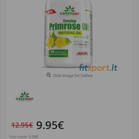
Click Image for Gallery
9.95€
12.95€
You save: 3.00€