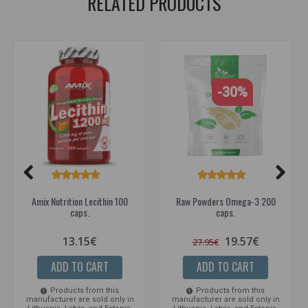
RELATED PRODUCTS
-30%
Amix Nutrition Lecithin 100
Raw Powders Omega-3 200
caps.
caps.
13.15€
19.57€
27.95€
ADD TO CART
ADD TO CART
Products from this
Products from this
manufacturer are sold only in
manufacturer are sold only in