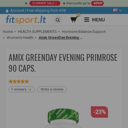
☀️
SUMMER SALE
☀️ Discounts up to
-60%!!!
Account
|
Free shipping from €59!
0
MENU
Home
HEALTH SUPPLEMENTS
Hormone Balance Support
Women’s Health
Amix GreenDay Evening Primrose 90 caps.
AMIX GREENDAY EVENING PRIMROSE
90 CAPS.
1 reviews
Write a review
-23%