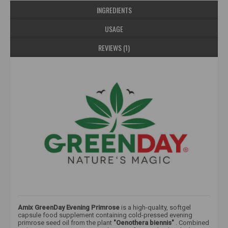
INGREDIENTS
USAGE
REVIEWS (1)
Amix GreenDay Evening Primrose
is a high-quality, softgel
capsule food supplement containing cold-pressed evening
primrose seed oil from the plant
"Oenothera biennis"
. Combined