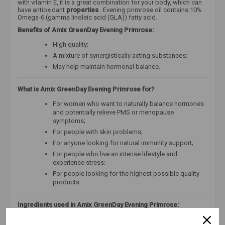
with vitamin E, it is a great combination for your body, which can
have antioxidant
properties
. Evening primrose oil contains 10%
Omega-6 (gamma linoleic acid (GLA)) fatty acid.
Benefits of Amix GreenDay Evening Primrose:
High quality;
A mixture of synergistically acting substances;
May help maintain hormonal balance.
What is Amix GreenDay Evening Primrose for?
For women who want to naturally balance hormones
and potentially relieve PMS or menopause
symptoms;
For people with skin problems;
For anyone looking for natural immunity support;
For people who live an intense lifestyle and
experience stress;
For people looking for the highest possible quality
products.
Ingredients used in Amix GreenDay Evening Primrose:
Evening primrose oil is
a natural treasure that