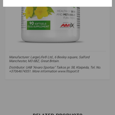
Manufacturer: LargeLife® Ltd., 6 Bexley square, Salford
Manchester, M3 6BZ, Great Britain.
Distributor: UAB "Aivaro Sportas" Taikos pr. 58, Klaipėda, Tel. No.
+37064674351. More information www.fitsport.lt​
amix
,
greenday
,
primerose oil
,
evening primrose oil
,
omega fatty acids
,
health
,
immunity
,
evening primrose
,
primrose
,
omega 6