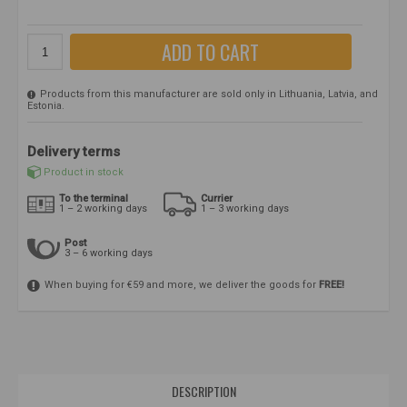
ADD TO CART
Products from this manufacturer are sold only in Lithuania, Latvia, and
Estonia.
Delivery terms
Product in stock
To the terminal
Currier
1 – 2 working days
1 – 3 working days
Post
3 – 6 working days
When buying for €59 and more, we deliver the goods for
FREE!
DESCRIPTION