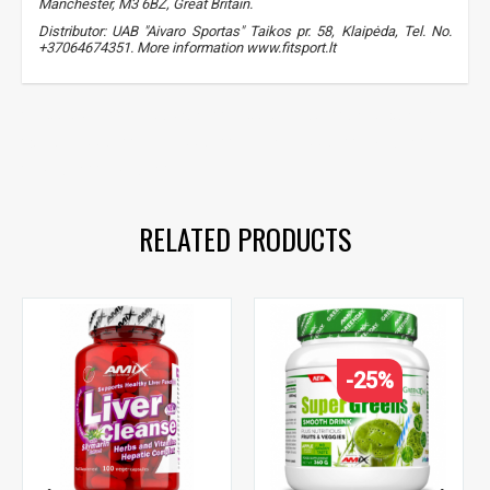
Manchester, M3 6BZ, Great Britain.
Distributor: UAB "Aivaro Sportas" Taikos pr. 58, Klaipėda, Tel. No.
+37064674351. More information www.fitsport.lt​
brocco plus
,
sulforaphane
,
broccoli extract
,
antioxidants
,
detox support
,
liver support
,
immune support
,
silymarin
,
silymarin
,
silymarin
RELATED PRODUCTS
-25%