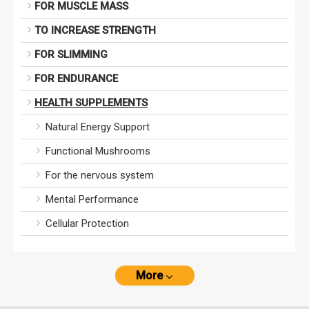
FOR MUSCLE MASS
TO INCREASE STRENGTH
FOR SLIMMING
FOR ENDURANCE
HEALTH SUPPLEMENTS
Natural Energy Support
Functional Mushrooms
For the nervous system
Mental Performance
Cellular Protection
More