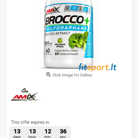
Click Image for Gallery
This offer expires in:
13
13
12
36
days
hour
min.
sec.