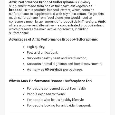
Amix Performance Brocco+ Sulforaphane
is a dietary
supplement made from one of the healthiest vegetables –
broccoli
. In this product, broccoli extract, which contains
sulforaphane, is supplemented with silymarin extract. To get this
much sulforaphane from food alone, you would need to
consume a much larger amount of broccoli daily. Therefore,
Amix
offers a convenient alternative – a concentrated broccoli extract,
which preserves the main active ingredients, including
sulforaphane.
Advantages of Amix Performance Brocco+ Sulforaphane:
High quality;
Powerful antioxidant;
Supports healthy heart and liver function;
Supports normal digestion and bowel movements;
As many as
60 servings
per package.
What is Amix Performance Brocco+ Sulforaphane for?
For people concerned about liver health;
People exposed to toxins;
For people who lead a healthy lifestyle;
For people looking for antioxidant support.