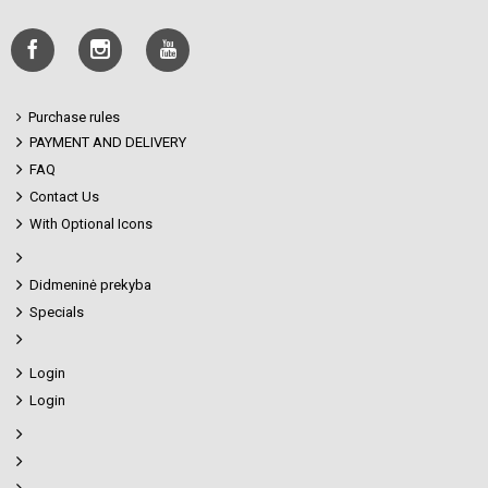
Purchase rules
PAYMENT AND DELIVERY
FAQ
Contact Us
With Optional Icons
Didmeninė prekyba
Specials
Login
Login