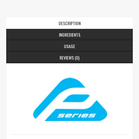
DESCRIPTION
INGREDIENTS
USAGE
REVIEWS (0)