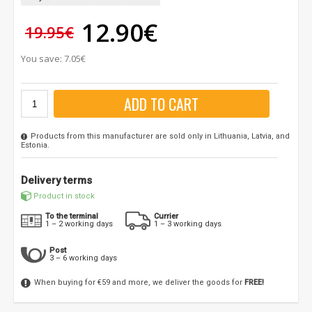
12.90€
19.95€
You save: 7.05€
ADD TO CART
Products from this manufacturer are sold only in Lithuania, Latvia, and
Estonia.
Delivery terms
Product in stock
To the terminal
Currier
1 – 2 working days
1 – 3 working days
Post
3 – 6 working days
When buying for €59 and more, we deliver the goods for
FREE!