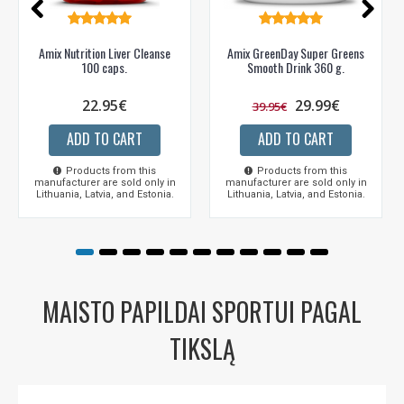
Amix Nutrition Liver Cleanse
Amix GreenDay Super Greens
100 caps.
Smooth Drink 360 g.
22.95€
29.99€
39.95€
ADD TO CART
ADD TO CART
Products from this
Products from this
manufacturer are sold only in
manufacturer are sold only in
Lithuania, Latvia, and Estonia.
Lithuania, Latvia, and Estonia.
MAISTO PAPILDAI SPORTUI PAGAL
TIKSLĄ