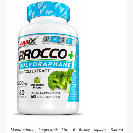
Manufacturer: LargeLife® Ltd., 6 Bexley square, Salford