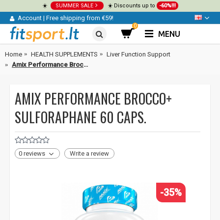
☀️
SUMMER SALE
☀️ Discounts up to
-60%!!!
Account
|
Free shipping from €59!
0
MENU
Home
HEALTH SUPPLEMENTS
Liver Function Support
Amix Performance Brocco+ Sulforaphane 60 caps.
AMIX PERFORMANCE BROCCO+
SULFORAPHANE 60 CAPS.
0 reviews
Write a review
-35%