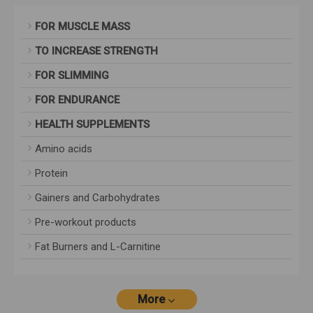
FOR MUSCLE MASS
TO INCREASE STRENGTH
FOR SLIMMING
FOR ENDURANCE
HEALTH SUPPLEMENTS
Amino acids
Protein
Gainers and Carbohydrates
Pre-workout products
Fat Burners and L-Carnitine
More