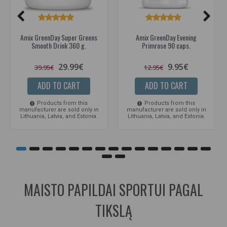
Amix GreenDay Super Greens
Amix GreenDay Evening
Smooth Drink 360 g.
Primrose 90 caps.
29.99€
9.95€
39.95€
12.95€
ADD TO CART
ADD TO CART
Products from this
Products from this
manufacturer are sold only in
manufacturer are sold only in
Lithuania, Latvia, and Estonia.
Lithuania, Latvia, and Estonia.
MAISTO PAPILDAI SPORTUI PAGAL
TIKSLĄ