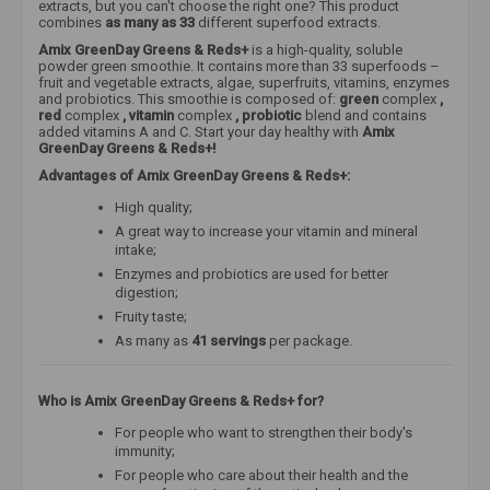
extracts, but you can't choose the right one? This product
combines
as many as 33
different superfood extracts.
Amix GreenDay Greens & Reds+
is a high-quality, soluble
powder green smoothie. It contains more than 33 superfoods –
fruit and vegetable extracts, algae, superfruits, vitamins, enzymes
and probiotics. This smoothie is composed of:
green
complex
,
red
complex
, vitamin
complex
, probiotic
blend and contains
added vitamins A and C. Start your day healthy with
Amix
GreenDay Greens & Reds+!
Advantages of Amix GreenDay Greens & Reds+:
High quality;
A great way to increase your vitamin and mineral
intake;
Enzymes and probiotics are used for better
digestion;
Fruity taste;
As many as
41 servings
per package.
Who is Amix GreenDay Greens & Reds+ for?
For people who want to strengthen their body's
immunity;
For people who care about their health and the