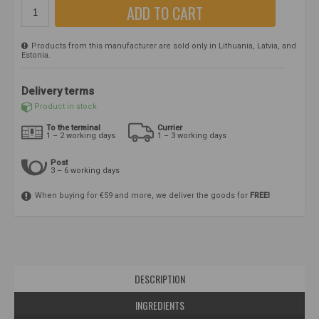
ADD TO CART
Products from this manufacturer are sold only in Lithuania, Latvia, and
Estonia.
Delivery terms
Product in stock
To the terminal
Currier
1 – 2 working days
1 – 3 working days
Post
3 – 6 working days
When buying for €59 and more, we deliver the goods for
FREE!
DESCRIPTION
INGREDIENTS