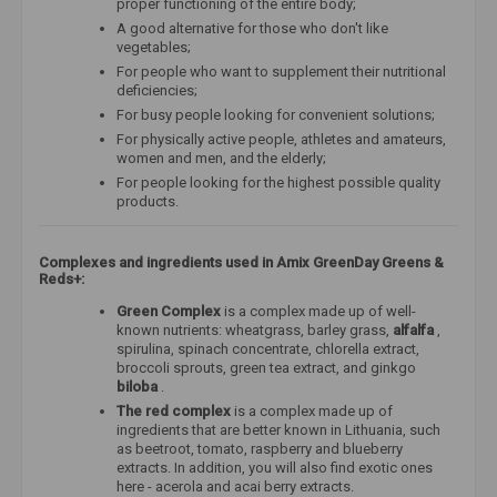
proper functioning of the entire body;
A good alternative for those who don't like
vegetables;
For people who want to supplement their nutritional
deficiencies;
For busy people looking for convenient solutions;
For physically active people, athletes and amateurs,
women and men, and the elderly;
For people looking for the highest possible quality
products.
Complexes and ingredients used in Amix GreenDay Greens &
Reds+:
Green Complex
is a complex made up of well-
known nutrients: wheatgrass, barley grass,
alfalfa
,
spirulina, spinach concentrate, chlorella extract,
broccoli sprouts, green tea extract, and ginkgo
biloba
.
The red complex
is a complex made up of
ingredients that are better known in Lithuania, such
as beetroot, tomato, raspberry and blueberry
extracts. In addition, you will also find exotic ones
here - acerola and acai berry extracts.