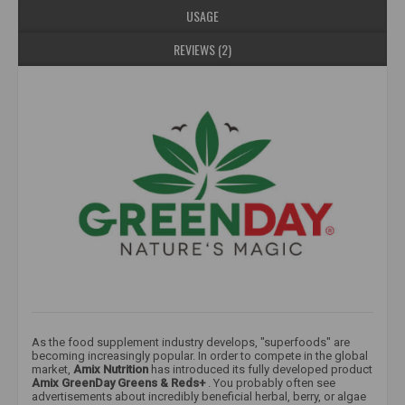
USAGE
REVIEWS (2)
As the food supplement industry develops, "superfoods" are
becoming increasingly popular. In order to compete in the global
market,
Amix Nutrition
has introduced its fully developed product
Amix
GreenDay Greens & Reds+
. You probably often see
advertisements about incredibly beneficial herbal, berry, or algae