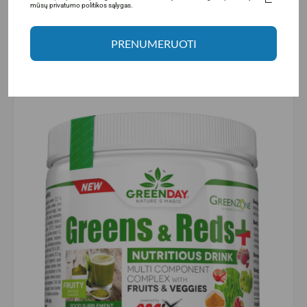
mūsų privatumo politikos sąlygas.
tiredness and fatigue.
Vitamin A
is a fat-soluble vitamin that is important for
normal iron metabolism, maintenance of mucous
PRENUMERUOTI
membranes, skin condition, and immune system
function. Vitamin A also helps maintain normal vision
and is important for cell specialization.