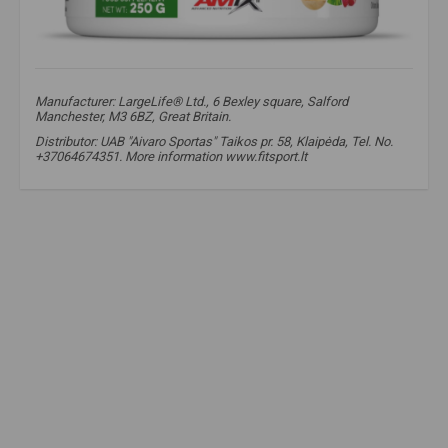
Manufacturer: LargeLife® Ltd., 6 Bexley square, Salford
Manchester, M3 6BZ, Great Britain.
Distributor: UAB "Aivaro Sportas" Taikos pr. 58, Klaipėda, Tel. No.
+37064674351. More information www.fitsport.lt​
amix
,
amix supplements
,
greenday
,
greens reds
,
greens and reds
,
fruit and vegetable concentrates
,
immunity
,
to strengthen immunity
,
health
,
Spirulina
,
Chlorella
,
Beetroot
,
Barley Grass
,
Wheatgrass
,
Acai Berry
,
Goji Berry
,
Broccoli Extract
,
health food
,
spirulina
,
antioxidants
,
good bacteria
,
health
,
broccoli
,
Superfood Blend
,
Greens and Reds
,
Greens Powder
,
Reds Powder
,
Plant-Based Supplement
,
Organic Superfoods
,
Fruit and Vegetable Blend
,
Nutrient-Dense
,
Superfood blend
,
Greens and Reds
,
Green powder
,
Red powder
,