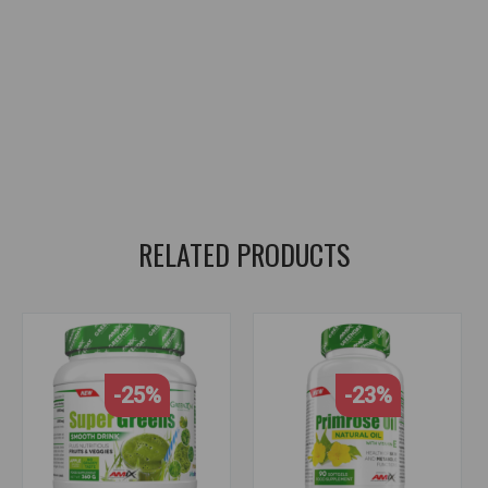
Plant-Based Supplement
,
Organic Superfood
,
Fruit and Vegetable Blend
,
Detox Support
,
Immune Support
,
Antioxidant Rich
,
Energy Boost
,
Digestive Health
,
Alkalizing Formula
,
Natural Vitality
,
Gut Health
,
Detoxification support
,
immunity strengthening
,
enriched with antioxidants
,
energy giving
,
digestive health
,
alkaline formula
,
natural vitality
,
gut health
RELATED PRODUCTS
-25%
-23%