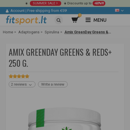
☀️
SUMMER SALE
☀️ Discounts up to
-60%!!!
Account
|
Free shipping from €59!
0
MENU
Home
Adaptogens
Spirulina
Amix GreenDay Greens & Reds+ 250 g.
AMIX GREENDAY GREENS & REDS+
250 G.
2 reviews
Write a review