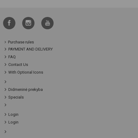
Purchase rules
PAYMENT AND DELIVERY
FAQ
Contact Us
With Optional Icons
Didmeninė prekyba
Specials
Login
Login