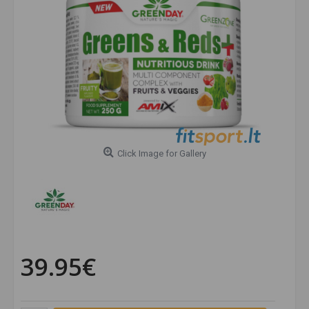
Click Image for Gallery
39.95€