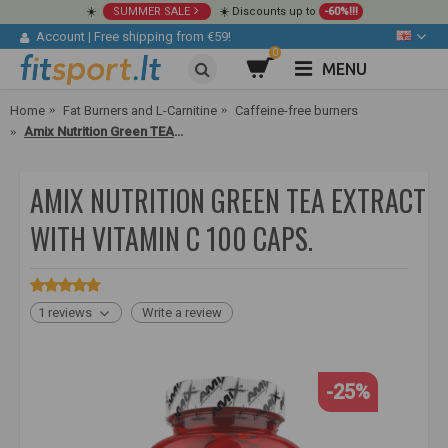
☀️
SUMMER SALE
☀️ Discounts up to
-60%!!!
Account
|
Free shipping from €59!
0
MENU
Home
Fat Burners and L-Carnitine
Caffeine-free burners
Amix Nutrition Green TEA Extract with Vitamin C 100 caps.
AMIX NUTRITION GREEN TEA EXTRACT
WITH VITAMIN C 100 CAPS.
1 reviews
Write a review
-25%