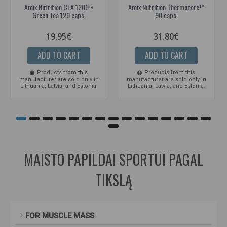
Amix Nutrition CLA 1200 +
Amix Nutrition Thermocore™
Green Tea 120 caps.
90 caps.
19.95€
31.80€
ADD TO CART
ADD TO CART
Products from this
Products from this
manufacturer are sold only in
manufacturer are sold only in
Lithuania, Latvia, and Estonia.
Lithuania, Latvia, and Estonia.
MAISTO PAPILDAI SPORTUI PAGAL
TIKSLĄ
FOR MUSCLE MASS