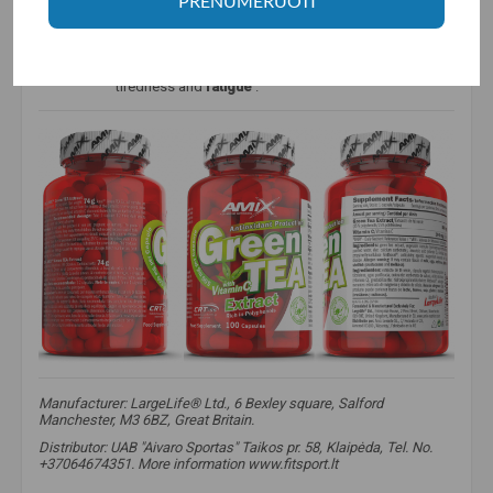
PRENUMERUOTI
energy-yielding
metabolism,
the functioning of the
nervous system and a normal psychological state.
That's not all - this vitamin helps
restore
reduced
vitamin E, improves iron
absorption
and helps reduce
tiredness and
fatigue
.
Manufacturer: LargeLife® Ltd., 6 Bexley square, Salford
Manchester, M3 6BZ, Great Britain.
Distributor: UAB "Aivaro Sportas" Taikos pr. 58, Klaipėda, Tel. No.
+37064674351. More information www.fitsport.lt