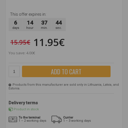
This offer expires in:
6
14
37
43
days
hour
min.
sec.
11.95€
15.95€
You save: 4.00€
ADD TO CART
Products from this manufacturer are sold only in Lithuania, Latvia, and
Estonia.
Delivery terms
Product in stock
To the terminal
Currier
1 – 2 working days
1 – 3 working days