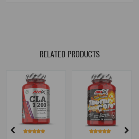
amix nutrition Green TEA Extract with Vitamin C
,
green tea
,
gren tea
,
green tea
,
green tea extract
,
green tea extract
,
green tea
,
green tea extract
,
camellia sinensis
,
vitamin c
,
vitamin c
,
EGCG
,
polyphenols
,
catechins
RELATED PRODUCTS