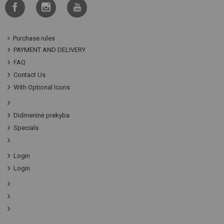
Purchase rules
PAYMENT AND DELIVERY
FAQ
Contact Us
With Optional Icons
Didmeninė prekyba
Specials
Login
Login