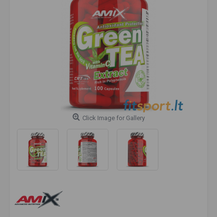
Click Image for Gallery