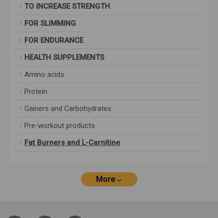
TO INCREASE STRENGTH
FOR SLIMMING
FOR ENDURANCE
HEALTH SUPPLEMENTS
Amino acids
Protein
Gainers and Carbohydrates
Pre-workout products
Fat Burners and L-Carnitine
More