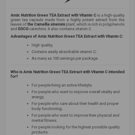
Amix Nutrition Green TEA Extract with Vitamin C
is a high-quality
green tea capsule made from a highly potent extract from the
leaves of
the Camellia sinensis
plant, which is rich in polyphenols
and
EGCG
catechins. It also contains vitamin C.
Advantages of Amix Nutrition Green TEA Extract with Vitamin C:
High quality;
Contains easily absorbable vitamin C;
As many as 100 servings per package.
Who is Amix Nutrition Green TEA Extract with Vitamin C intended
for?
For people living an active lifestyle;
For people who want to improve overall vitality and
energy;
For people who care about their health and proper
body functioning;
For people who want to improve their physical and
mental fitness;
For people looking for the highest possible quality
products.