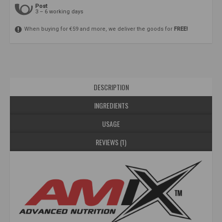
Post
3 – 6 working days
When buying for €59 and more, we deliver the goods for
FREE!
DESCRIPTION
INGREDIENTS
USAGE
REVIEWS (1)