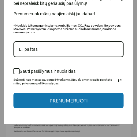
bei nepraleisk kitų geriausių pasiūlymų!
Prenumeruok mūsų naujienlaiškį jau dabar!
* Nuolaida taikoma gamintojams: Amix, Bigman, XXL, Raw powders, Go powders,
Maxxwin, Power system. Akcijinėms prekėms nuolaida netaikoma, nuolaidos
nesumuojamos.
Gauti pasiūlymus ir nuolaidas
Sužinoti, kaip mes apsaugome ir tvarkome Jūsų duomenis galite perskaitę
mūsų privatumo politikos sąlygas.
PRENUMERUOTI