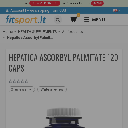
☀️
SUMMER SALE
☀️ Discounts up to
-60%!!!
Account
|
Free shipping from €59!
0
MENU
Home
HEALTH SUPPLEMENTS
Antioxidants
Hepatica Ascorbyl Palmitate 120 caps.
HEPATICA ASCORBYL PALMITATE 120
CAPS.
0 reviews
Write a review