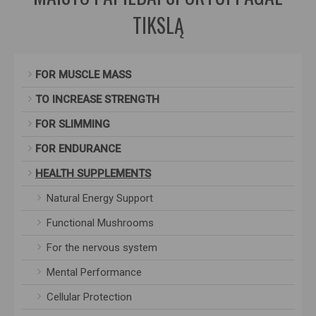
TIKSLĄ
FOR MUSCLE MASS
TO INCREASE STRENGTH
FOR SLIMMING
FOR ENDURANCE
HEALTH SUPPLEMENTS
Natural Energy Support
Functional Mushrooms
For the nervous system
Mental Performance
Cellular Protection