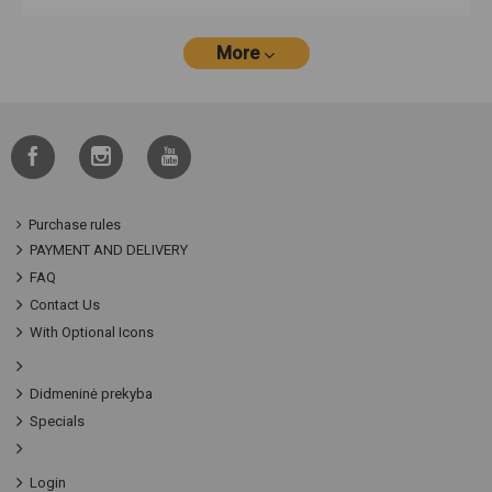
More
Purchase rules
PAYMENT AND DELIVERY
FAQ
Contact Us
With Optional Icons
Didmeninė prekyba
Specials
Login