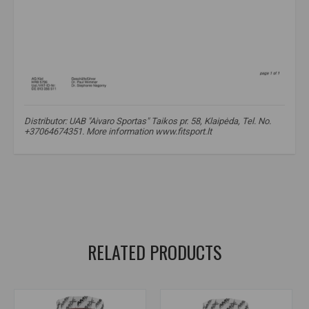
Distributor: UAB "Aivaro Sportas" Taikos pr. 58, Klaipėda, Tel. No.
+37064674351. More information www.fitsport.lt
ascorbyl palmitate
,
ascorbyl palmitate
,
fat-soluble vitamin C
,
vitamin C fat soluble
,
vitamin C form
,
vitamin C derivative
,
antioxidant
,
vitamin C supplement
,
stable vitamin C
RELATED PRODUCTS