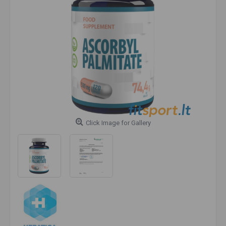
Click Image for Gallery