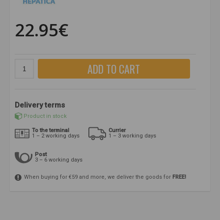
22.95€
ADD TO CART
Delivery terms
Product in stock
To the terminal
Currier
1 – 2 working days
1 – 3 working days
Post
3 – 6 working days
When buying for €59 and more, we deliver the goods for
FREE!