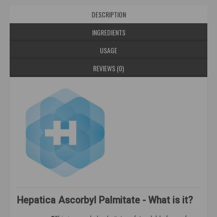
DESCRIPTION
INGREDIENTS
USAGE
REVIEWS (0)
Hepatica Ascorbyl Palmitate - What is it?