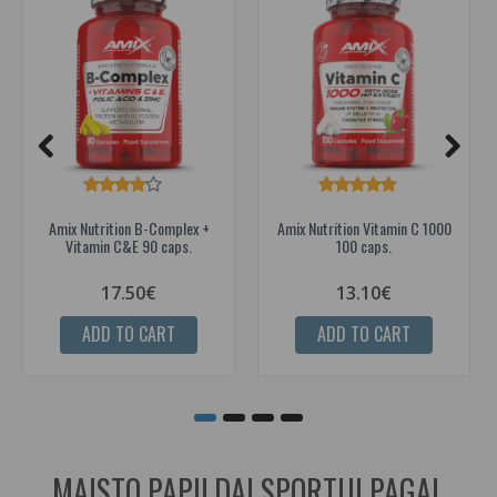
Amix Nutrition B-Complex +
Amix Nutrition Vitamin C 1000
Vitamin C&E 90 caps.
100 caps.
17.50€
13.10€
ADD TO CART
ADD TO CART
MAISTO PAPILDAI SPORTUI PAGAL