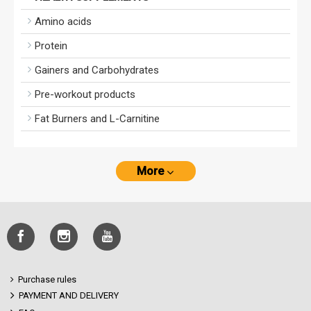
Amino acids
Protein
Gainers and Carbohydrates
Pre-workout products
Fat Burners and L-Carnitine
More
Purchase rules
PAYMENT AND DELIVERY