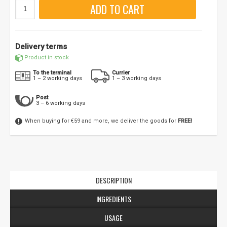
ADD TO CART
Delivery terms
Product in stock
To the terminal
Currier
1 – 2 working days
1 – 3 working days
Post
3 – 6 working days
When buying for €59 and more, we deliver the goods for
FREE!
DESCRIPTION
INGREDIENTS
USAGE