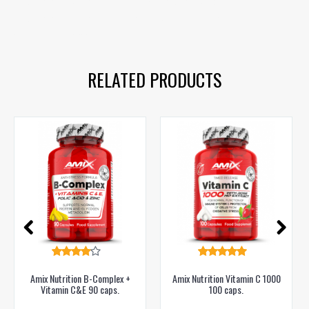
vitamin C
,
rose hips
,
immunity
,
health
,
cold prevention
,
vitamin C
,
rose hip
,
immunity support
,
immune system
,
natural vitamin C
RELATED PRODUCTS
Amix Nutrition B-Complex +
Amix Nutrition Vitamin C 1000
Vitamin C&E 90 caps.
100 caps.