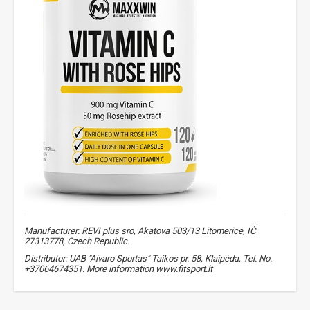
Manufacturer: REVI plus sro, Akatova 503/13 Litomerice, IČ
27313778, Czech Republic.
Distributor: UAB "Aivaro Sportas" Taikos pr. 58, Klaipėda, Tel. No.
+37064674351. More information www.fitsport.lt