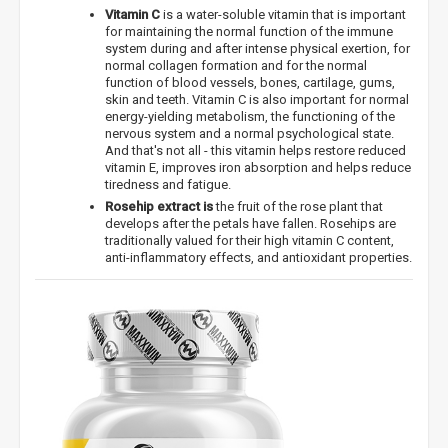
Vitamin C
is a water-soluble vitamin that is important
for maintaining the normal function of the immune
system during and after intense physical exertion, for
normal collagen formation and for the normal
function of blood vessels, bones, cartilage, gums,
skin and teeth. Vitamin C is also important for normal
energy-yielding metabolism, the functioning of the
nervous system and a normal psychological state.
And that's not all - this vitamin helps restore reduced
vitamin E, improves iron absorption and helps reduce
tiredness and fatigue.
Rosehip extract is
the fruit of the rose plant that
develops after the petals have fallen. Rosehips are
traditionally valued for their high vitamin C content,
anti-inflammatory effects, and antioxidant properties.