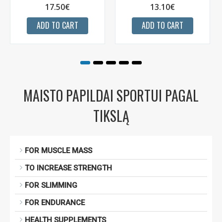
17.50€
13.10€
ADD TO CART
ADD TO CART
MAISTO PAPILDAI SPORTUI PAGAL
TIKSLĄ
FOR MUSCLE MASS
TO INCREASE STRENGTH
FOR SLIMMING
FOR ENDURANCE
HEALTH SUPPLEMENTS