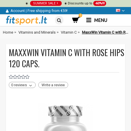
☀️
SUMMER SALE
☀️ Discounts up to
-60%!!!
Account
|
Free shipping from €59!
0
MENU
Home
Vitamins and Minerals
Vitamin C
MaxxWin Vitamin C with Rose Hips 120 caps.
MAXXWIN VITAMIN C WITH ROSE HIPS
120 CAPS.
0 reviews
Write a review