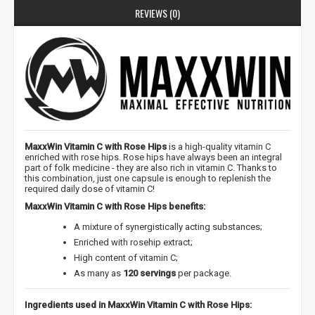
REVIEWS (0)
MaxxWin Vitamin C with Rose Hips
is a high-quality vitamin C
enriched with rose hips. Rose hips have always been an integral
part of folk medicine - they are also rich in vitamin C. Thanks to
this combination, just one capsule is enough to replenish the
required daily dose of vitamin C!
MaxxWin Vitamin C with Rose Hips benefits:
A mixture of synergistically acting substances;
Enriched with rosehip extract;
High content of vitamin C;
As many as
120 servings
per package.
Ingredients used in MaxxWin Vitamin C with Rose Hips: