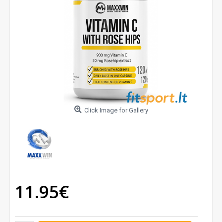
Click Image for Gallery
11.95€