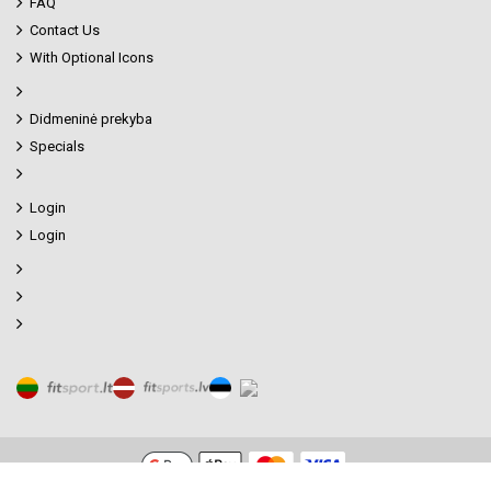
FAQ
Contact Us
With Optional Icons
Didmeninė prekyba
Specials
Login
Login