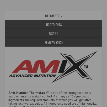
DESCRIPTION
INGREDIENTS
USAGE
REVIEWS (163)
Amix Nutrition ThermoLean™
is one of the strongest dietary
supplements for weight control. As many as 16 synergistic
ingredients, the required amounts of which you will get after
taking just two capsules. All ingredients used are of high quality,