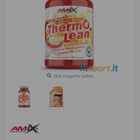
Click Image for Gallery