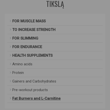
TIKSLĄ
FOR MUSCLE MASS
TO INCREASE STRENGTH
FOR SLIMMING
FOR ENDURANCE
HEALTH SUPPLEMENTS
Amino acids
Protein
Gainers and Carbohydrates
Pre-workout products
Fat Burners and L-Carnitine