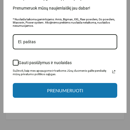
Prenumeruok mūsų naujienlaiškį jau dabar!
* Nuolaida taikoma gamintojams: Amix, Bigman, XXL, Raw powders, Go powders,
Maxxwin, Power system. Akcijinėms prekėms nuolaida netaikoma, nuolaidos
nesumuojamos.
Gauti pasiūlymus ir nuolaidas
Sužinoti, kaip mes apsaugome ir tvarkome Jūsų duomenis galite perskaitę
mūsų privatumo politikos sąlygas.
Manufacturer: LargeLife® Ltd., 6 Bexley square, Salford
PRENUMERUOTI
Manchester, M3 6BZ, United Kingdom.
Distributor: UAB "Aivaro Sportas" Taikos pr. 58, Klaipėda, Tel. No.
+37064674351. More information www.fitsport.lt​
fat burner
,
fat burner
,
thermogenic fat burner
,