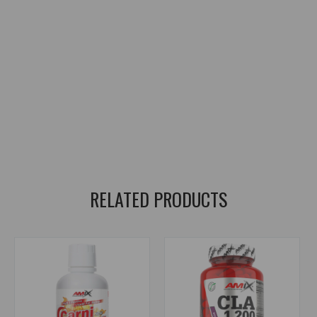
weight management supplement
,
metabolism support
,
workout energy support
,
caffeine supplement
,
caffeine supplement
,
guarana extract
,
green tea extract
,
yerba mate extract
,
green coffee bean extract
,
L-carnitine
,
L-tyrosine
,
citrus aurantium extract
,
synephrine
,
cayenne pepper extract
,
ginger extract
,
white willow bark extract
,
Bioperine black pepper extract
,
black pepper extract Bioperine
,
DigeZyme enzymes
,
digestive enzymes DigeZyme
,
chromium supplement
RELATED PRODUCTS