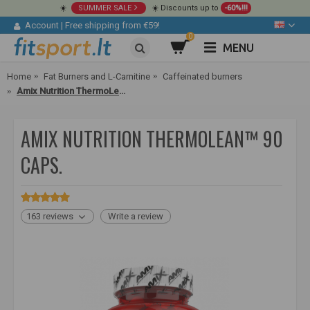
☀️
SUMMER SALE
☀️ Discounts up to
-60%!!!
Account
|
Free shipping from €59!
0
MENU
Home
Fat Burners and L-Carnitine
Caffeinated burners
Amix Nutrition ThermoLean™ 90 caps.
AMIX NUTRITION THERMOLEAN™ 90
CAPS.
163 reviews
Write a review