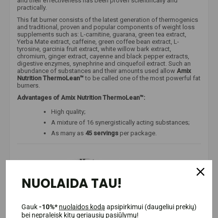
and their effectiveness has been proven scientifically and
practically.
This fat burner consists of the latest generation of thermogenics
and traditional, proven and popular components of weight loss
supplements such as: L-carnitine, guarana, green tea extract,
Yerba Mate extract, caffeine, green coffee bean extract, L-
tyrosine, garcinia fruit extract, white willow bark extract,
chromium, ginger extract, cayenne and black pepper extracts,
digestive enzymes, synephrine and cinquefoil extract. Such an
abundance of substances and their amounts used allow
Amix
Nutrition ThermoLean™
to be called one of the most powerful fat
burners.
Advantages of Amix Nutrition ThermoLean™:
High quality;
A mixture of 16 synergistically acting substances;
As many as
45 servings
per package.
NUOLAIDA TAU!
Gauk
-10%*
nuolaidos kodą
apsipirkimui (daugeliui prekių)
bei nepraleisk kitų geriausių pasiūlymų!