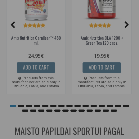
Amix Nutrition Carnilean™ 480
Amix Nutrition CLA 1200 +
ml.
Green Tea 120 caps.
24.95€
19.95€
ADD TO CART
ADD TO CART
Products from this
Products from this
manufacturer are sold only in
manufacturer are sold only in
Lithuania, Latvia, and Estonia.
Lithuania, Latvia, and Estonia.
MAISTO PAPILDAI SPORTUI PAGAL