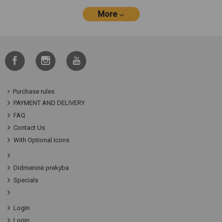
More
Purchase rules
PAYMENT AND DELIVERY
FAQ
Contact Us
With Optional Icons
Didmeninė prekyba
Specials
Login
Login