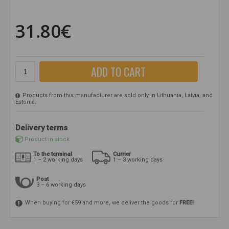
31.80€
ADD TO CART
Products from this manufacturer are sold only in Lithuania, Latvia, and
Estonia.
Delivery terms
Product in stock
To the terminal
Currier
1 – 2 working days
1 – 3 working days
Post
3 – 6 working days
When buying for €59 and more, we deliver the goods for
FREE!