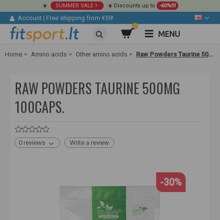
☀️
SUMMER SALE
☀️ Discounts up to
-60%!!!
Account
|
Free shipping from €59!
0
MENU
Home
Amino acids
Other amino acids
Raw Powders Taurine 500mg 100caps.
RAW POWDERS TAURINE 500MG
100CAPS.
0 reviews
Write a review
-30%