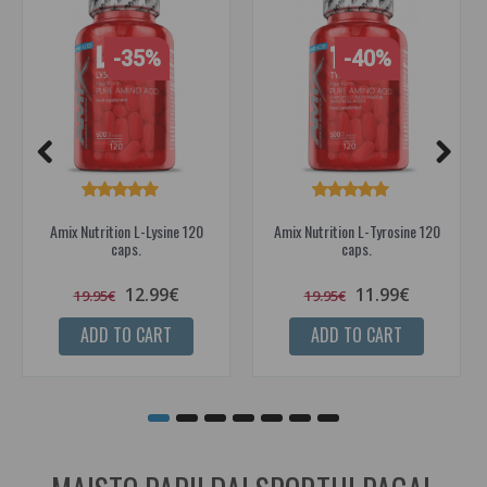
-35%
-40%
Amix Nutrition L-Lysine 120
Amix Nutrition L-Tyrosine 120
caps.
caps.
12.99€
11.99€
19.95€
19.95€
ADD TO CART
ADD TO CART