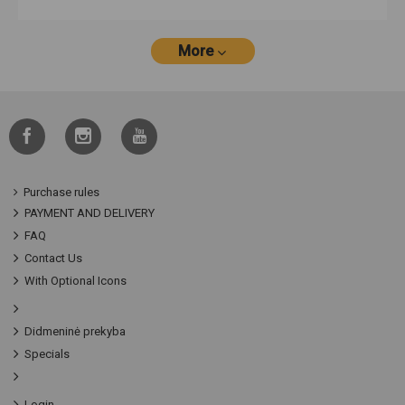
More
Purchase rules
PAYMENT AND DELIVERY
FAQ
Contact Us
With Optional Icons
Didmeninė prekyba
Specials
Login