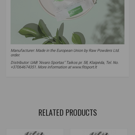
Manufacturer:
Made in the European Union by Raw Powders Ltd.
order.
Distributor: UAB "Aivaro Sportas" Taikos pr. 58, Klaipėda, Tel. No.
+37064674351. More information at www.fitsport.lt
raw powders
,
taurine
,
heart supplements
,
amino acids
,
taurine
,
nervous system supplements
,
pre-workout supplements
RELATED PRODUCTS