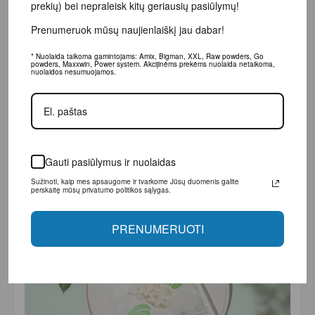
bei nepraleisk kitų geriausių pasiūlymų!
Prenumeruok mūsų naujienlaiškį jau dabar!
* Nuolaida taikoma gamintojams: Amix, Bigman, XXL, Raw powders, Go powders,
Maxxwin, Power system. Akcijinėms prekėms nuolaida netaikoma, nuolaidos
nesumuojamos.
Gauti pasiūlymus ir nuolaidas
Sužinoti, kaip mes apsaugome ir tvarkome Jūsų duomenis galite perskaitę
mūsų privatumo politikos sąlygas.
PRENUMERUOTI