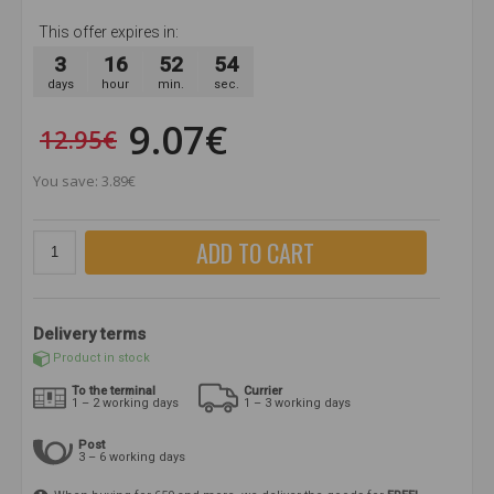
This offer expires in:
3
16
52
54
days
hour
min.
sec.
9.07€
12.95€
You save: 3.89€
ADD TO CART
Delivery terms
Product in stock
To the terminal
Currier
1 – 2 working days
1 – 3 working days
Post
3 – 6 working days