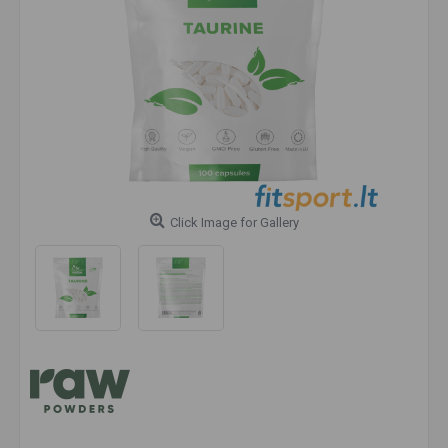
Click Image for Gallery