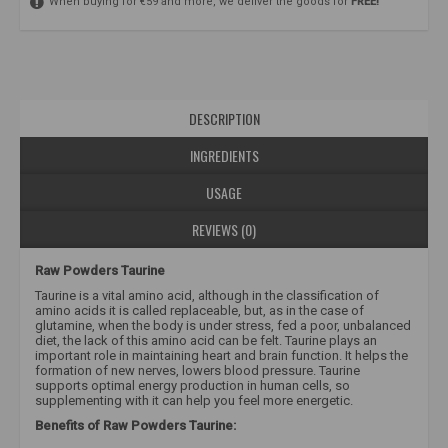
When buying for €59 and more, we deliver the goods for
FREE!
DESCRIPTION
INGREDIENTS
USAGE
REVIEWS (0)
Raw Powders Taurine
Taurine is a vital amino acid, although in the classification of
amino acids it is called replaceable, but, as in the case of
glutamine, when the body is under stress, fed a poor, unbalanced
diet, the lack of this amino acid can be felt. Taurine plays an
important role in maintaining heart and brain function. It helps the
formation of new nerves, lowers blood pressure. Taurine
supports optimal energy production in human cells, so
supplementing with it can help you feel more energetic.
Benefits of Raw Powders Taurine: