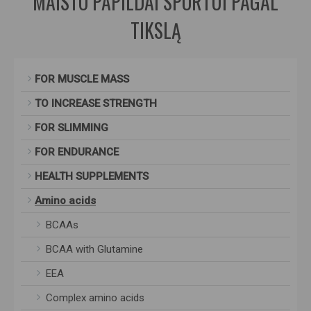
MAISTO PAPILDAI SPORTUI PAGAL
TIKSLĄ
FOR MUSCLE MASS
TO INCREASE STRENGTH
FOR SLIMMING
FOR ENDURANCE
HEALTH SUPPLEMENTS
Amino acids
BCAAs
BCAA with Glutamine
EEA
Complex amino acids