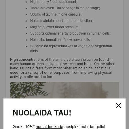
High quality food supplement;
There are even 100 servings in the package;
500mg of taurine in one capsule;
Helps maintain heart and brain function;
May help lower blood pressure;
Supports optimal energy production in human cells;
Helps the formation of new nerve cells;
Suitable for representatives of vegan and vegetarian
diets.
High concentrations of the amino acid taurine can be found in
many human organs, including the heart and brain. On the other
hand, taurine differs from most other amino acids in that it is
used for a variety of other purposes, from improving physical
activity to bile production.
NUOLAIDA TAU!
Gauk
-10%*
nuolaidos kodą
apsipirkimui (daugeliui prekių)