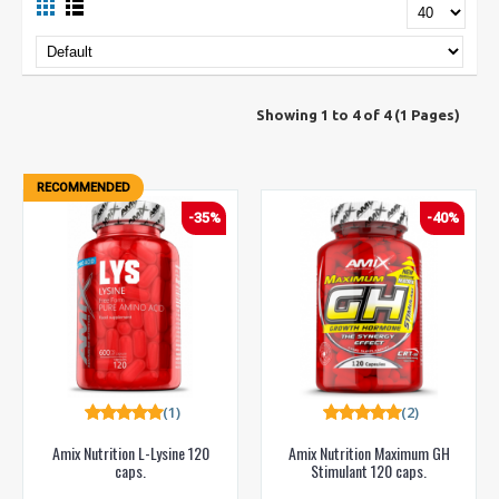
Showing 1 to 4 of 4 (1 Pages)
RECOMMENDED
-35%
-40%
(1)
(2)
Amix Nutrition L-Lysine 120
Amix Nutrition Maximum GH
caps.
Stimulant 120 caps.