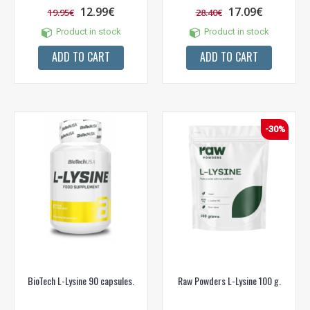
12.99€
17.09€
19.95€
28.40€
Product in stock
Product in stock
ADD TO CART
ADD TO CART
-30%
BioTech L-Lysine 90 capsules.
Raw Powders L-Lysine 100 g.