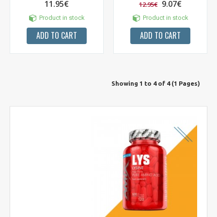
11.95€
9.07€
12.95€
Product in stock
Product in stock
ADD TO CART
ADD TO CART
Showing 1 to 4 of 4 (1 Pages)