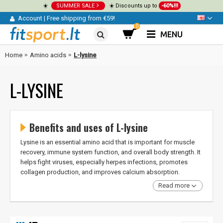
☀️
SUMMER SALE
☀️ Discounts up to
-60%!!!
Account
|
Free shipping from €59!
0
MENU
Home
Amino acids
L-lysine
L-LYSINE
Benefits and uses of L-lysine
Lysine is an essential amino acid that is important for muscle
recovery, immune system function, and overall body strength. It
helps fight viruses, especially herpes infections, promotes
collagen production, and improves calcium absorption.
Read more