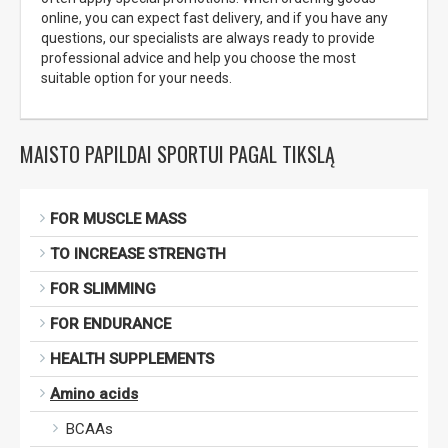
online, you can expect fast delivery, and if you have any
questions, our specialists are always ready to provide
professional advice and help you choose the most
suitable option for your needs.
MAISTO PAPILDAI SPORTUI PAGAL TIKSLĄ
FOR MUSCLE MASS
TO INCREASE STRENGTH
FOR SLIMMING
FOR ENDURANCE
HEALTH SUPPLEMENTS
Amino acids
BCAAs