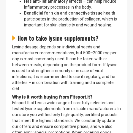
Has anti-inflammatory effects
– can help reduce
inflammatory processes in the body.
Beneficial for skin and connective tissue health
–
participates in the production of collagen, which is
important for skin elasticity and wound healing.
How to take lysine supplements?
Lysine dosage depends on individual needs and
manufacturer recommendations, but 500–2000 mg per
day is most commonly used. It can be taken with or
between meals, depending on the product form. If lysine
is used to strengthen immunity or in case of viral
infections, it is recommended to use it regularly, and for
athletes – in combination with training and a complete
diet.
Why is it worth buying from Fitsport.lt?
Fitsport.lt offers a wide range of carefully selected and
tested lysine supplements from reliable manufacturers. In
our store you will find only high-quality, certified products
that meet the highest standards. We constantly update
our offers and ensure competitive prices, and we also
often apply special promotions. When ordering goods