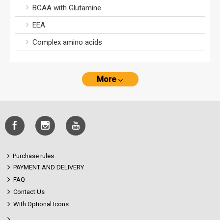
BCAA with Glutamine
EEA
Complex amino acids
More
Purchase rules
PAYMENT AND DELIVERY
FAQ
Contact Us
With Optional Icons