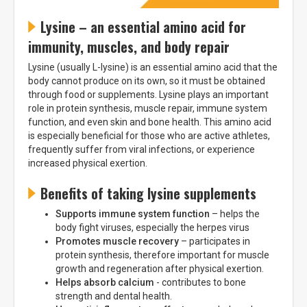
Lysine – an essential amino acid for
immunity, muscles, and body repair
Lysine (usually L-lysine) is an essential amino acid that the
body cannot produce on its own, so it must be obtained
through food or supplements. Lysine plays an important
role in protein synthesis, muscle repair, immune system
function, and even skin and bone health. This amino acid
is especially beneficial for those who are active athletes,
frequently suffer from viral infections, or experience
increased physical exertion.
Benefits of taking lysine supplements
Supports immune system function
– helps the
body fight viruses, especially the herpes virus
Promotes muscle recovery
– participates in
protein synthesis, therefore important for muscle
growth and regeneration after physical exertion.
Helps absorb calcium
- contributes to bone
strength and dental health.