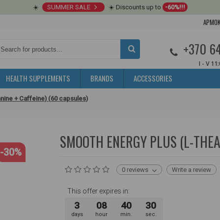
☀️
SUMMER SALE
☀️ Discounts up to
-60%!!!
APMOK
+370 6
I - V 11
HEALTH SUPPLEMENTS
BRANDS
ACCESSORIES
nine + Caffeine) (60 capsules)
SMOOTH ENERGY PLUS (L-THEAN
-30%
0 reviews
Write a review
This offer expires in:
3
08
40
30
days
hour
min.
sec.