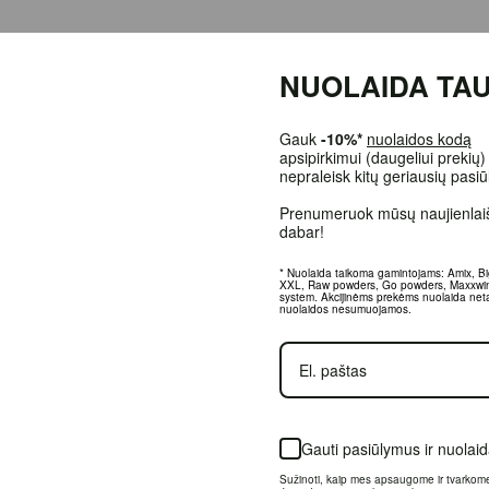
ffeine, the world's most popular stimulant, with the amino acid L-Theanine.
NUOLAIDA TAU
all amounts in Bay Bolete mushrooms. It can be found in both green and black t
d to as ``vigilant calm'' for a reason, as it can be used with both calm and e
Gauk
-10%*
nuolaidos kodą
apsipirkimui (daugeliui prekių)
nepraleisk kitų geriausių pasi
Prenumeruok mūsų naujienlaiš
dabar!
* Nuolaida taikoma gamintojams: Amix, B
XXL, Raw powders, Go powders, Maxxwi
system. Akcijinėms prekėms nuolaida net
nuolaidos nesumuojamos.
rder.
Gauti pasiūlymus ir nuolai
 +37064674351. More information at www.fitsport.lt
Sužinoti, kaip mes apsaugome ir tvarkom