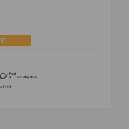
ART
Post
3 – 6 working days
or
FREE!