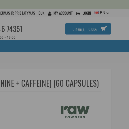
ĖJIMAS IR PRISTATYMAS
DUK
MY ACCOUNT
LOGIN
EN
46 74351
0 item(s) - 0.00€
:00 - 19:00
INE + CAFFEINE) (60 CAPSULES)