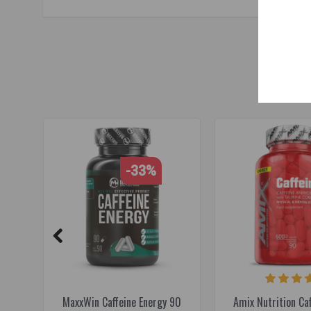
food supplements for sports
,
raw powders
,
L-theanine
,
caf
-33%
MaxxWin Caffeine Energy 90
Amix Nutrition Caf