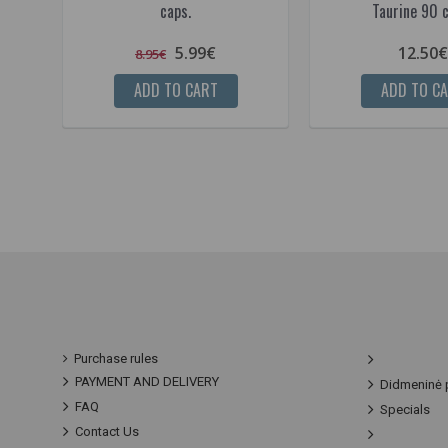
caps.
Taurine 90 c
5.99€
12.50€
8.95€
ADD TO CART
ADD TO C
Purchase rules
PAYMENT AND DELIVERY
Didmeninė 
FAQ
Specials
Contact Us