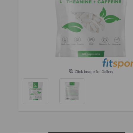
Click Image for Gallery