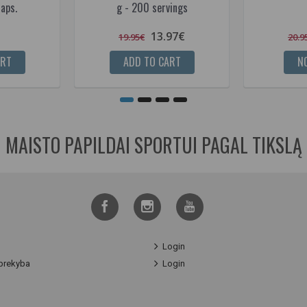
aps.
g - 200 servings
13.97€
19.95€
20.9
ART
ADD TO CART
NO
MAISTO PAPILDAI SPORTUI PAGAL TIKSLĄ
Login
prekyba
Login