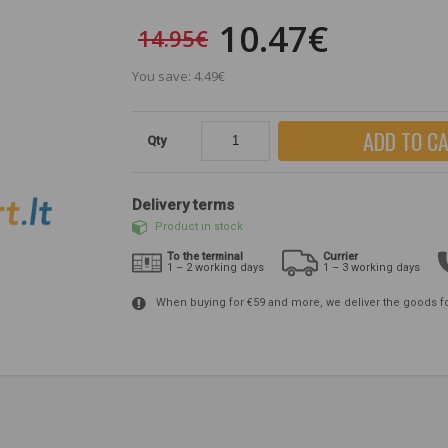
10.47€
14.95€
You save: 4.49€
ADD TO C
Qty
Delivery terms
Product in stock
To the terminal
Currier
1 – 2 working days
1 – 3 working days
When buying for €59 and more, we deliver the goods f