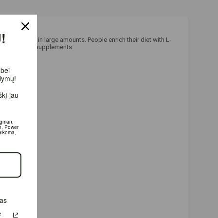
!
ea, but not in large amounts. People enrich their diet with L-
nergy boosting supplements.
 bei
ūlymų!
kį jau
igman,
n, Power
aikoma,
das
e