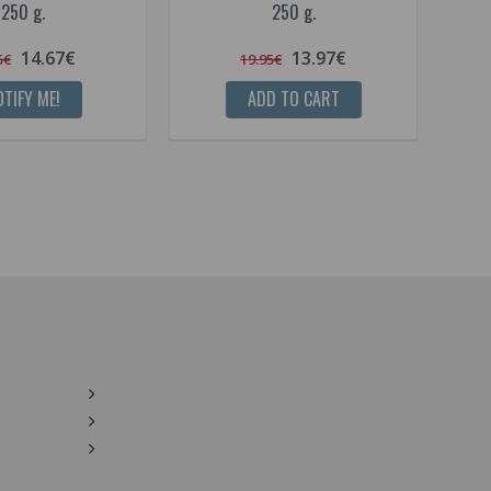
250 g.
250 g.
14.67€
13.97€
5€
19.95€
TIFY ME!
ADD TO CART