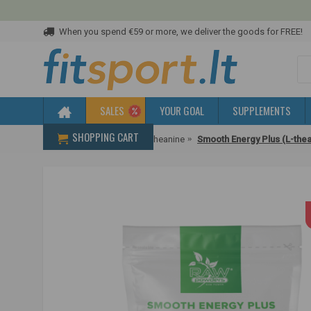
When you spend €59 or more, we deliver the goods for FREE!
SALES
YOUR GOAL
SUPPLEMENTS
SHOPPING CART
Home
Amino acids
L-theanine
Smooth Energy Plus (L-thea