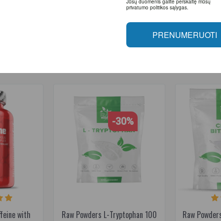
Jūsų duomenis galite perskaitę mūsų
privatumo politikos sąlygas.
feine
,
energy
PRENUMERUOTI
RELATED PRODUCTS
-30%
feine with
Raw Powders L-Tryptophan 100
Raw Powders