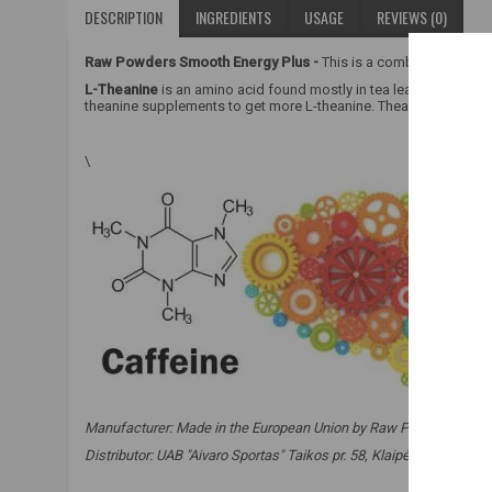
DESCRIPTION
INGREDIENTS
USAGE
REVIEWS (0)
Raw Powders Smooth Energy Plus -
This is a combination of ca
L-Theanine
is an amino acid found mostly in tea leaves and in sm
theanine supplements to get more L-theanine. Theanine is referre
\
Manufacturer: Made in the European Union by Raw Powders Ltd. o
Distributor: UAB "Aivaro Sportas" Taikos pr. 58, Klaipėda, Tel. No.