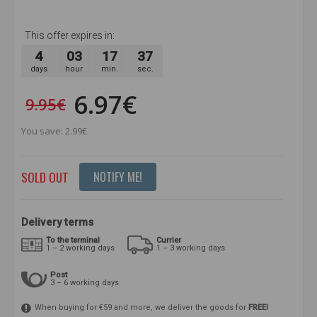
This offer expires in:
4
03
17
37
days
hour
min.
sec.
6.97€
9.95€
You save: 2.99€
SOLD OUT
NOTIFY ME!
Delivery terms
To the terminal
Currier
1 – 2 working days
1 – 3 working days
Post
3 – 6 working days
When buying for €59 and more, we deliver the goods for
FREE!