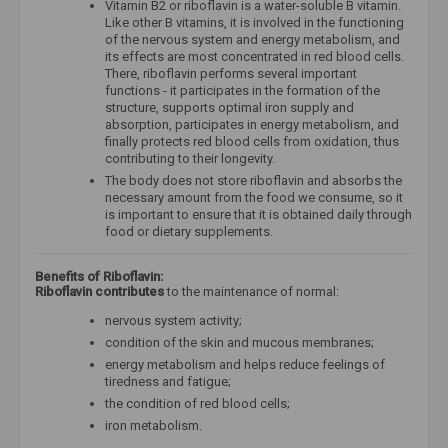
Vitamin B2 or riboflavin is a water-soluble B vitamin.
Like other B vitamins, it is involved in the functioning
of the nervous system and energy metabolism, and
its effects are most concentrated in red blood cells.
There, riboflavin performs several important
functions - it participates in the formation of the
structure, supports optimal iron supply and
absorption, participates in energy metabolism, and
finally protects red blood cells from oxidation, thus
contributing to their longevity.
The body does not store riboflavin and absorbs the
necessary amount from the food we consume, so it
is important to ensure that it is obtained daily through
food or dietary supplements.
Benefits of Riboflavin:
Riboflavin contributes
to the maintenance of normal:
nervous system activity;
condition of the skin and mucous membranes;
energy metabolism and helps reduce feelings of
tiredness and fatigue;
the condition of red blood cells;
iron metabolism.