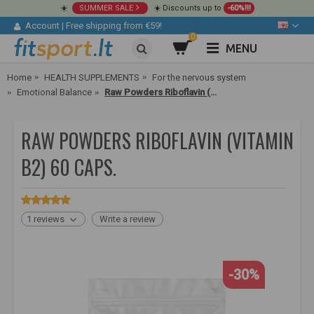
☀️
SUMMER SALE
☀️ Discounts up to
-60%!!!
Account
|
Free shipping from €59!
0
MENU
Home
HEALTH SUPPLEMENTS
For the nervous system
Emotional Balance
Raw Powders Riboflavin (Vitamin B2) 60 caps.
RAW POWDERS RIBOFLAVIN (VITAMIN
B2) 60 CAPS.
1 reviews
Write a review
-30%