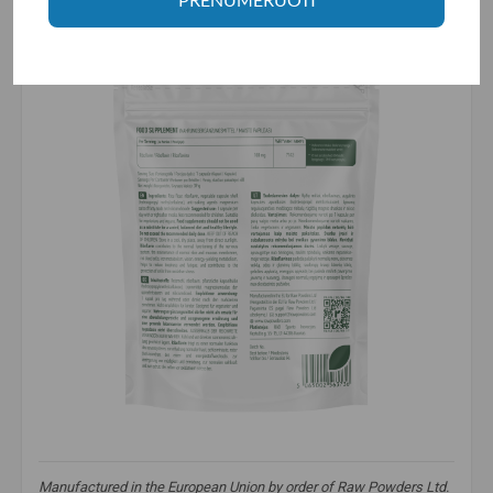
Manufactured in the European Union by order of Raw Powders Ltd.