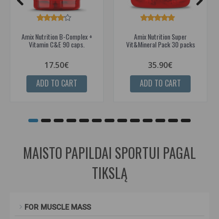
Amix Nutrition B-Complex +
Amix Nutrition Super
Vitamin C&E 90 caps.
Vit&Mineral Pack 30 packs
17.50€
35.90€
ADD TO CART
ADD TO CART
MAISTO PAPILDAI SPORTUI PAGAL
TIKSLĄ
FOR MUSCLE MASS