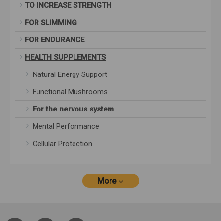
TO INCREASE STRENGTH
FOR SLIMMING
FOR ENDURANCE
HEALTH SUPPLEMENTS
Natural Energy Support
Functional Mushrooms
For the nervous system
Mental Performance
Cellular Protection
More