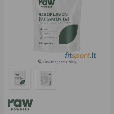
Click Image for Gallery