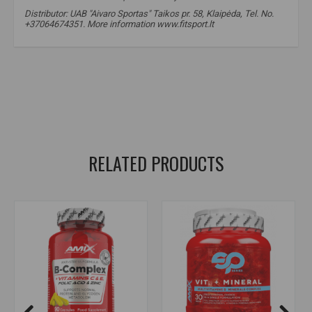
Distributor: UAB "Aivaro Sportas" Taikos pr. 58, Klaipėda, Tel. No.
+37064674351. More information www.fitsport.lt
vitamin B2
,
vitamin B2
,
riboflavin
,
riboflavin
,
vitamin B2 supplement
,
vitamin B2 supplement
,
energy metabolism support
,
nervous system support
,
fatigue reduction support
,
skin and eye support
,
daily vitamins
RELATED PRODUCTS