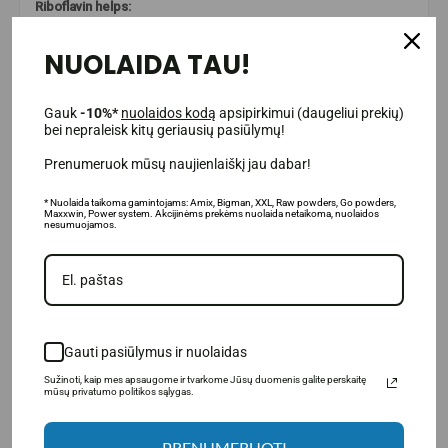
Riboflavin helps:
preserve normal vision;
NUOLAIDA TAU!
protect cells from oxidative damage.
Gauk
-10%*
nuolaidos kodą
apsipirkimui (daugeliui prekių)
bei nepraleisk kitų geriausių pasiūlymų!
Prenumeruok mūsų naujienlaiškį jau dabar!
* Nuolaida taikoma gamintojams: Amix, Bigman, XXL, Raw powders, Go powders,
Maxxwin, Power system. Akcijinėms prekėms nuolaida netaikoma, nuolaidos
nesumuojamos.
Gauti pasiūlymus ir nuolaidas
Sužinoti, kaip mes apsaugome ir tvarkome Jūsų duomenis galite perskaitę
mūsų privatumo politikos sąlygas.
PRENUMERUOTI