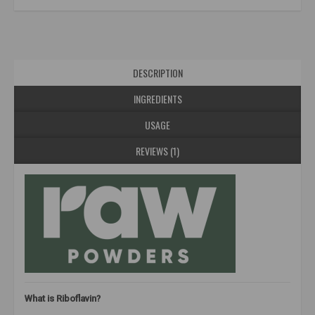
DESCRIPTION
INGREDIENTS
USAGE
REVIEWS (1)
What is Riboflavin?