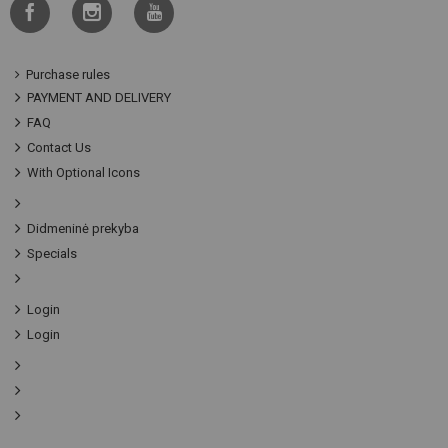
Purchase rules
PAYMENT AND DELIVERY
FAQ
Contact Us
With Optional Icons
Didmeninė prekyba
Specials
Login
Login