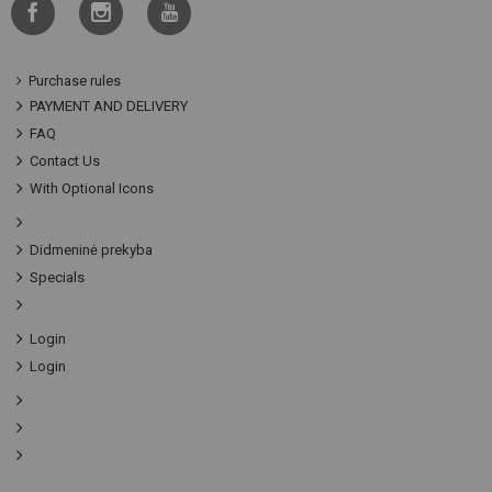
Purchase rules
PAYMENT AND DELIVERY
FAQ
Contact Us
With Optional Icons
Didmeninė prekyba
Specials
Login
Login