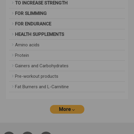
TO INCREASE STRENGTH
FOR SLIMMING
FOR ENDURANCE
HEALTH SUPPLEMENTS
Amino acids
Protein
Gainers and Carbohydrates
Pre-workout products
Fat Burners and L-Carnitine
More