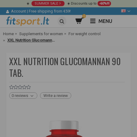
☀️
SUMMER SALE
☀️ Discounts up to
-60%!!!
Account
|
Free shipping from €59!
0
MENU
Home
Supplements for women
For weight control
XXL Nutrition Glucomannan 90 tab.
XXL NUTRITION GLUCOMANNAN 90
TAB.
0 reviews
Write a review