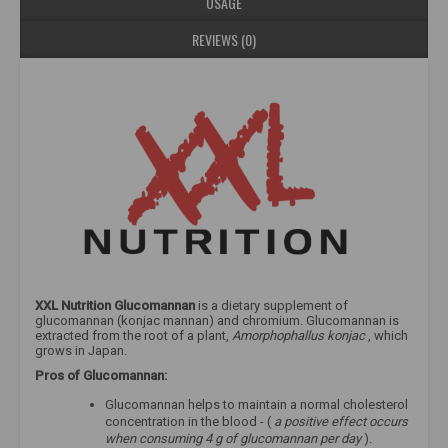
USAGE
REVIEWS (0)
XXL Nutrition Glucomannan
is a dietary supplement of
glucomannan (konjac mannan) and chromium. Glucomannan is
extracted from the root of a plant,
Amorphophallus konjac
, which
grows in Japan.
Pros of Glucomannan:
Glucomannan helps to maintain a normal cholesterol
concentration in the blood - (
a positive effect occurs
when consuming 4 g of glucomannan per day
).