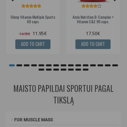
Olimp Vitamin Multiple Sports
Amix Nutrition B-Complex +
60 caps
Vitamin C&E 90 caps.
11.95€
17.50€
14.95€
ADD TO CART
ADD TO CART
MAISTO PAPILDAI SPORTUI PAGAL
TIKSLĄ
FOR MUSCLE MASS