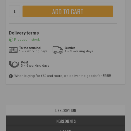
ADD TO CART
Delivery terms
Product in stock
To the terminal
Currier
1 – 2 working days
1 – 3 working days
Post
3 – 6 working days
When buying for €59 and more, we deliver the goods for
FREE!
DESCRIPTION
INGREDIENTS