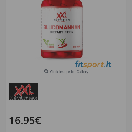
Click Image for Gallery
16.95€