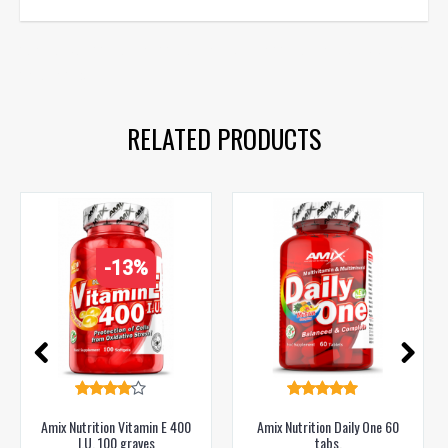
animal pak
,
vitamins
,
vitamins for men
,
vitamins for sports
,
health
,
diet
RELATED PRODUCTS
-13%
Amix Nutrition Vitamin E 400
Amix Nutrition Daily One 60
I.U. 100 graves
tabs.