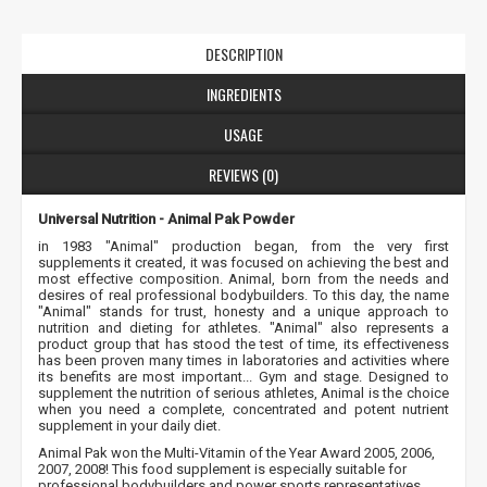
DESCRIPTION
INGREDIENTS
USAGE
REVIEWS (0)
Universal Nutrition - Animal Pak Powder
in 1983 "Animal" production began, from the very first
supplements it created, it was focused on achieving the best and
most effective composition. Animal, born from the needs and
desires of real professional bodybuilders. To this day, the name
"Animal" stands for trust, honesty and a unique approach to
nutrition and dieting for athletes. "Animal" also represents a
product group that has stood the test of time, its effectiveness
has been proven many times in laboratories and activities where
its benefits are most important... Gym and stage. Designed to
supplement the nutrition of serious athletes, Animal is the choice
when you need a complete, concentrated and potent nutrient
supplement in your daily diet.
Animal Pak won the Multi-Vitamin of the Year Award 2005, 2006,
2007, 2008! This food supplement is especially suitable for
professional bodybuilders and power sports representatives