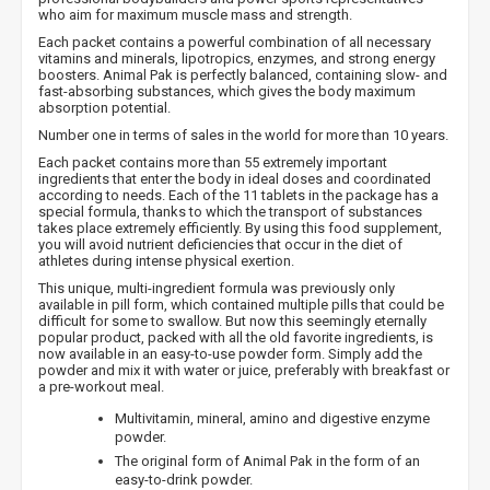
who aim for maximum muscle mass and strength.
Each packet contains a powerful combination of all necessary
vitamins and minerals, lipotropics, enzymes, and strong energy
boosters. Animal Pak is perfectly balanced, containing slow- and
fast-absorbing substances, which gives the body maximum
absorption potential.
Number one in terms of sales in the world for more than 10 years.
Each packet contains more than 55 extremely important
ingredients that enter the body in ideal doses and coordinated
according to needs. Each of the 11 tablets in the package has a
special formula, thanks to which the transport of substances
takes place extremely efficiently. By using this food supplement,
you will avoid nutrient deficiencies that occur in the diet of
athletes during intense physical exertion.
This unique, multi-ingredient formula was previously only
available in pill form, which contained multiple pills that could be
difficult for some to swallow. But now this seemingly eternally
popular product, packed with all the old favorite ingredients, is
now available in an easy-to-use powder form. Simply add the
powder and mix it with water or juice, preferably with breakfast or
a pre-workout meal.
Multivitamin, mineral, amino and digestive enzyme
powder.
The original form of Animal Pak in the form of an
easy-to-drink powder.