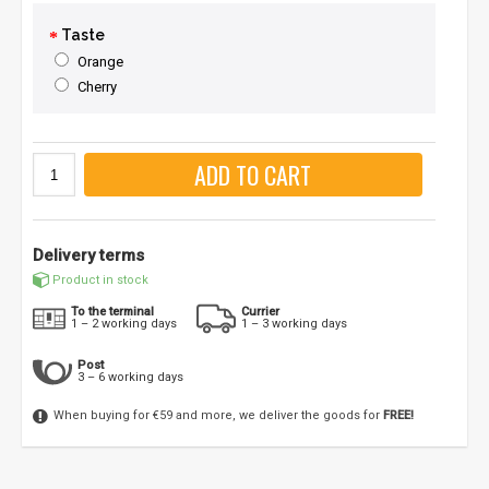
Taste
Orange
Cherry
ADD TO CART
Delivery terms
Product in stock
To the terminal
Currier
1 – 2 working days
1 – 3 working days
Post
3 – 6 working days
When buying for €59 and more, we deliver the goods for
FREE!