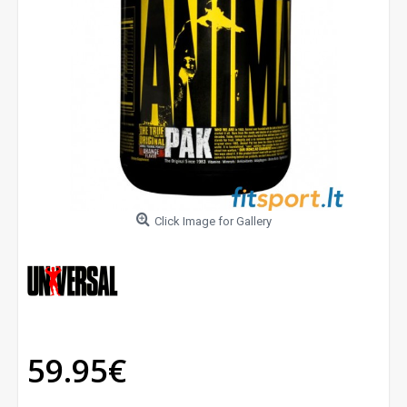
Click Image for Gallery
59.95€