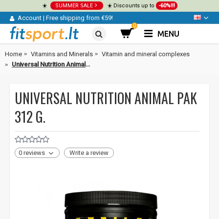
☀️
SUMMER SALE
☀️ Discounts up to
-60%!!!
Account
|
Free shipping from €59!
0
MENU
Home
Vitamins and Minerals
Vitamin and mineral complexes
Universal Nutrition Animal Pak 312 g.
UNIVERSAL NUTRITION ANIMAL PAK
312 G.
0 reviews
Write a review