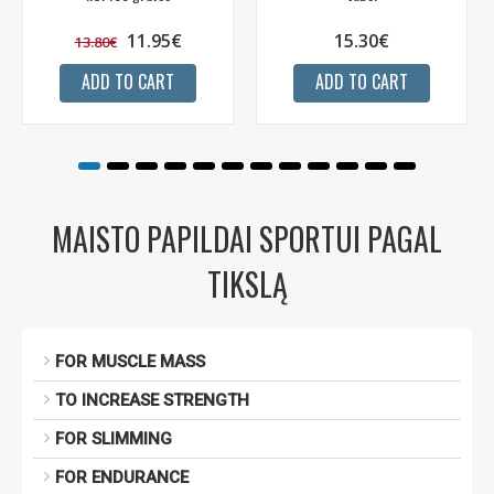
11.95€
15.30€
13.80€
ADD TO CART
ADD TO CART
MAISTO PAPILDAI SPORTUI PAGAL
TIKSLĄ
FOR MUSCLE MASS
TO INCREASE STRENGTH
FOR SLIMMING
FOR ENDURANCE