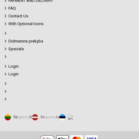
PAYMENT AND DELIVERY
FAQ
Contact Us
With Optional Icons
Didmeninė prekyba
Specials
Login
Login