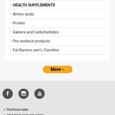
HEALTH SUPPLEMENTS
Amino acids
Protein
Gainers and Carbohydrates
Pre-workout products
Fat Burners and L-Carnitine
More
Purchase rules