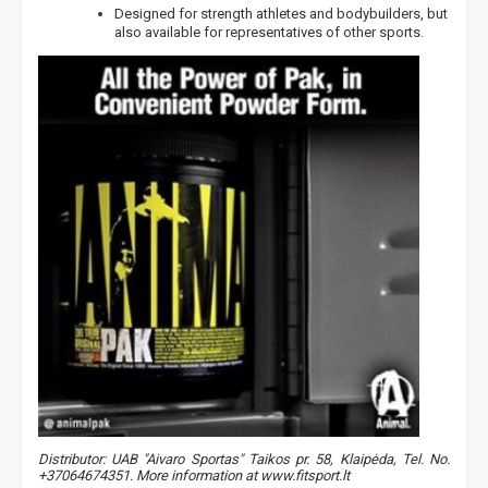
Designed for strength athletes and bodybuilders, but
also available for representatives of other sports.
Distributor: UAB "Aivaro Sportas" Taikos pr. 58, Klaipėda, Tel. No.
+37064674351. More information at www.fitsport.lt