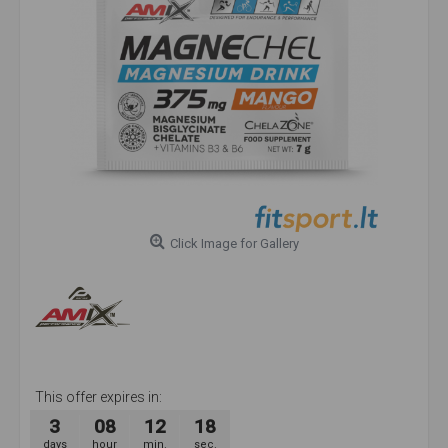
Click Image for Gallery
This offer expires in:
3
08
12
18
days
hour
min.
sec.