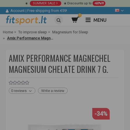
☀️
SUMMER SALE
☀️ Discounts up to
-60%!!!
Account
|
Free shipping from €59!
0
MENU
Home
To improve sleep
Magnesium for Sleep
Amix Performance MagneChel Magnesium Chelate Drink 7 g.
AMIX PERFORMANCE MAGNECHEL
MAGNESIUM CHELATE DRINK 7 G.
0 reviews
Write a review
-34%