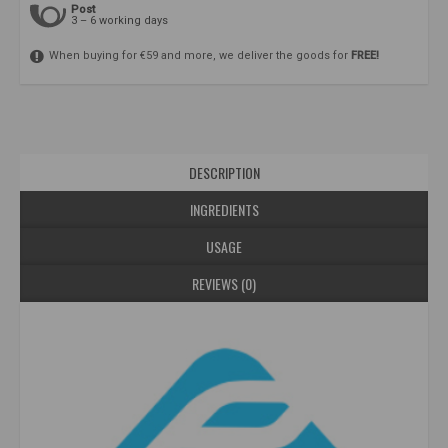
Post
3 – 6 working days
When buying for €59 and more, we deliver the goods for
FREE!
DESCRIPTION
INGREDIENTS
USAGE
REVIEWS (0)