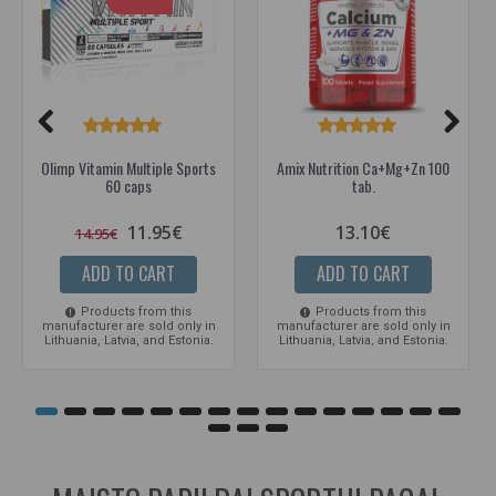
Olimp Vitamin Multiple Sports
Amix Nutrition Ca+Mg+Zn 100
60 caps
tab.
11.95€
13.10€
14.95€
ADD TO CART
ADD TO CART
Products from this
Products from this
manufacturer are sold only in
manufacturer are sold only in
Lithuania, Latvia, and Estonia.
Lithuania, Latvia, and Estonia.