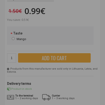
0.99€
1.50€
You save: 0.51€
Taste
Mango
ADD TO CART
Products from this manufacturer are sold only in Lithuania, Latvia, and
Estonia.
Delivery terms
Product in stock
To the terminal
Currier
1 – 2 working days
1 – 3 working days