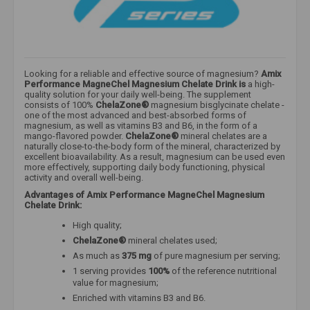
Looking for a reliable and effective source of magnesium?
Amix
Performance MagneChel Magnesium Chelate Drink
is
a high-
quality solution for your daily well-being. The supplement
consists of 100%
ChelaZone®
magnesium bisglycinate chelate -
one of the most advanced and best-absorbed forms of
magnesium,
as well as vitamins B3 and B6, in the form of a
mango-flavored powder.
ChelaZone®
mineral chelates are a
naturally close-to-the-body form of the mineral, characterized by
excellent bioavailability. As a result, magnesium can be used even
more effectively, supporting daily body functioning, physical
activity and overall well-being.
Advantages of Amix Performance MagneChel Magnesium
Chelate Drink:
High quality;
ChelaZone®
mineral chelates used;
As much as
375 mg
of pure magnesium per serving;
1 serving provides
100%
of the reference nutritional
value for magnesium;
Enriched with vitamins B3 and B6.