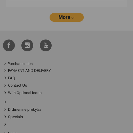
More
Purchase rules
PAYMENT AND DELIVERY
FAQ
Contact Us
With Optional Icons
Didmeninė prekyba
Specials