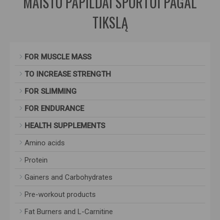
MAISTO PAPILDAI SPORTUI PAGAL
TIKSLĄ
FOR MUSCLE MASS
TO INCREASE STRENGTH
FOR SLIMMING
FOR ENDURANCE
HEALTH SUPPLEMENTS
Amino acids
Protein
Gainers and Carbohydrates
Pre-workout products
Fat Burners and L-Carnitine