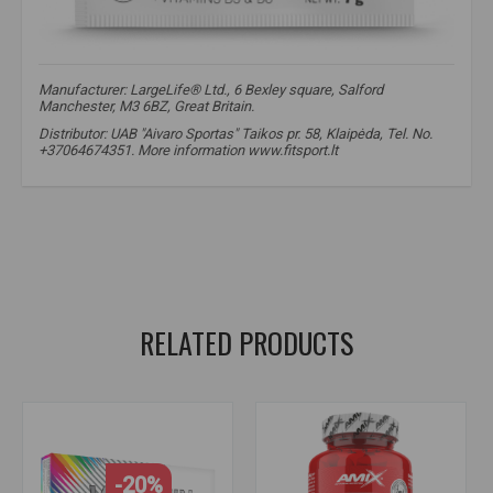
Manufacturer: LargeLife® Ltd., 6 Bexley square, Salford
Manchester, M3 6BZ, Great Britain.
Distributor: UAB "Aivaro Sportas" Taikos pr. 58, Klaipėda, Tel. No.
+37064674351. More information www.fitsport.lt​
magnesium
,
magnesium
,
magnesium bisglycinate
,
ChelaZone
,
mineral chelates
,
high absorption
,
nervous system
,
muscle function
,
cramps
,
meslungis
RELATED PRODUCTS
-20%