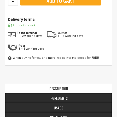
ADD TO CART
Delivery terms
Product in stock
To the terminal
Currier
1 – 2 working days
1 – 3 working days
Post
3 – 6 working days
When buying for €59 and more, we deliver the goods for
FREE!
NUOLAIDA TAU!
Gauk
-10%*
nuolaidos kodą
apsipirkimui (daugeliui
prekių) bei nepraleisk kitų geriausių pasiūlymų!
Prenumeruok mūsų naujienlaiškį jau dabar!
DESCRIPTION
INGREDIENTS
* Nuolaida taikoma gamintojams: Amix, Bigman, XXL, Raw powders, Go
powders, Maxxwin, Power system. Akcijinėms prekėms nuolaida netaikoma,
nuolaidos nesumuojamos.
USAGE