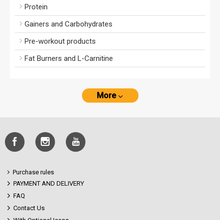
Protein
Gainers and Carbohydrates
Pre-workout products
Fat Burners and L-Carnitine
More
Purchase rules
PAYMENT AND DELIVERY
FAQ
Contact Us