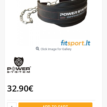
Click Image for Gallery
32.90€