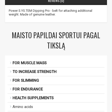
REVIEWS (0)
Power S.YS.TEM Dipping Pro - belt for attaching additional
weight. Made of genuine leather.
Gauti pasiūlymus ir nuolaidas
Sužinoti, kaip mes apsaugome ir tvarkome Jūsų duomenis galite
perskaitę mūsų privatumo politikos sąlygas.
MAISTO PAPILDAI SPORTUI PAGAL
PRENUMERUOTI
TIKSLĄ
FOR MUSCLE MASS
TO INCREASE STRENGTH
FOR SLIMMING
FOR ENDURANCE
HEALTH SUPPLEMENTS
Amino acids