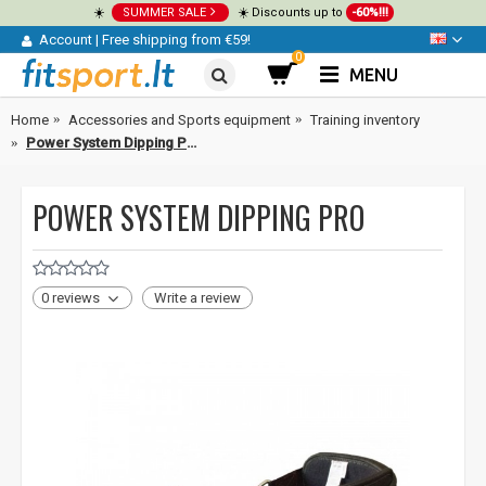
☀️
SUMMER SALE
☀️ Discounts up to
-60%!!!
Account
|
Free shipping from €59!
0
MENU
Home
Accessories and Sports equipment
Training inventory
Power System Dipping Pro
POWER SYSTEM DIPPING PRO
0 reviews
Write a review