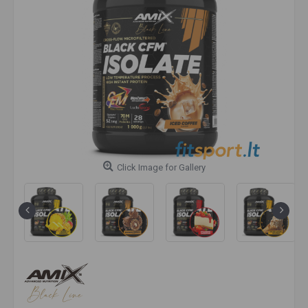
Click Image for Gallery