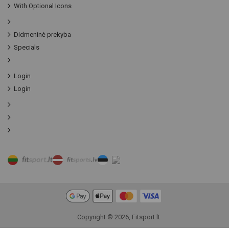
With Optional Icons
Didmeninė prekyba
Specials
Login
Login
Copyright © 2026, Fitsport.lt