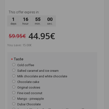
This offer expires in:
1
16
54
59
days
hour
min.
sec.
44.95€
59.95€
You save: 15.00€
Taste
Cold coffee
Salted caramel and ice cream
Milk chocolate and white chocolate
Chocolate cake
Original cookies
Fine iced coconut
Mango - pineapple
Dubai Chocolate