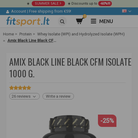
☀️
SUMMER SALE
☀️ Discounts up to
-60%!!!
Account
|
Free shipping from €59!
0
MENU
Home
Protein
Whey Isolate (WPI) and Hydrolyzed Isolate (WPH)
Amix Black Line Black CFM Isolate 1000 g.
AMIX BLACK LINE BLACK CFM ISOLATE
1000 G.
26 reviews
Write a review
-25%