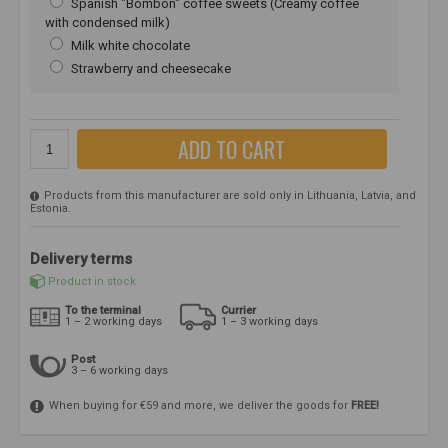
Spanish "Bombon" coffee sweets (Creamy coffee
with condensed milk)
Milk white chocolate
Strawberry and cheesecake
ADD TO CART
Products from this manufacturer are sold only in Lithuania, Latvia, and
Estonia.
Delivery terms
Product in stock
To the terminal
Currier
1 – 2 working days
1 – 3 working days
Post
3 – 6 working days
When buying for €59 and more, we deliver the goods for
FREE!