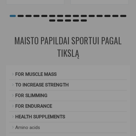
MAISTO PAPILDAI SPORTUI PAGAL
TIKSLĄ
FOR MUSCLE MASS
TO INCREASE STRENGTH
FOR SLIMMING
FOR ENDURANCE
HEALTH SUPPLEMENTS
Amino acids