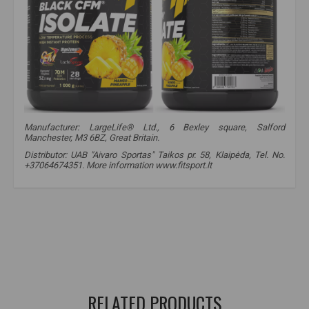
Manufacturer: LargeLife® Ltd., 6 Bexley square, Salford
Manchester, M3 6BZ, Great Britain.
Distributor: UAB "Aivaro Sportas" Taikos pr. 58, Klaipėda, Tel. No.
+37064674351. More information www.fitsport.lt
amix black line
,
black cfm isolate
,
protein
,
protein
,
whey protein
,
isolate
,
fast absorption protein
,
protein
,
whey
,
protein cocktail
,
CFM
,
isolate
,
protein isolate
,
protein isolate
,
whey
RELATED PRODUCTS