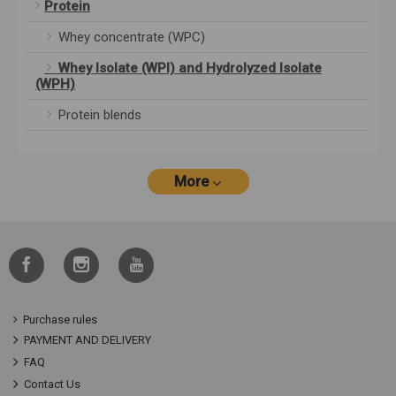
Protein
Whey concentrate (WPC)
Whey Isolate (WPI) and Hydrolyzed Isolate
(WPH)
Protein blends
More
Purchase rules
PAYMENT AND DELIVERY
FAQ
Contact Us