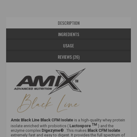
DESCRIPTION
INGREDIENTS
USAGE
REVIEWS (26)
Amix Black Line Black CFM Isolate
is a high-quality whey protein
TM
isolate enriched with probiotics (
Lactospore
) and the
enzyme complex
Digezyme®
. This makes
Black CFM
Isolate
extremely fast and easy to digest. It provides the full spectrum of