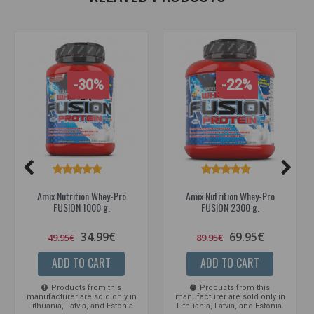
-30%
-22%
Amix Nutrition Whey-Pro
Amix Nutrition Whey-Pro
FUSION 1000 g.
FUSION 2300 g.
34.99€
69.95€
49.95€
89.95€
ADD TO CART
ADD TO CART
Products from this
Products from this
manufacturer are sold only in
manufacturer are sold only in
Lithuania, Latvia, and Estonia.
Lithuania, Latvia, and Estonia.