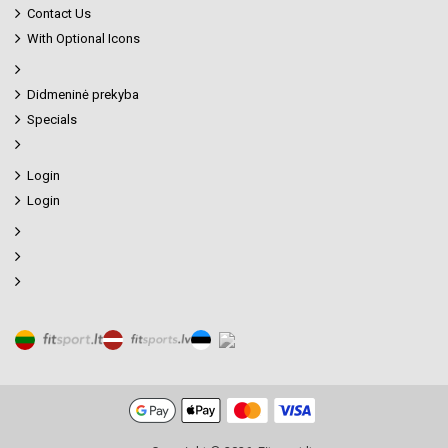
Contact Us
With Optional Icons
Didmeninė prekyba
Specials
Login
Login