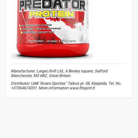
Manufacturer: LargeLife® Ltd., 6 Bexley square, Salford
Manchester, M3 6BZ, Great Britain.
Distributor: UAB "Aivaro Sportas" Taikos pr. 58, Klaipėda, Tel. No.
+37064674351. More information www.fitsport.lt​
whey protein
,
protein shake
,
protein for muscle growth
,
post workout protein
,
beef amino acids
,
protein complex
,
high quality protein
,
sports supplements
,
protein for athletes
,
digestive enzymes