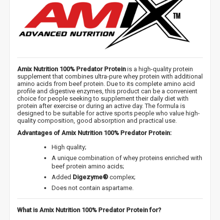
Amix Nutrition 100% Predator Protein
is a high-quality protein
supplement that combines ultra-pure whey protein with additional
amino acids from beef protein. Due to its complete amino acid
profile and digestive enzymes, this product can be a convenient
choice for people seeking to supplement their daily diet with
protein after exercise or during an active day. The formula is
designed to be suitable for active sports people who value high-
quality composition, good absorption and practical use.
Advantages of Amix Nutrition 100% Predator Protein:
High quality;
A unique combination of whey proteins enriched with
beef protein amino acids;
Added
Digezyme®
complex;
Does not contain aspartame.
What is Amix Nutrition 100% Predator Protein for?