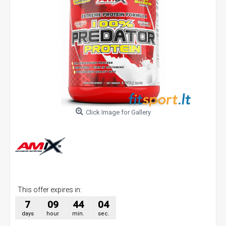
Click Image for Gallery
This offer expires in:
7
09
44
03
days
hour
min.
sec.