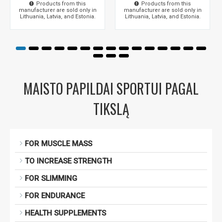
Products from this
Products from this
manufacturer are sold only in
manufacturer are sold only in
Lithuania, Latvia, and Estonia.
Lithuania, Latvia, and Estonia.
MAISTO PAPILDAI SPORTUI PAGAL
TIKSLĄ
FOR MUSCLE MASS
TO INCREASE STRENGTH
FOR SLIMMING
FOR ENDURANCE
HEALTH SUPPLEMENTS