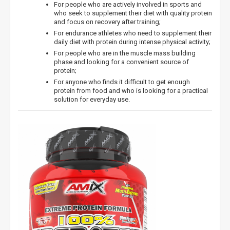
For people who are actively involved in sports and
who seek to supplement their diet with quality protein
and focus on recovery after training;
For endurance athletes who need to supplement their
daily diet with protein during intense physical activity;
For people who are in the muscle mass building
phase and looking for a convenient source of
protein;
For anyone who finds it difficult to get enough
protein from food and who is looking for a practical
solution for everyday use.