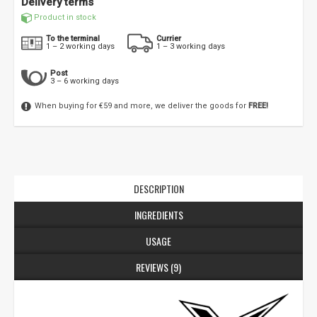
Delivery terms
Product in stock
To the terminal
Currier
1 – 2 working days
1 – 3 working days
Post
3 – 6 working days
When buying for €59 and more, we deliver the goods for
FREE!
DESCRIPTION
INGREDIENTS
USAGE
REVIEWS (9)