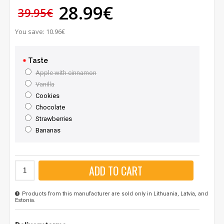
28.99€
39.95€
You save: 10.96€
Taste
Apple with cinnamon
Vanilla
Cookies
Chocolate
Strawberries
Bananas
ADD TO CART
Products from this manufacturer are sold only in Lithuania, Latvia, and
Estonia.