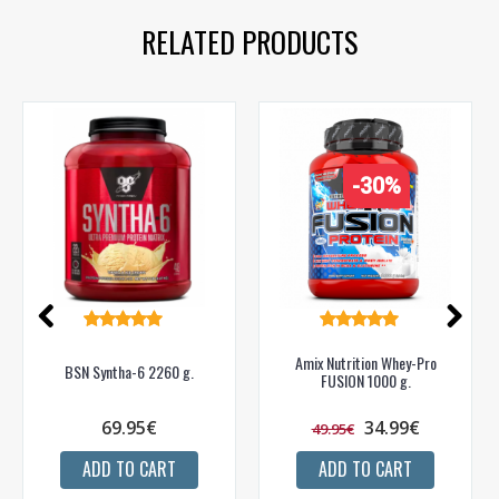
RELATED PRODUCTS
-30%
Amix Nutrition Whey-Pro
BSN Syntha-6 2260 g.
FUSION 1000 g.
69.95€
34.99€
49.95€
ADD TO CART
ADD TO CART