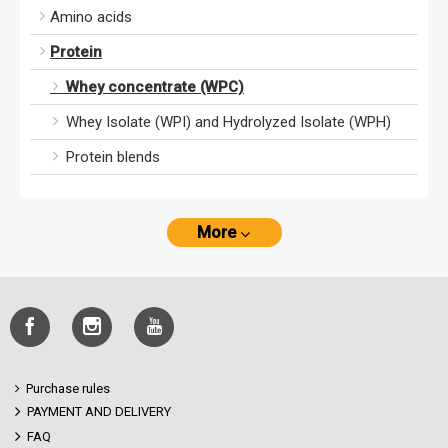
Amino acids
Protein
Whey concentrate (WPC)
Whey Isolate (WPI) and Hydrolyzed Isolate (WPH)
Protein blends
More
Purchase rules
PAYMENT AND DELIVERY
FAQ