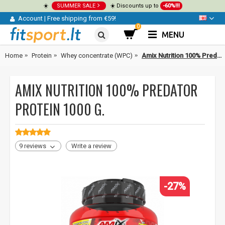
☀️
SUMMER SALE
☀️ Discounts up to
-60%!!!
Account
|
Free shipping from €59!
0
MENU
Home
Protein
Whey concentrate (WPC)
Amix Nutrition 100% Predator Protein 1000 g.
AMIX NUTRITION 100% PREDATOR
PROTEIN 1000 G.
9 reviews
Write a review
-27%