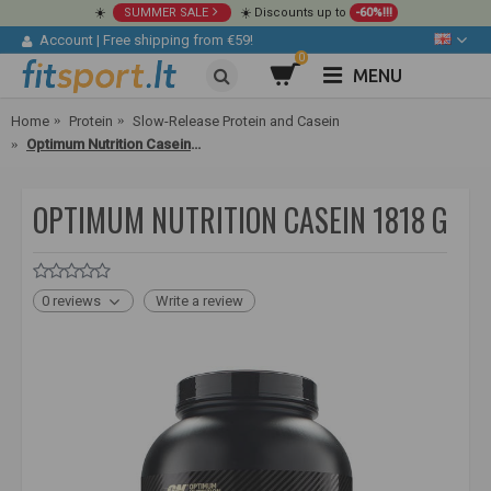
☀️
SUMMER SALE
☀️ Discounts up to
-60%!!!
Account
|
Free shipping from €59!
0
MENU
Home
Protein
Slow-Release Protein and Casein
Optimum Nutrition Casein 1818 g
OPTIMUM NUTRITION CASEIN 1818 G
0 reviews
Write a review