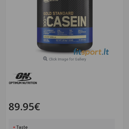
Click Image for Gallery
89.95€
Taste