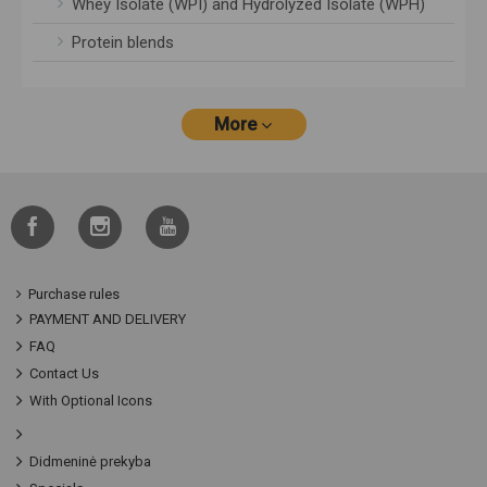
Whey Isolate (WPI) and Hydrolyzed Isolate (WPH)
Protein blends
More
Purchase rules
PAYMENT AND DELIVERY
FAQ
Contact Us
With Optional Icons
Didmeninė prekyba