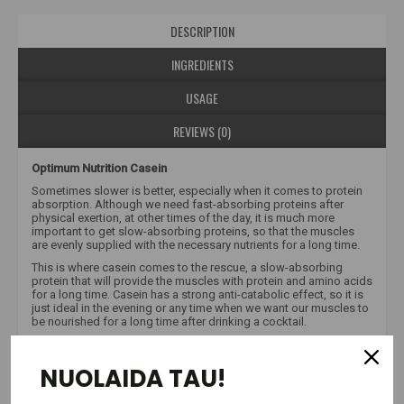
DESCRIPTION
INGREDIENTS
USAGE
REVIEWS (0)
Optimum Nutrition Casein
Sometimes slower is better, especially when it comes to protein
absorption. Although we need fast-absorbing proteins after
physical exertion, at other times of the day, it is much more
important to get slow-absorbing proteins, so that the muscles
are evenly supplied with the necessary nutrients for a long time.
This is where casein comes to the rescue, a slow-absorbing
protein that will provide the muscles with protein and amino acids
for a long time. Casein has a strong anti-catabolic effect, so it is
just ideal in the evening or any time when we want our muscles to
be nourished for a long time after drinking a cocktail.
Casein, a slower digesting and absorbing protein, can be used
post-workout, between meals or before bed to increase satiety
NUOLAIDA TAU!
and muscle recovery. GOLD STANDARD 100% CASEIN™ supplies
BCAAs to recovering muscles for several hours. Using only the
highest quality micellar casein as a protein source, we have