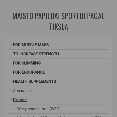
MAISTO PAPILDAI SPORTUI PAGAL
TIKSLĄ
FOR MUSCLE MASS
TO INCREASE STRENGTH
FOR SLIMMING
FOR ENDURANCE
HEALTH SUPPLEMENTS
Amino acids
Protein
Whey concentrate (WPC)