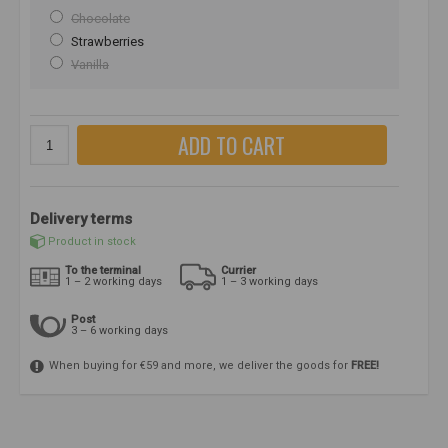
Chocolate
Strawberries
Vanilla
ADD TO CART
Delivery terms
Product in stock
To the terminal
Currier
1 – 2 working days
1 – 3 working days
Post
3 – 6 working days
When buying for €59 and more, we deliver the goods for
FREE!