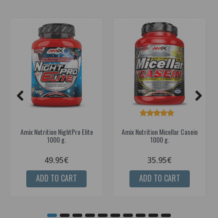
Amix Nutrition NightPro Elite
Amix Nutrition Micellar Casein
1000 g.
1000 g.
49.95€
35.95€
ADD TO CART
ADD TO CART