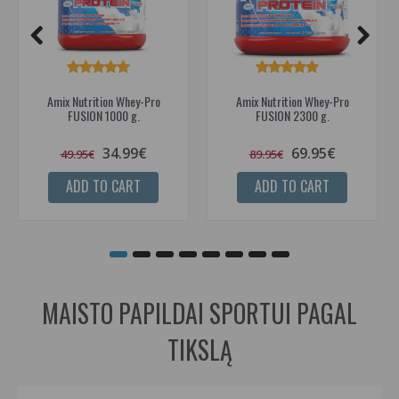
Amix Nutrition Whey-Pro
Amix Nutrition Whey-Pro
FUSION 1000 g.
FUSION 2300 g.
34.99€
69.95€
49.95€
89.95€
ADD TO CART
ADD TO CART
MAISTO PAPILDAI SPORTUI PAGAL
TIKSLĄ