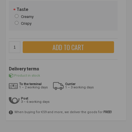
Taste
Creamy
Crispy
ADD TO CART
Delivery terms
Product in stock
To the terminal
Currier
1 – 2 working days
1 – 3 working days
Post
3 – 6 working days
When buying for €59 and more, we deliver the goods for
FREE!