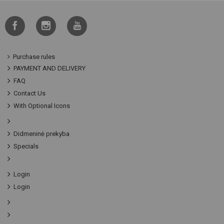
Purchase rules
PAYMENT AND DELIVERY
FAQ
Contact Us
With Optional Icons
Didmeninė prekyba
Specials
Login
Login