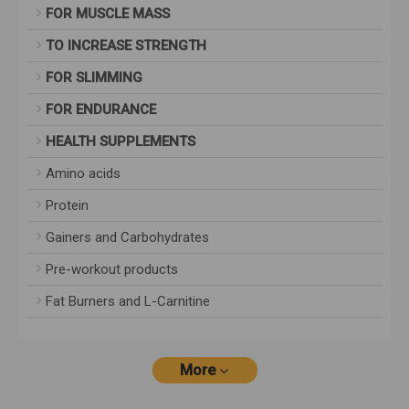
FOR MUSCLE MASS
TO INCREASE STRENGTH
FOR SLIMMING
FOR ENDURANCE
HEALTH SUPPLEMENTS
Amino acids
Protein
Gainers and Carbohydrates
Pre-workout products
Fat Burners and L-Carnitine
More