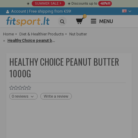
☀️
SUMMER SALE
☀️ Discounts up to
-60%!!!
Account
|
Free shipping from €59!
0
MENU
Home
Diet & Healthier Products
Nut butter
Healthy Choice peanut butter 1000g
HEALTHY CHOICE PEANUT BUTTER
1000G
0 reviews
Write a review