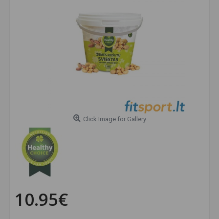
Click Image for Gallery
10.95€