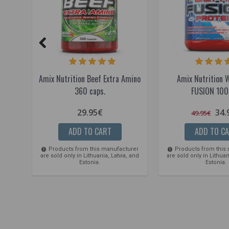
Amix Nutrition Beef Extra Amino
Amix Nutrition 
360 caps.
FUSION 100
29.95€
34.
49.95€
ADD TO CART
ADD TO C
Products from this manufacturer
Products from this
are sold only in Lithuania, Latvia, and
are sold only in Lithuan
Estonia.
Estonia.