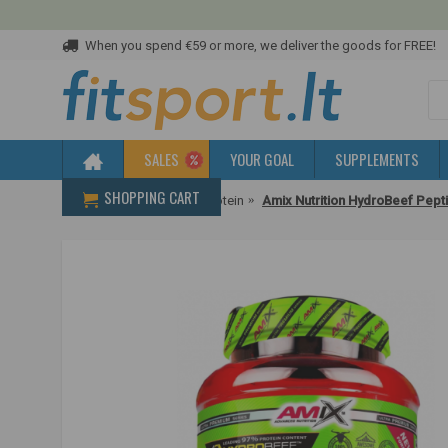
When you spend €59 or more, we deliver the goods for FREE!
SALES
YOUR GOAL
SUPPLEMENTS
SHOPPING CART
Home
Protein
Beef protein
Amix Nutrition HydroBeef Pepti