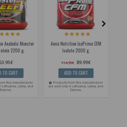
on Anabolic Monster
Amix Nutrition IsoPrime CFM
Amix 
rotein 2200 g.
Isolate 2000 g.
63.95€
89.99€
114.95€
D TO CART
ADD TO CART
rom this manufacturer
Products from this manufacturer
Pro
n Lithuania, Latvia, and
are sold only in Lithuania, Latvia, and
are so
Estonia.
Estonia.