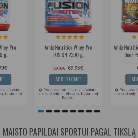
Whey-Pro
Amix Nutrition Whey-Pro
Amix Nutriti
0 g.
FUSION 2300 g.
Beef P
99€
69.95€
89.95€
ART
ADD TO CART
AD
 manufacturer
Products from this manufacturer
Products f
ia, Latvia, and
are sold only in Lithuania, Latvia, and
are sold only i
Estonia.
MAISTO PAPILDAI SPORTUI PAGAL TIKSLĄ