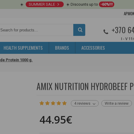
☀️
SUMMER SALE
☀️ Discounts up to
-60%!!!
APMOK
+370 6
I - V 11
HEALTH SUPPLEMENTS
BRANDS
ACCESSORIES
de Protein 1000 g.
AMIX NUTRITION HYDROBEEF P
4 reviews
Write a review
44.95€