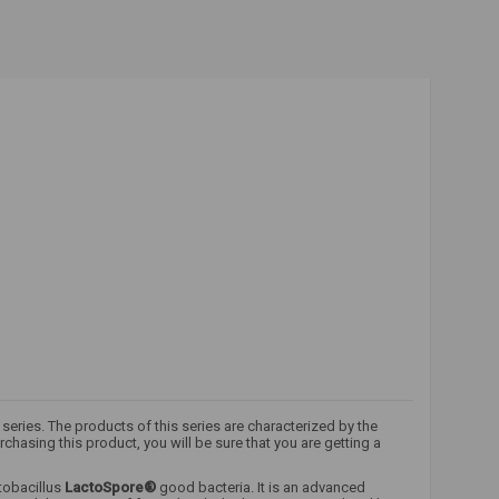
series. The products of this series are characterized by the
hasing this product, you will be sure that you are getting a
tobacillus
LactoSpore®
good bacteria. It is an advanced