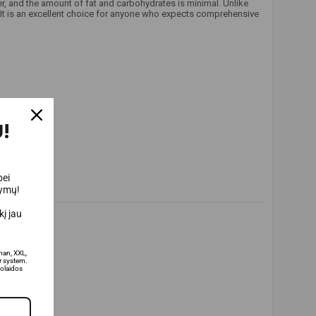
r, and the amount of fat and carbohydrates is minimal. Unlike
. It is an excellent choice for anyone who expects comprehensive
!
bei
lymų!
į jau
man, XXL,
 system.
olaidos