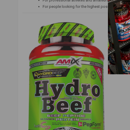
For professional athletes and amateurs;
For people looking for the highest possible quality 