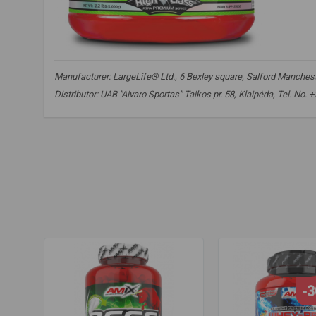
Manufacturer: LargeLife® Ltd., 6 Bexley square, Salford Mancheste
Distributor: UAB "Aivaro Sportas" Taikos pr. 58, Klaipėda, Tel. No.
HydroBeef
,
beef protein
,
hydrolyzed protein
,
peptide protei
hydrolyzed protein
,
peptide protein
,
muscle growth
,
protei
-