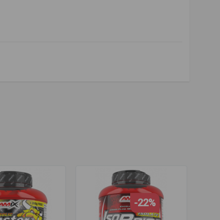
recovery
,
hydrolyzed beef
,
protein isolate
,
beef protein
,
overy
,
hydrolyzed beef
,
protein isolate
-22%