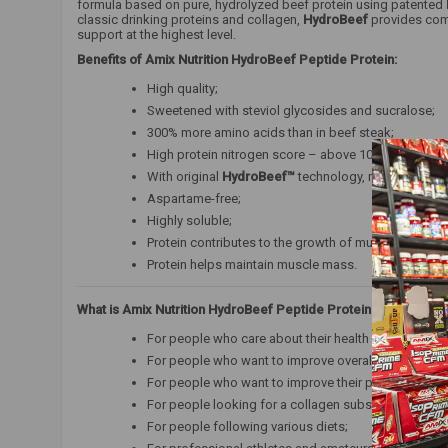
formula based on pure, hydrolyzed beef protein using patented
classic drinking proteins and collagen,
HydroBeef
provides comp
support at the highest level.
Benefits of Amix Nutrition HydroBeef Peptide Protein:
High quality;
Sweetened with steviol glycosides and sucralose;
300% more amino acids than in beef steak;
High protein nitrogen score – above 100 (101.5);
With original
HydroBeef™
technology, manufactured i
Aspartame-free;
Highly soluble;
Protein contributes to the growth of muscle mass;
Protein helps maintain muscle mass.
What is Amix Nutrition HydroBeef Peptide Protein for?
For people who care about their health and proper b
For people who want to improve overall vitality and 
For people who want to improve their physical and m
For people looking for a collagen substitute;
For people following various diets;