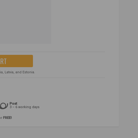
ART
, Latvia, and Estonia.
Post
3 – 6 working days
or
FREE!