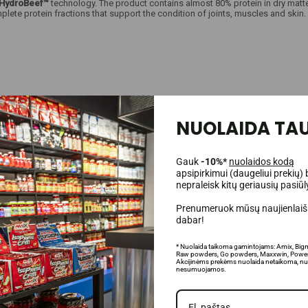
HydroBeef™
technology. The product contains almost 80% protein in dry matte
lete protein fractions that support the condition of joints, muscles and skin
NUOLAIDA TAU
n Sweden by Proliant Health Inc.;
Gauk
-10%*
nuolaidos kodą
apsipirkimui (daugeliui prekių) 
nepraleisk kitų geriausių pasiū
Prenumeruok mūsų naujienlaišk
dabar!
ody functioning;
* Nuolaida taikoma gamintojams: Amix, Big
energy;
Raw powders, Go powders, Maxxwin, Power
Akcijinėms prekėms nuolaida netaikoma, nu
ental fitness;
nesumuojamos.