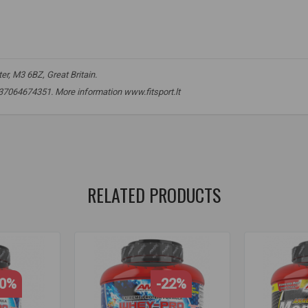
r, M3 6BZ, Great Britain.
 +37064674351. More information www.fitsport.lt​
n
,
muscle growth
,
protein powder
,
lactose-free protein
,
lean muscle
,
n powder
,
lactose-free protein
,
sports nutrition
,
lean muscle mass
,
rec
RELATED PRODUCTS
30%
-22%