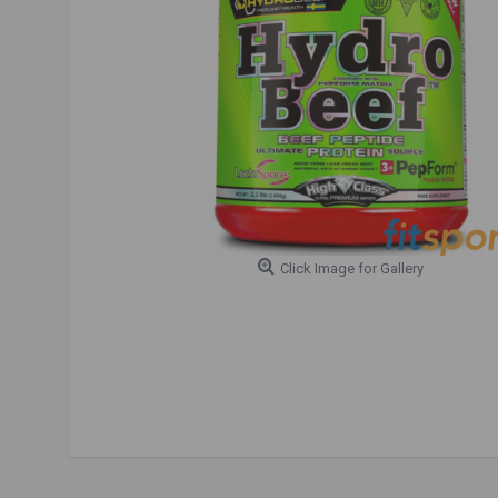
Click Image for Gallery