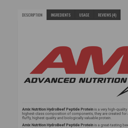
DESCRIPTION
INGREDIENTS
USAGE
REVIEWS (4)
Amix Nutrition HydroBeef Peptide Protein
is a very high-qualit
highest-class composition of components, they are created for at
fluffy, highest quality and biologically valuable protein.
Amix Nutrition HydroBeef Peptide Protein
is a great-tasting be