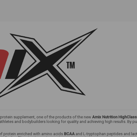
y protein supplement, one of the products of the new
Amix Nutrition HighClass
hletes and bodybuilders looking for quality and achieving high results. By purc
ef protein enriched with amino acids
BCAA
and L-tryptophan peptides and lac