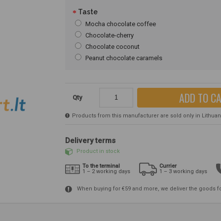
Taste
Mocha chocolate coffee
Chocolate-cherry
Chocolate coconut
Peanut chocolate caramels
ADD TO C
Qty
Products from this manufacturer are sold only in Lithuania
Delivery terms
Product in stock
To the terminal
Currier
1 – 2 working days
1 – 3 working days
When buying for €59 and more, we deliver the goods f