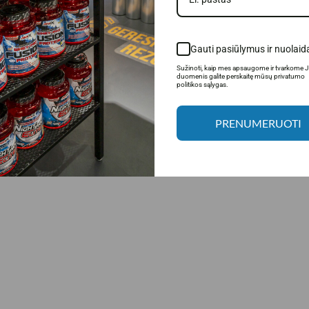
products.
Gauti pasiūlymus ir nuolaid
Sužinoti, kaip mes apsaugome ir tvarkome 
duomenis galite perskaitę mūsų privatumo
politikos sąlygas.
PRENUMERUOTI