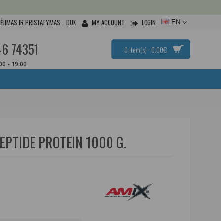
ĖJIMAS IR PRISTATYMAS
DUK
MY ACCOUNT
LOGIN
EN
46 74351
0 item(s) - 0.00€
:00 - 19:00
EPTIDE PROTEIN 1000 G.