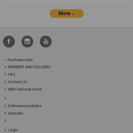
More
Purchase rules
PAYMENT AND DELIVERY
FAQ
Contact Us
With Optional Icons
Didmeninė prekyba
Specials
Login