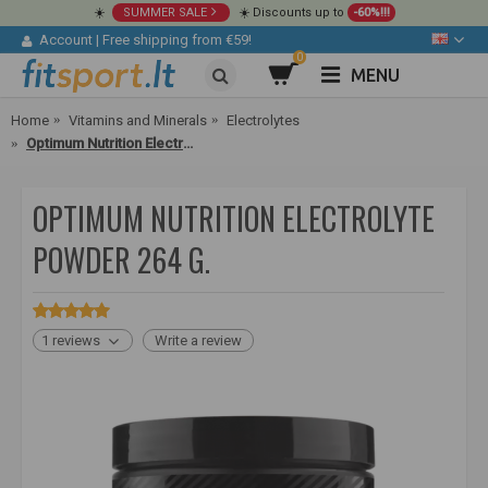
☀️
SUMMER SALE
☀️ Discounts up to
-60%!!!
Account
|
Free shipping from €59!
0
MENU
Home
Vitamins and Minerals
Electrolytes
Optimum Nutrition Electrolyte Powder 264 g.
OPTIMUM NUTRITION ELECTROLYTE
POWDER 264 G.
1 reviews
Write a review