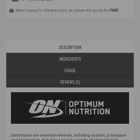
When buying for €59 and more, we deliver the goods for
FREE!
DESCRIPTION
INGREDIENTS
USAGE
REVIEWS (1)
Electrolytes are essential minerals, including sodium, potassium
and magnesium, that play a role in a variety of physiological