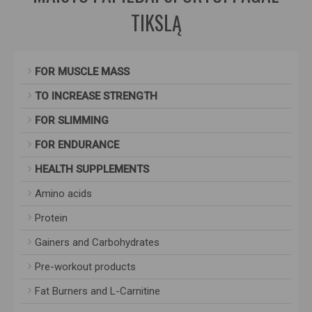
TIKSLĄ
FOR MUSCLE MASS
TO INCREASE STRENGTH
FOR SLIMMING
FOR ENDURANCE
HEALTH SUPPLEMENTS
Amino acids
Protein
Gainers and Carbohydrates
Pre-workout products
Fat Burners and L-Carnitine