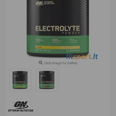
Click Image for Gallery