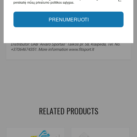
perskaitę mūsų privatumo politikos sąlygas.
PRENUMERUOTI
Made in the European Union using Optimum Nutrition technology.
Distributor: UAB "Aivaro Sportas" Taikos pr. 58, Klaipėda, Tel. No.
+37064674351. More information www.fitsport.lt​
electrolytes
,
electrolyte powder
,
hydration
,
minerals
,
sodium
,
potassium
,
magnesium
,
calcium
,
electrolyte powder
,
electrolytes
,
hydration
,
Optimum Nutrition electrolytes
,
sodium
,
potassium
,
magnesium
,
endurance
,
recovery
,
calcium
RELATED PRODUCTS