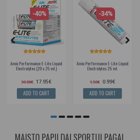
-40%
-34%
Amix Performance E-Lite Liquid
Amix Performance E-Lite Liquid
Electrolytes (20 x 25 ml.)
Electrolytes 25 ml.
17.95€
0.99€
30.00€
1.50€
ADD TO CART
ADD TO CART
MAISTO PAPILDAI SPORTUI PAGAL