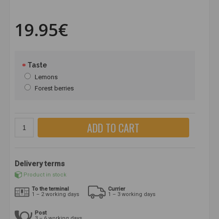
19.95€
Taste
Lemons
Forest berries
ADD TO CART
Delivery terms
Product in stock
To the terminal
Currier
1 – 2 working days
1 – 3 working days
Post
3 – 6 working days