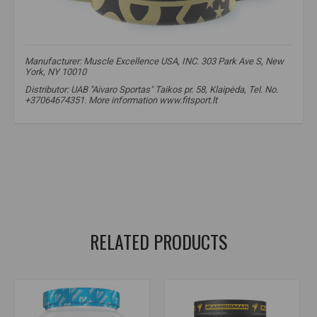
Manufacturer: Muscle Excellence USA, INC. 303 Park Ave S, New
York, NY 10010
Distributor: UAB "Aivaro Sportas" Taikos pr. 58, Klaipėda, Tel. No.
+37064674351. More information www.fitsport.lt​
creatine
,
Creapure
,
strength
,
muscle growth
,
MEX Nutrition
,
CRE-ATP PRO
,
supplements
,
creatine
,
Creapure creatine
,
strength
,
muscle growth
,
creapure creatine
,
kretinas
,
creatinas
,
creatine
RELATED PRODUCTS