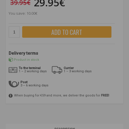
29.95€
39.95€
You save: 10.00€
ADD TO CART
Delivery terms
Product in stock
To the terminal
Currier
1 – 2 working days
1 – 3 working days
Post
3 – 6 working days
When buying for €59 and more, we deliver the goods for
FREE!