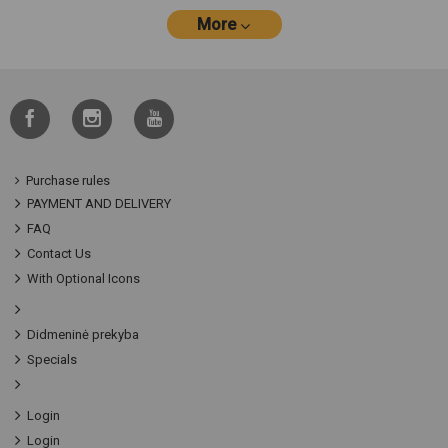
More
Purchase rules
PAYMENT AND DELIVERY
FAQ
Contact Us
With Optional Icons
Didmeninė prekyba
Specials
Login
Login