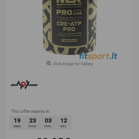
Click Image for Gallery
This offer expires in:
19
23
03
11
days
hour
min.
sec.