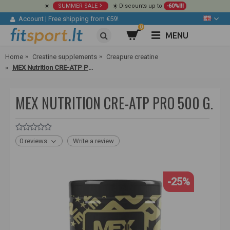
☀️
SUMMER SALE
☀️ Discounts up to
-60%!!!
Account
|
Free shipping from €59!
0
MENU
Home
Creatine supplements
Creapure creatine
MEX Nutrition CRE-ATP PRO 500 g.
MEX NUTRITION CRE-ATP PRO 500 G.
0 reviews
Write a review
-25%