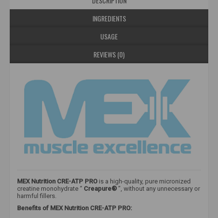
DESCRIPTION
INGREDIENTS
USAGE
REVIEWS (0)
MEX Nutrition CRE-ATP PRO
is a high-quality, pure micronized
creatine monohydrate “
Creapure®
”, without any unnecessary or
harmful fillers.
Benefits of MEX Nutrition CRE-ATP PRO: