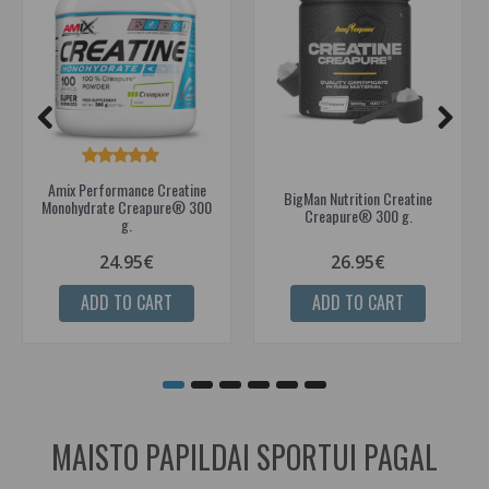
Amix Performance Creatine
BigMan Nutrition Creatine
Monohydrate Creapure® 300
Creapure® 300 g.
g.
24.95€
26.95€
ADD TO CART
ADD TO CART
MAISTO PAPILDAI SPORTUI PAGAL