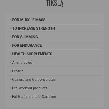
TIKSLĄ
FOR MUSCLE MASS
TO INCREASE STRENGTH
FOR SLIMMING
FOR ENDURANCE
HEALTH SUPPLEMENTS
Amino acids
Protein
Gainers and Carbohydrates
Pre-workout products
Fat Burners and L-Carnitine