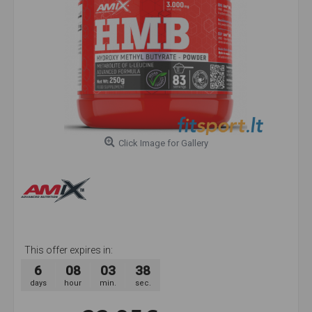
Click Image for Gallery
This offer expires in:
6
08
03
38
days
hour
min.
sec.