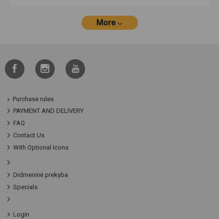
More
Purchase rules
PAYMENT AND DELIVERY
FAQ
Contact Us
With Optional Icons
Didmeninė prekyba
Specials
Login