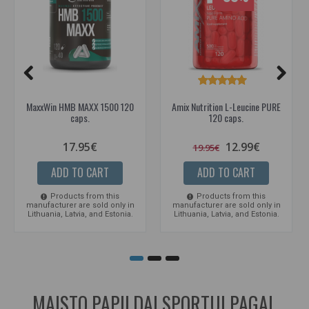
MaxxWin HMB MAXX 1500 120
Amix Nutrition L-Leucine PURE
caps.
120 caps.
17.95€
12.99€
19.95€
ADD TO CART
ADD TO CART
Products from this
Products from this
manufacturer are sold only in
manufacturer are sold only in
Lithuania, Latvia, and Estonia.
Lithuania, Latvia, and Estonia.
MAISTO PAPILDAI SPORTUI PAGAL