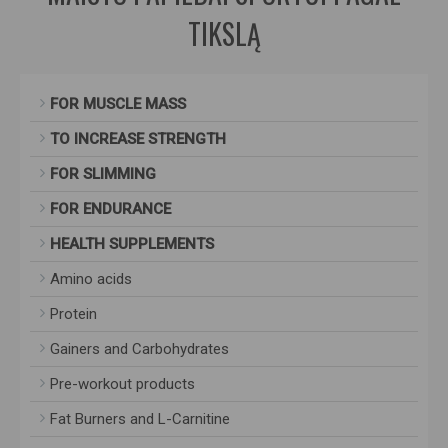
TIKSLĄ
FOR MUSCLE MASS
TO INCREASE STRENGTH
FOR SLIMMING
FOR ENDURANCE
HEALTH SUPPLEMENTS
Amino acids
Protein
Gainers and Carbohydrates
Pre-workout products
Fat Burners and L-Carnitine