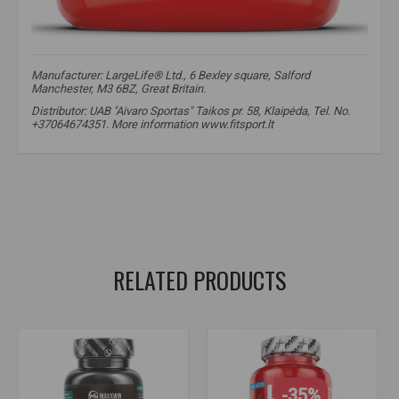
Manufacturer: LargeLife® Ltd., 6 Bexley square, Salford
Manchester, M3 6BZ, Great Britain.
Distributor: UAB "Aivaro Sportas" Taikos pr. 58, Klaipėda, Tel. No.
+37064674351. More information www.fitsport.lt​
HMB
,
HMB powder
,
HMB supplements
,
muscle protection
,
muscle mass
,
HMB powder
,
muscle growth
,
muscle recovery
,
muscle protection
,
muscle support
RELATED PRODUCTS
-35%