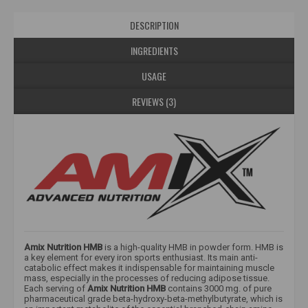
DESCRIPTION
INGREDIENTS
USAGE
REVIEWS (3)
Amix Nutrition HMB
is a high-quality HMB in powder form. HMB is
a key element for every iron sports enthusiast. Its main anti-
catabolic effect makes it indispensable for maintaining muscle
mass, especially in the processes of reducing adipose tissue.
Each serving of
Amix Nutrition HMB
contains 3000 mg. of pure
pharmaceutical grade beta-hydroxy-beta-methylbutyrate, which is