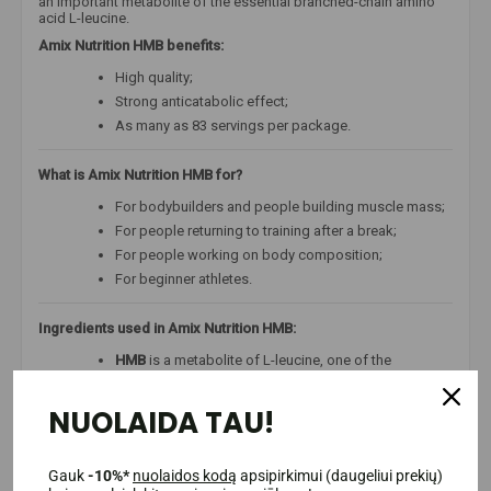
an important metabolite of the essential branched-chain amino
acid L-leucine.
Amix Nutrition HMB benefits:
High quality;
Strong anticatabolic effect;
As many as 83 servings per package.
What is Amix Nutrition HMB for?
For bodybuilders and people building muscle mass;
For people returning to training after a break;
For people working on body composition;
For beginner athletes.
Ingredients used in Amix Nutrition HMB:
HMB
is a metabolite of L-leucine, one of the
branched-chain amino acids (BCAA). L-leucine is
known to be the main amino acid in the entire BCAA
NUOLAIDA TAU!
complex. HMB is believed to be much more effective
than taking BCAA complex or L-leucine. Moreover,
much smaller amounts of HMB are needed
compared to BCAA or L-leucine to feel the effect.
Gauk
-10%*
nuolaidos kodą
apsipirkimui (daugeliui prekių)
This substance is popular among athletes