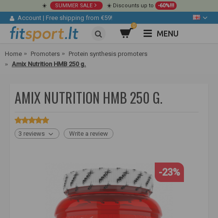
☀️
SUMMER SALE
☀️ Discounts up to
-60%!!!
Account
|
Free shipping from €59!
0
MENU
Home
Promoters
Protein synthesis promoters
Amix Nutrition HMB 250 g.
AMIX NUTRITION HMB 250 G.
3 reviews
Write a review
-23%