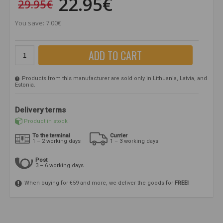
22.95€
29.95€
You save: 7.00€
ADD TO CART
Products from this manufacturer are sold only in Lithuania, Latvia, and
Estonia.
Delivery terms
Product in stock
To the terminal
Currier
1 – 2 working days
1 – 3 working days
Post
3 – 6 working days
When buying for €59 and more, we deliver the goods for
FREE!