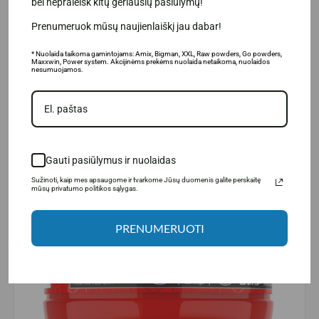
bei nepraleisk kitų geriausių pasiūlymų!
undergoing heavy loads.
Prenumeruok mūsų naujienlaiškį jau dabar!
* Nuolaida taikoma gamintojams: Amix, Bigman, XXL, Raw powders, Go powders,
Maxxwin, Power system. Akcijinėms prekėms nuolaida netaikoma, nuolaidos
nesumuojamos.
Gauti pasiūlymus ir nuolaidas
Sužinoti, kaip mes apsaugome ir tvarkome Jūsų duomenis galite perskaitę
mūsų privatumo politikos sąlygas.
PRENUMERUOTI