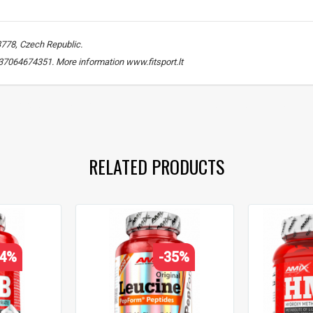
3778, Czech Republic.
. +37064674351. More information www.fitsport.lt
beta-hydroxy beta-methylbutyrate
,
HMB 1500
,
muscle recovery support
,
RELATED PRODUCTS
24%
-35%