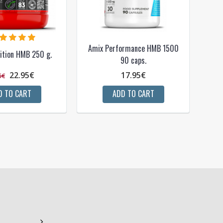
Amix Performance HMB 1500
ition HMB 250 g.
90 caps.
22.95€
17.95€
5€
D TO CART
ADD TO CART