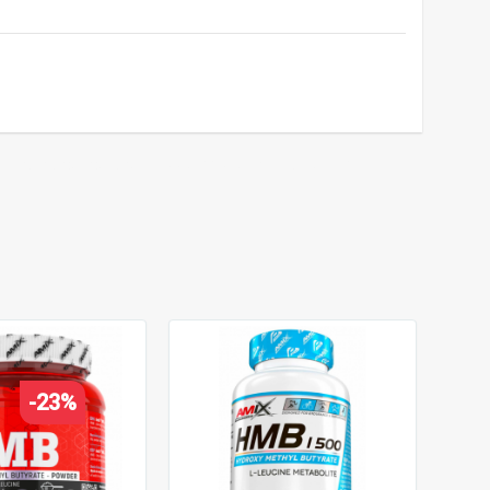
strength and endurance support
,
protein metabolism
,
-23%