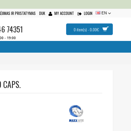
ĖJIMAS IR PRISTATYMAS
DUK
MY ACCOUNT
LOGIN
EN
46 74351
0 item(s) - 0.00€
:00 - 19:00
 CAPS.