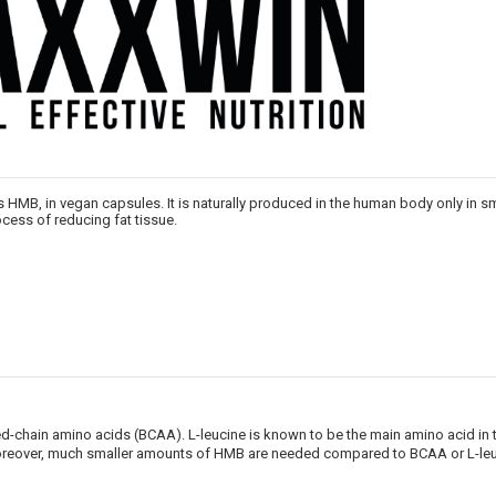
 HMB, in vegan capsules. It is naturally produced in the human body only in sma
cess of reducing fat tissue.
NUOLAIDA TAU
Gauk
-10%*
nuolaidos kodą
hed-chain amino acids (BCAA). L-leucine is known to be the main amino acid i
apsipirkimui (daugeliui prekių)
oreover, much smaller amounts of HMB are needed compared to BCAA or L-leuc
nepraleisk kitų geriausių pasi