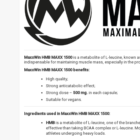
MaxxWin HMB MAXX 1500
is a metabolite of L-leucine, known as
indispensable for maintaining muscle mass, especially in the pro
MaxxWin HMB MAXX 1500 benefits:
High quality;
Strong anticatabolic effect;
Strong dose –
500 mg.
in each capsule;
Suitable for vegans.
Ingredients used in MaxxWin HMB MAXX 1500:
HMB
is a metabolite of L-leucine, one of the branc
effective than taking BCAA complex or L-leucine. M
athletes undergoing heavy loads.