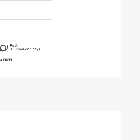
Post
3 – 6 working days
or
FREE!