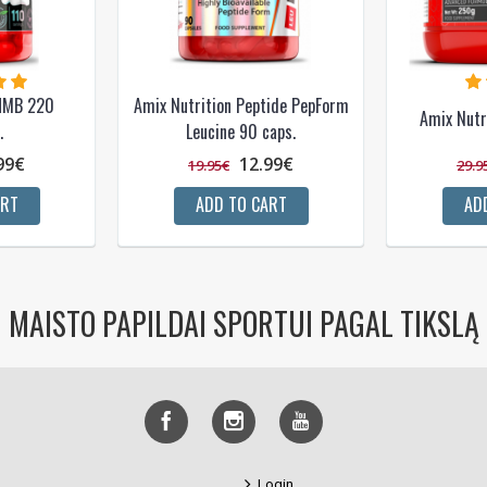
 HMB 220
Amix Nutrition Peptide PepForm
Amix Nutr
.
Leucine 90 caps.
99€
12.99€
19.95€
29.9
ART
ADD TO CART
AD
MAISTO PAPILDAI SPORTUI PAGAL TIKSLĄ
Login