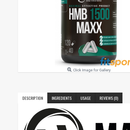
Click Image for Gallery
DESCRIPTION
INGREDIENTS
USAGE
REVIEWS (0)