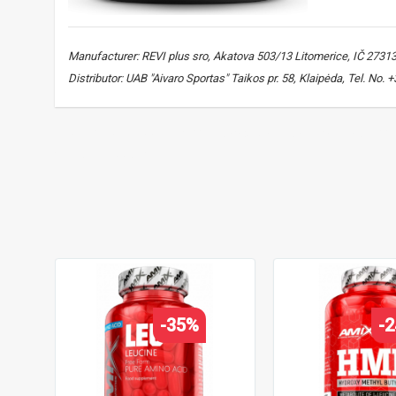
Manufacturer: REVI plus sro, Akatova 503/13 Litomerice, IČ 2731
Distributor: UAB "Aivaro Sportas" Taikos pr. 58, Klaipėda, Tel. No
HMB
,
HMB supplement
,
beta-hydroxy beta-methylbutyrate
,
muscle support
-35%
-