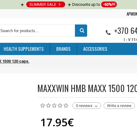
☀️
SUMMER SALE
☀️ Discounts up to
-60%!!!
APMOK
+370 6
I - V 11
HEALTH SUPPLEMENTS
BRANDS
ACCESSORIES
1500 120 caps.
MAXXWIN HMB MAXX 1500 120
0 reviews
Write a review
17.95€