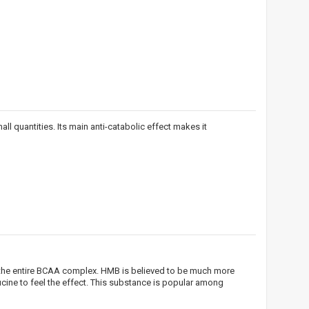
ll quantities. Its main anti-catabolic effect makes it
!
n the entire BCAA complex. HMB is believed to be much more
 bei
ine to feel the effect. This substance is popular among
ūlymų!