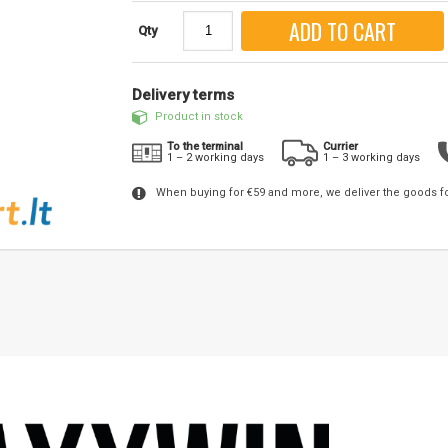
ADD TO CART
Qty
Delivery terms
Product in stock
To the terminal
Currier
1 – 2 working days
1 – 3 working days
When buying for €59 and more, we deliver the goods f