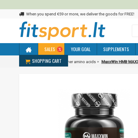
When you spend €59 or more, we deliver the goods for FREE!
SALES
YOUR GOAL
SUPPLEMENTS
SHOPPING CART
Home
Amino acids
Other amino acids
MaxxWin HMB MAXX 