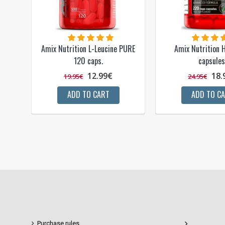
Amix Nutrition L-Leucine PURE
Amix Nutrition
120 caps.
capsules
12.99€
18.
19.95€
24.95€
ADD TO CART
ADD TO C
Purchase rules