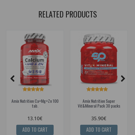
RELATED PRODUCTS
Amix Nutrition Ca+Mg+Zn 100
Amix Nutrition Super
tab.
Vit&Mineral Pack 30 packs
13.10€
35.90€
ADD TO CART
ADD TO CART