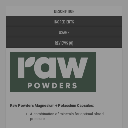
DESCRIPTION
INGREDIENTS
USAGE
REVIEWS (0)
Raw Powders Magnesium + Potassium Capsules:
A combination of minerals for optimal blood
pressure.