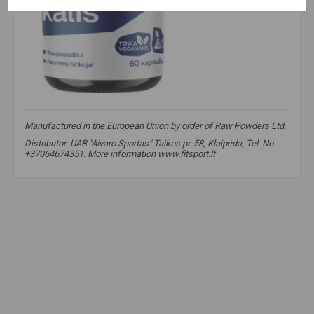
Manufactured in the European Union by order of Raw Powders Ltd.
Distributor: UAB "Aivaro Sportas" Taikos pr. 58, Klaipėda, Tel. No.
+37064674351. More information www.fitsport.lt
magnesium bisglycinate
,
potassium citrate
,
electrolyte supplement
,
raw
,
magnesium
,
potassium
,
vegan capsules
,
muscle recovery
,
natural energy
,
magnesium bisglycinate
,
potassium citrate
,
electrolyte supplement
,
pure minerals
,
magnesium
,
potassium
,
muscle recovery
,
natural energy
,
raw powders
,
blood pressure
,
blood pressure
,
blood pressure