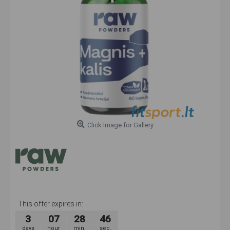
Click Image for Gallery
This offer expires in:
3
07
28
45
days
hour
min.
sec.