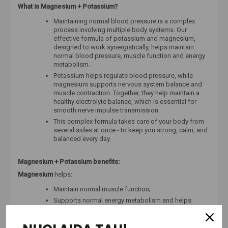
What is Magnesium + Potassium?
Maintaining normal blood pressure is a complex
process involving multiple body systems. Our
effective formula of potassium and magnesium,
designed to work synergistically, helps maintain
normal blood pressure, muscle function and energy
metabolism.
Potassium helps regulate blood pressure, while
magnesium supports nervous system balance and
muscle contraction. Together, they help maintain a
healthy electrolyte balance, which is essential for
smooth nerve impulse transmission.
This complex formula takes care of your body from
several sides at once - to keep you strong, calm, and
balanced every day.
Magnesium + Potassium benefits:
Magnesium
helps:
Maintain normal muscle function;
Supports normal energy metabolism and helps
reduce tiredness and fatigue;
Support normal protein synthesis;