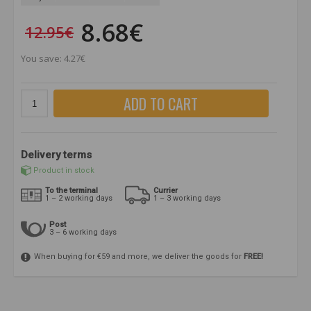
8.68€
12.95€
You save: 4.27€
ADD TO CART
Delivery terms
Product in stock
To the terminal
Currier
1 – 2 working days
1 – 3 working days
Post
3 – 6 working days
When buying for €59 and more, we deliver the goods for
FREE!