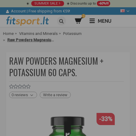
☀️
SUMMER SALE
☀️ Discounts up to
-60%!!!
Account
|
Free shipping from €59!
0
MENU
Home
Vitamins and Minerals
Potassium
Raw Powders Magnesium + Potassium 60 caps.
RAW POWDERS MAGNESIUM +
POTASSIUM 60 CAPS.
0 reviews
Write a review
-33%