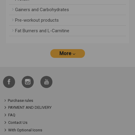
Gainers and Carbohydrates
Pre-workout products
Fat Burners and L-Carnitine
More
Purchase rules
PAYMENT AND DELIVERY
FAQ
Contact Us
With Optional Icons