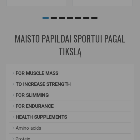
MAISTO PAPILDAI SPORTUI PAGAL
TIKSLĄ
FOR MUSCLE MASS
TO INCREASE STRENGTH
FOR SLIMMING
FOR ENDURANCE
HEALTH SUPPLEMENTS
Amino acids
Protein