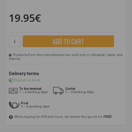
19.95€
ADD TO CART
Products from this manufacturer are sold only in Lithuania, Latvia, and
Estonia.
Delivery terms
Product in stock
To the terminal
Currier
1 – 2 working days
1 – 3 working days
Post
3 – 6 working days
When buying for €59 and more, we deliver the goods for
FREE!