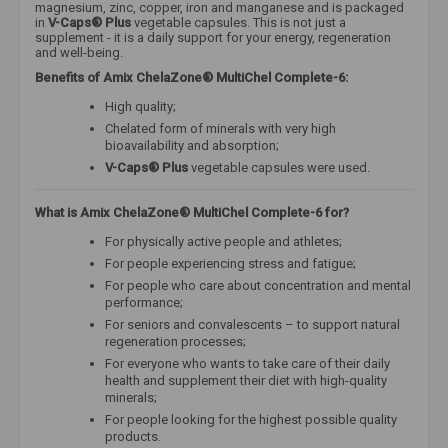
magnesium, zinc, copper, iron and manganese and is packaged
in
V-Caps® Plus
vegetable capsules.
This is not just a
supplement - it is a daily support for your energy, regeneration
and well-being.
Benefits of Amix ChelaZone® MultiChel Complete-6:
High quality;
Chelated form of minerals with very high
bioavailability and absorption;
V-Caps® Plus
vegetable capsules were used.
What is Amix ChelaZone® MultiChel Complete-6 for?
For physically active people and athletes;
For people experiencing stress and fatigue;
For people who care about concentration and mental
performance;
For seniors and convalescents – to support natural
regeneration processes;
For everyone who wants to take care of their daily
health and supplement their diet with high-quality
minerals;
For people looking for the highest possible quality
products.