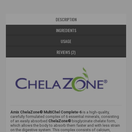
DESCRIPTION
INGREDIENTS
USAGE
REVIEWS (2)
Amix ChelaZone® MultiChel Complete-6
​ is a high-quality,
carefully formulated complex of 6 essential minerals, consisting
of an easily absorbed
ChelaZone®
bisglycinate chelate form,
which allows the body to absorb them faster and with less strain
on the digestive system. This complex consists of calcium,