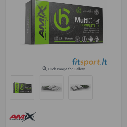
Click Image for Gallery