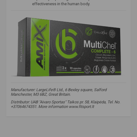
effectiveness in the human body.
Manufacturer: LargeLife® Ltd., 6 Bexley square, Salford
Manchester, M3 6BZ, Great Britain.
Distributor: UAB "Aivaro Sportas" Taikos pr. 58, Klaipėda, Tel. No.
+37064674351. More information www.fitsport.lt​
calcium
,
calcium bisglycinate
,
calcium bisglycinate
,
magnesium
,
magnesium bisglycinate
,
magnesium bisglycinate
,