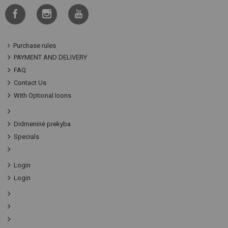
Purchase rules
PAYMENT AND DELIVERY
FAQ
Contact Us
With Optional Icons
Didmeninė prekyba
Specials
Login
Login