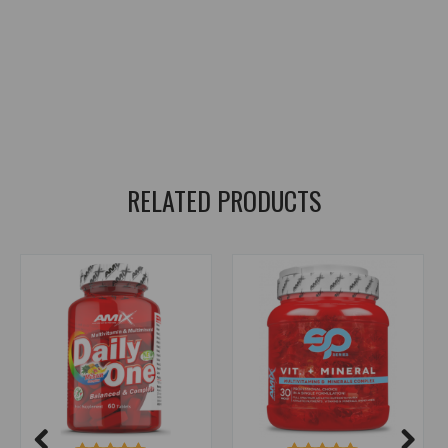
zinc
,
zinc bisglycinate
,
zinc bisglycinate
,
copper
,
copper bisglycinate
,
iron
,
iron bisglycinate
,
iron bisglycinate
,
manganese
,
manganese bisglycinate
,
manganese bisglycinate
,
chelated minerals
,
ChelaZone
,
bisglycinate form
,
bisglycinate form
,
better absorption
,
trace minerals
,
minerals
,
minerals
RELATED PRODUCTS