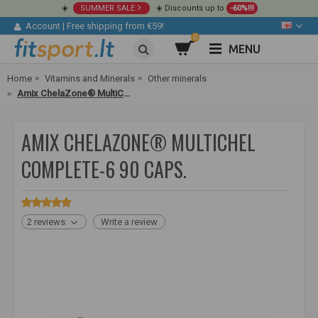
☀️
SUMMER SALE
☀️ Discounts up to
-60%!!!
Account
|
Free shipping from €59!
0
MENU
Home
Vitamins and Minerals
Other minerals
Amix ChelaZone® MultiChel Complete-6 90 caps.
AMIX CHELAZONE® MULTICHEL
COMPLETE-6 90 CAPS.
2 reviews
Write a review