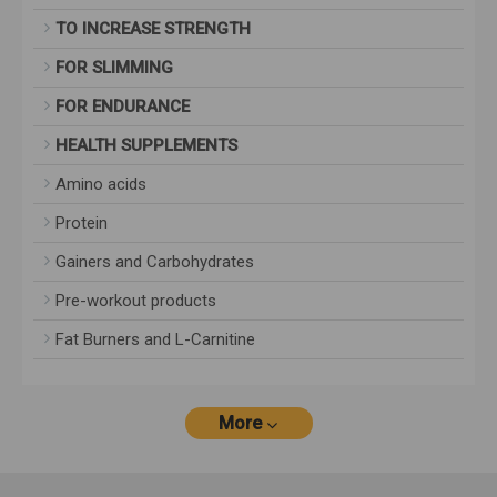
TO INCREASE STRENGTH
FOR SLIMMING
FOR ENDURANCE
HEALTH SUPPLEMENTS
Amino acids
Protein
Gainers and Carbohydrates
Pre-workout products
Fat Burners and L-Carnitine
More