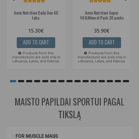
Amix Nutrition Daily One 60
Amix Nutrition Super
tabs.
Vit&Mineral Pack 30 packs
15.30€
35.90€
ADD TO CART
ADD TO CART
Products from this
Products from this
manufacturer are sold only in
manufacturer are sold only in
Lithuania, Latvia, and Estonia.
Lithuania, Latvia, and Estonia.
MAISTO PAPILDAI SPORTUI PAGAL
TIKSLĄ
FOR MUSCLE MASS