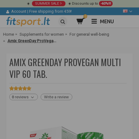
☀️
SUMMER SALE
☀️ Discounts up to
-60%!!!
Account
|
Free shipping from €59!
0
MENU
Home
Supplements for women
For general well-being
Amix GreenDay ProVegan Multi VIP 60 tab.
AMIX GREENDAY PROVEGAN MULTI
VIP 60 TAB.
8 reviews
Write a review