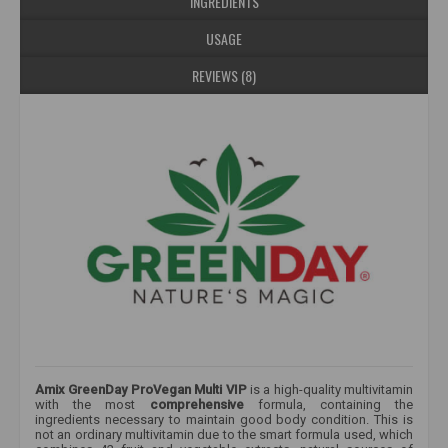
INGREDIENTS
USAGE
REVIEWS (8)
Amix GreenDay ProVegan Multi VIP
is a high-quality multivitamin
with the most
comprehensive
formula, containing the
ingredients necessary to maintain good body condition. This
is
not an ordinary multivitamin due to the smart formula used, which