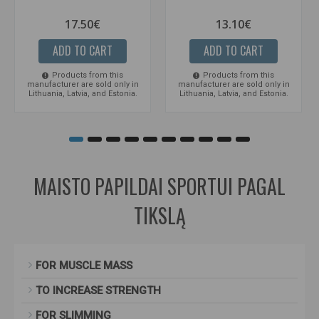
17.50€
13.10€
ADD TO CART
ADD TO CART
Products from this
Products from this
manufacturer are sold only in
manufacturer are sold only in
Lithuania, Latvia, and Estonia.
Lithuania, Latvia, and Estonia.
MAISTO PAPILDAI SPORTUI PAGAL
TIKSLĄ
FOR MUSCLE MASS
TO INCREASE STRENGTH
FOR SLIMMING