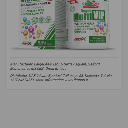
Manufacturer: LargeLife® Ltd., 6 Bexley square, Salford
Manchester, M3 6BZ, Great Britain.
Distributor: UAB "Aivaro Sportas" Taikos pr. 58, Klaipėda, Tel. No.
+37064674351. More information www.fitsport.lt​
Amix Greenday MultiVIP
,
Amix Multivitamins
,
Daily vitamins
,
Advanced vitamin complex
,
Premium class supplements
,
For energy and vitality
,
Men's health vitamins
,
Women's health multivitamins
,
Immune system strengthening
,
Antioxidant formula
,
Vitamins and minerals
,