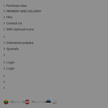
Purchase rules
PAYMENT AND DELIVERY
FAQ
Contact Us
With Optional Icons
Didmeninė prekyba
Specials
Login
Login