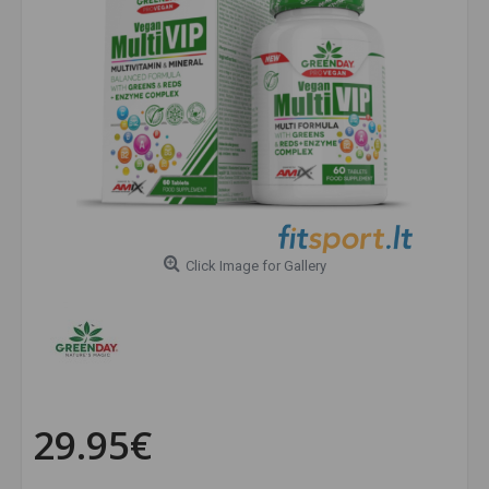
Click Image for Gallery
29.95€