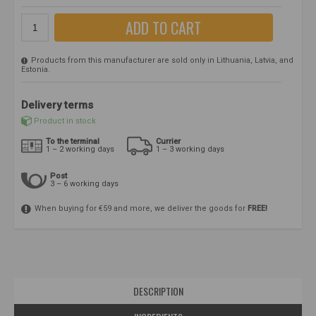
ADD TO CART
Products from this manufacturer are sold only in Lithuania, Latvia, and
Estonia.
Delivery terms
Product in stock
To the terminal
Currier
1 – 2 working days
1 – 3 working days
Post
3 – 6 working days
When buying for €59 and more, we deliver the goods for
FREE!
DESCRIPTION