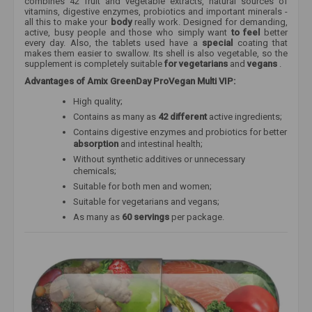
combines 42 fruit and vegetable extracts, natural sources of
vitamins, digestive enzymes, probiotics and important minerals -
all this to make your
body
really work. Designed for demanding,
active, busy people and those who simply want
to feel
better
every day. Also, the tablets used have a
special
coating that
makes them easier to swallow. Its shell is also vegetable, so the
supplement is completely suitable
for vegetarians
and
vegans
.
Advantages of Amix GreenDay ProVegan Multi VIP:
High quality;
Contains as many as
42 different
active ingredients;
Contains digestive enzymes and probiotics for better
absorption
and intestinal health;
Without synthetic additives or unnecessary
chemicals;
Suitable for both men and women;
Suitable for
vegetarians and vegans;
As many as
60 servings
per package.