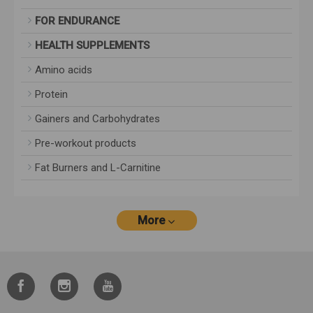
FOR ENDURANCE
HEALTH SUPPLEMENTS
Amino acids
Protein
Gainers and Carbohydrates
Pre-workout products
Fat Burners and L-Carnitine
More