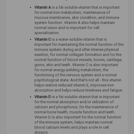
Vitamin A
is a fat-soluble vitamin that is important
for normal iron metabolism, maintenance of
mucous membranes, skin condition, and immune
system function. Vitamin A also helps maintain
normal vision and is important for cell
specialization.
Vitamin C
is a water-soluble vitamin that is
important for maintaining the normal function of the
immune system during and after intense physical
exertion, for normal collagen formation and for the
normal function of blood vessels, bones, cartilage,
gums, skin and teeth. Vitamin C is also important
for normal energy-yielding metabolism, the
functioning of the nervous system and a normal
psychological state. And that's not all - this vitamin
helps restore reduced vitamin E, improves iron
absorption and helps reduce tiredness and fatigue.
Vitamin D
is a fat-soluble vitamin that is important
for the normal absorption and/or utilization of
calcium and phosphorus, for the maintenance of
normal bone health, muscle function and teeth.
Vitamin D is also important for the normal function
of the immune system, helps maintain normal
blood calcium levels and plays a role in cell
division.