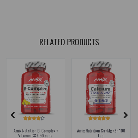
Oat extract supplement
,
Apple pectin supplement
,
Chlorophyll supplement
,
Octacosanol supplement
,
Peat extract supplement
,
Kelp supplement
,
Borax supplement
RELATED PRODUCTS
Amix Nutrition B-Complex +
Amix Nutrition Ca+Mg+Zn 100
Vitamin C&E 90 caps.
tab.