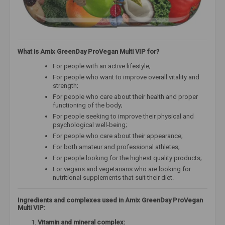
What is Amix GreenDay ProVegan Multi VIP for?
For people with an active lifestyle;
For people who want to improve overall vitality and
strength;
For people who care about their health and proper
functioning of the body;
For people seeking to improve their physical and
psychological well-being;
For people who care about their appearance;
For both amateur and professional athletes;
For people looking for the highest quality products;
For vegans and vegetarians who are looking for
nutritional supplements that suit their diet.
Ingredients and complexes used in Amix GreenDay ProVegan
Multi VIP:
Vitamin and mineral complex: