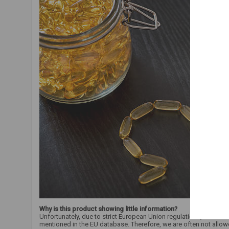
Why is this product showing little information?
Unfortunately, due to strict European Union regulations, we are 
mentioned in the EU database. Therefore, we are often not allow