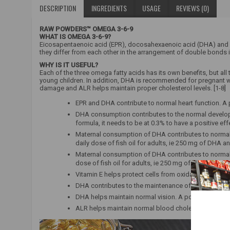
DESCRIPTION
INGREDIENTS
USAGE
REVIEWS (0)
RAW POWDERS™ OMEGA 3-6-9
WHAT IS OMEGA 3-6-9?
Eicosapentaenoic acid (EPR), docosahexaenoic acid (DHA) and a
they differ from each other in the arrangement of double bonds 
WHY IS IT USEFUL?
Each of the three omega fatty acids has its own benefits, but all
young children. In addition, DHA is recommended for pregnant wo
damage and ALR helps maintain proper cholesterol levels. [1-8]
EPR and DHA contribute to normal heart function. A 
DHA consumption contributes to the normal developm
formula, it needs to be at 0.3% to have a positive eff
Maternal consumption of DHA contributes to normal 
daily dose of fish oil for adults, ie 250 mg of DHA a
Maternal consumption of DHA contributes to normal 
dose of fish oil for adults, ie 250 mg of DHA and EP
Vitamin E helps protect cells from oxidative stress.
DHA contributes to the maintenance of normal brain
DHA helps maintain normal vision. A positive effect 
ALR helps maintain normal blood cholesterol levels. 