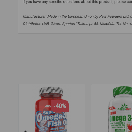
If you have any specific questions about this product, please co
Manufacturer:
Made in the European Union by Raw Powders Ltd. o
Distributor: UAB "Aivaro Sportas" Taikos pr. 58, Klaipėda, Tel. No.
raw powders
,
omega 3-6-9
,
fish oil
,
linseed oil
,
sunflower 
fast delivery
-40%