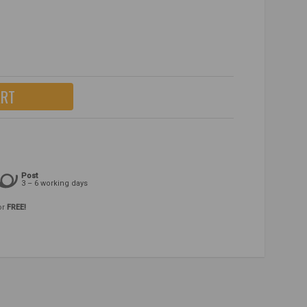
ART
Post
3 – 6 working days
or
FREE!