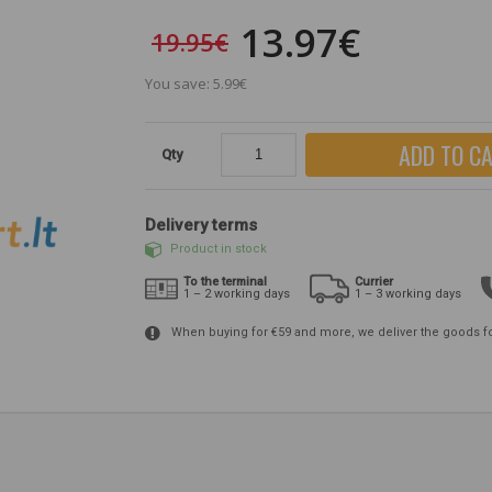
13.97€
19.95€
You save: 5.99€
ADD TO C
Qty
Delivery terms
Product in stock
To the terminal
Currier
1 – 2 working days
1 – 3 working days
When buying for €59 and more, we deliver the goods f