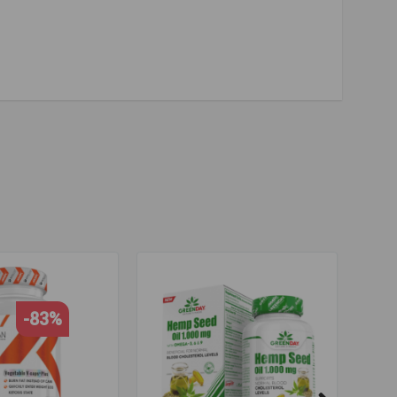
rt
,
eyesight
,
brain activity
,
high quality
,
cheap price
,
-83%