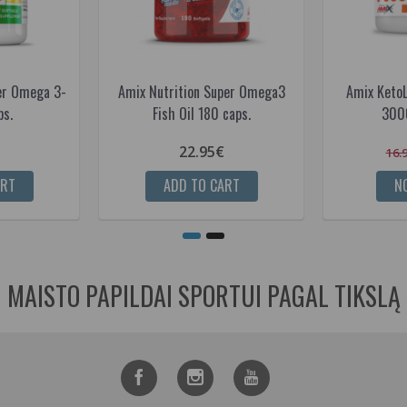
er Omega 3-
Amix Nutrition Super Omega3
Amix Keto
ps.
Fish Oil 180 caps.
3000
22.95€
16.
ART
ADD TO CART
NO
MAISTO PAPILDAI SPORTUI PAGAL TIKSLĄ