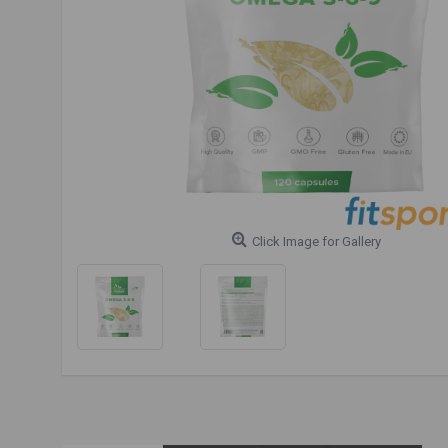
Click Image for Gallery