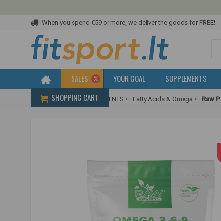
When you spend €59 or more, we deliver the goods for FREE!
SALES
YOUR GOAL
SUPPLEMENTS
SHOPPING CART
Home
HEALTH SUPPLEMENTS
Fatty Acids & Omega
Raw P