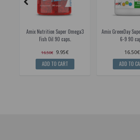
Amix Nutrition Super Omega3
Amix GreenDay Sup
Fish Oil 90 caps.
6-9 90 ca
9.95€
16.50€
16.50€
ADD TO CART
ADD TO C