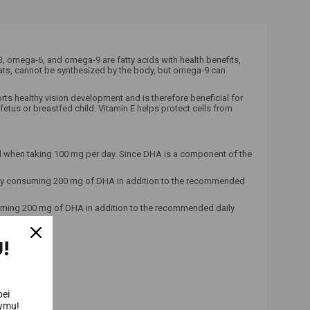
omega-6, and omega-9 are fatty acids with health benefits,
fats, cannot be synthesized by the body, but omega-9 can.
orts healthy vision development and is therefore beneficial for
tus or breastfed child. Vitamin E helps protect cells from
ed when taking 100 mg per day. Since DHA is a component of the
ed by consuming 200 mg of DHA in addition to the recommended
suming 200 mg of DHA in addition to the recommended daily
!
bei
lymų!