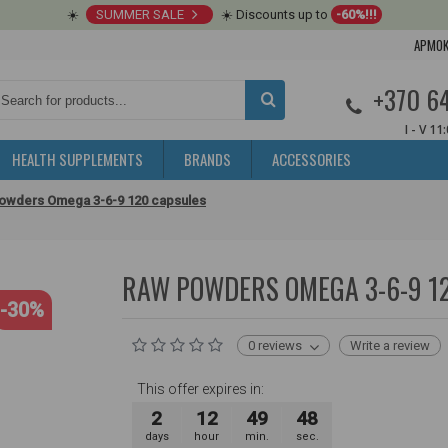
☀️
SUMMER SALE
☀️ Discounts up to
-60%!!!
APMOK
+370 6
I - V 11
HEALTH SUPPLEMENTS
BRANDS
ACCESSORIES
owders Omega 3-6-9 120 capsules
RAW POWDERS OMEGA 3-6-9 1
-30%
0 reviews
Write a review
This offer expires in:
2
12
49
47
days
hour
min.
sec.