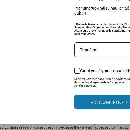
Prenumeruok mūsų naujienlaišk
dabar!
* Nuolaida taikoma gamintojams: Amix, Big
Raw powders, Go powders, Maxxwin, Power
Akcijinėms prekėms nuolaida netaikoma, nu
nesumuojamos.
Gauti pasiūlymus ir nuolaid
Sužinoti, kaip mes apsaugome ir tvarkome 
duomenis galite perskaitę mūsų privatumo
politikos sąlygas.
PRENUMERUOTI
only allowed to provide limited information about food supplements and food pro
ed to share research-based results because they are not approved by the EU.