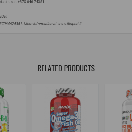
ntact us at +370 646 74351.
rder.
 +37064674351. More information at www.fitsport.lt
oil
,
EPR
,
DHR
,
ALR
,
supplements for health
,
supplements for the hea
RELATED PRODUCTS