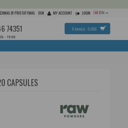
ĖJIMAS IR PRISTATYMAS
DUK
MY ACCOUNT
LOGIN
EN
46 74351
0 item(s) - 0.00€
:00 - 19:00
20 CAPSULES