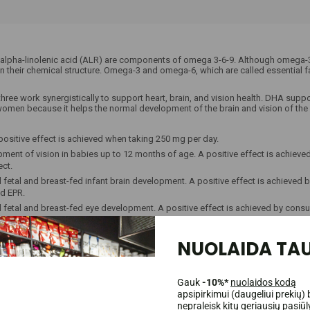
lpha-linolenic acid (ALR) are components of omega 3-6-9. Although omega-3, 
in their chemical structure. Omega-3 and omega-6, which are called essential 
 three work synergistically to support heart, brain, and vision health. DHA supp
men because it helps the normal development of the brain and vision of the fe
positive effect is achieved when taking 250 mg per day.
ent of vision in babies up to 12 months of age. A positive effect is achiev
ect.
fetal and breast-fed infant brain development. A positive effect is achiev
nd EPR.
fetal and breast-fed eye development. A positive effect is achieved by con
R.
NUOLAIDA TAU
 function. A positive effect occurs with daily consumption of 250 mg of DHA.
occurs with a daily intake of 250 mg of DHA.
A positive effect is achieved with daily consumption of 2 g.
Gauk
-10%*
nuolaidos kodą
apsipirkimui (daugeliui prekių) 
nepraleisk kitų geriausių pasiū