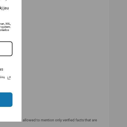
į jau
man, XXL,
 system.
olaidos
as
Jūsų
ducts. It is allowed to mention only verified facts that are