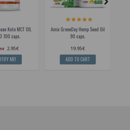
Lean Keto MCT OIL
Amix GreenDay Hemp Seed Oil
Ami
 100 caps.
90 caps.
2.95€
19.95€
95€
TIFY ME!
ADD TO CART