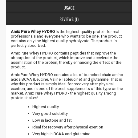
USAGE
REVIEWS (1)
Amix Pure Whey HYDRO
is the highest quality protein for real
professionals and everyone who wants to be one! The product
contains only the highest quality hydrolyzate. The product is
perfectly absorbed.
Amix Pure Whey HYDRO contains peptides that improve the
absorption of the product, which improve and accelerate the
assimilation of the protein, thereby enhancing the effect of the
product.
Amix Pure Whey HYDRO contains a lot of branched chain amino
acids BCAA (Leucine, Valine, Isoleucine) and glutamine. That is
why this product is simply ideal for recovery after physical
exertion, and is one of the best supplements of this type on the
market. Amix Pure Whey HYDRO - the highest quality among
protein shakes!
Highest quality
Very good solubility
Low in lactose and fat
Ideal for recovery after physical exertion
Very high in BCAA and glutamine