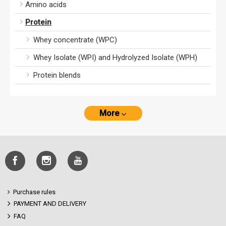
Amino acids
Protein
Whey concentrate (WPC)
Whey Isolate (WPI) and Hydrolyzed Isolate (WPH)
Protein blends
More
Purchase rules
PAYMENT AND DELIVERY
FAQ