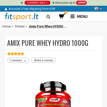
☀️
SUMMER SALE
☀️ Discounts up to
-60%!!!
Account
|
Free shipping from €59!
0
MENU
Home
Protein
Amix Pure Whey HYDRO 1000g
AMIX PURE WHEY HYDRO 1000G
1 reviews
Write a review