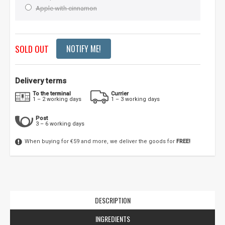
Apple with cinnamon
SOLD OUT
NOTIFY ME!
Delivery terms
To the terminal
Currier
1 – 2 working days
1 – 3 working days
Post
3 – 6 working days
When buying for €59 and more, we deliver the goods for
FREE!
DESCRIPTION
INGREDIENTS