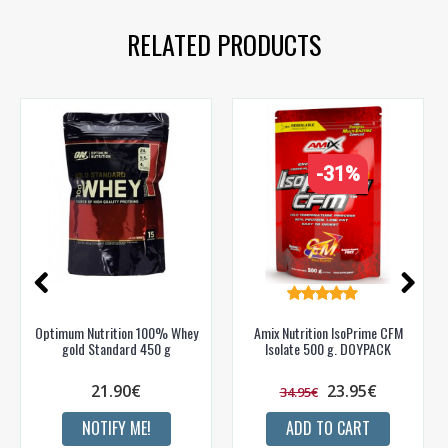
RELATED PRODUCTS
-31%
Optimum Nutrition 100% Whey
Amix Nutrition IsoPrime CFM
gold Standard 450 g
Isolate 500 g. DOYPACK
21.90€
23.95€
34.95€
NOTIFY ME!
ADD TO CART