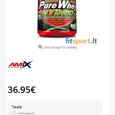
Click Image for Gallery
36.95€
Taste
Fruit punch