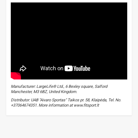
Manufacturer: LargeLife® Ltd., 6 Bexley square, Salford
Manchester, M3 6BZ, United Kingdom.
Distributor: UAB "Aivaro Sportas" Taikos pr. 58, Klaipėda, Tel. No.
+37064674351. More information at www.fitsport.lt
food supplements for sports
,
protein cocktail
,
proteins
,
protein