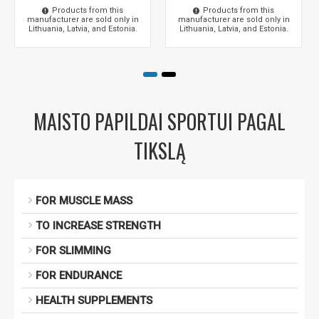
Products from this
Products from this
manufacturer are sold only in
manufacturer are sold only in
Lithuania, Latvia, and Estonia.
Lithuania, Latvia, and Estonia.
MAISTO PAPILDAI SPORTUI PAGAL
TIKSLĄ
FOR MUSCLE MASS
TO INCREASE STRENGTH
FOR SLIMMING
FOR ENDURANCE
HEALTH SUPPLEMENTS