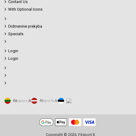
Contact Us
With Optional Icons
Didmeninė prekyba
Specials
Login
Login
Copyright © 2026, Fitsport.lt