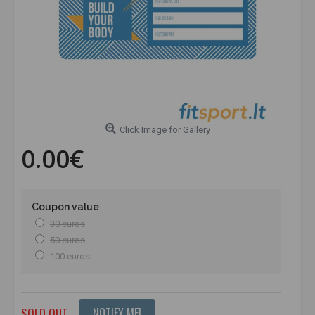
Click Image for Gallery
0.00€
Coupon value
30 euros
50 euros
100 euros
SOLD OUT
NOTIFY ME!