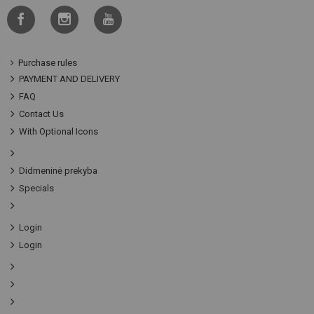
Purchase rules
PAYMENT AND DELIVERY
FAQ
Contact Us
With Optional Icons
Didmeninė prekyba
Specials
Login
Login