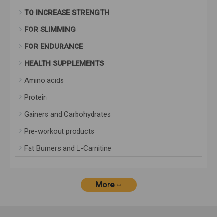
TO INCREASE STRENGTH
FOR SLIMMING
FOR ENDURANCE
HEALTH SUPPLEMENTS
Amino acids
Protein
Gainers and Carbohydrates
Pre-workout products
Fat Burners and L-Carnitine
More