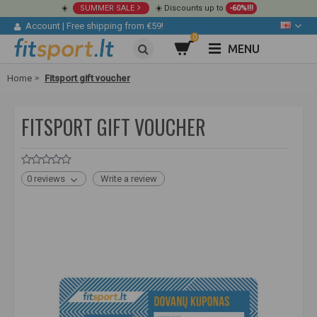
☀️
SUMMER SALE
☀️ Discounts up to
-60%!!!
Account
|
Free shipping from €59!
0
MENU
Home
Fitsport gift voucher
FITSPORT GIFT VOUCHER
0 reviews
Write a review