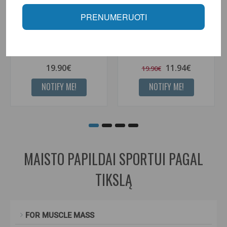
PRENUMERUOTI
Better Bodies women's wrist
Better Bodies wrist guards
guards
19.90€
11.94€
19.90€
NOTIFY ME!
NOTIFY ME!
MAISTO PAPILDAI SPORTUI PAGAL
TIKSLĄ
FOR MUSCLE MASS