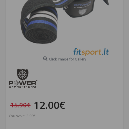
Click Image for Gallery
12.00€
15.90€
You save: 3.90€