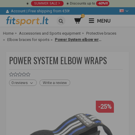
☀️
SUMMER SALE
☀️ Discounts up to
-60%!!!
Account
|
Free shipping from €59!
0
MENU
Home
Accessories and Sports equipment
Protective braces
Elbow braces for sports
Power System elbow wraps
POWER SYSTEM ELBOW WRAPS
0 reviews
Write a review
-25%