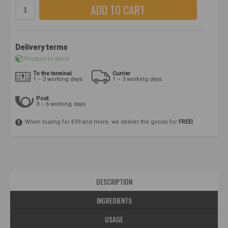
ADD TO CART
Delivery terms
Product in stock
To the terminal
Currier
1 – 2 working days
1 – 3 working days
Post
3 – 6 working days
When buying for €59 and more, we deliver the goods for
FREE!
DESCRIPTION
INGREDIENTS
USAGE