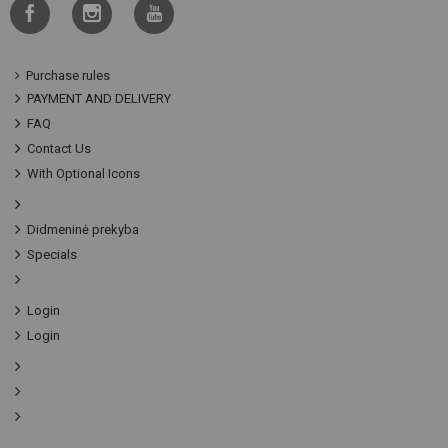
Purchase rules
PAYMENT AND DELIVERY
FAQ
Contact Us
With Optional Icons
Didmeninė prekyba
Specials
Login
Login