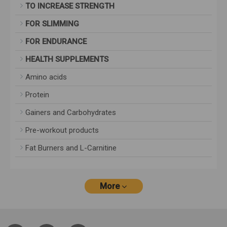
TO INCREASE STRENGTH
FOR SLIMMING
FOR ENDURANCE
HEALTH SUPPLEMENTS
Amino acids
Protein
Gainers and Carbohydrates
Pre-workout products
Fat Burners and L-Carnitine
More