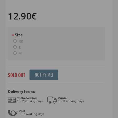
12.90€
Size
XS
S
M
SOLD OUT
NOTIFY ME!
Delivery terms
To the terminal
Currier
1 – 2 working days
1 – 3 working days
Post
3 – 6 working days