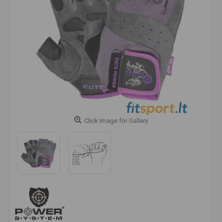
Click Image for Gallery