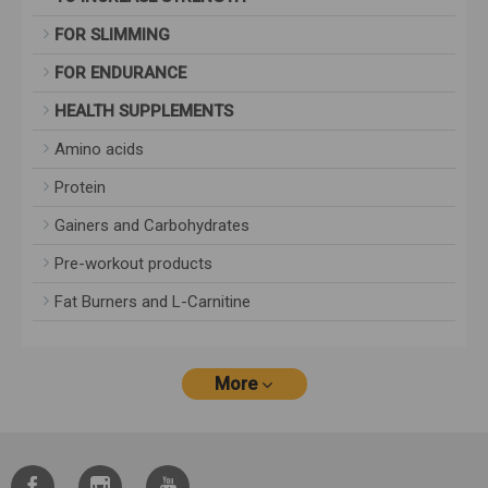
FOR SLIMMING
FOR ENDURANCE
HEALTH SUPPLEMENTS
Amino acids
Protein
Gainers and Carbohydrates
Pre-workout products
Fat Burners and L-Carnitine
More