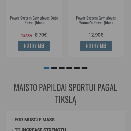
Power System Gym gloves Cute
Power System Gym gloves
Power (blue)
Woman's Power (blue)
8.70€
12.90€
12.90€
NOTIFY ME!
NOTIFY ME!
MAISTO PAPILDAI SPORTUI PAGAL
TIKSLĄ
FOR MUSCLE MASS
TO INCREASE STRENGTH