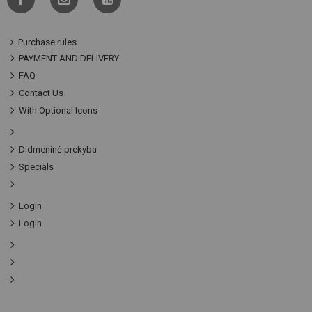
Purchase rules
PAYMENT AND DELIVERY
FAQ
Contact Us
With Optional Icons
Didmeninė prekyba
Specials
Login
Login