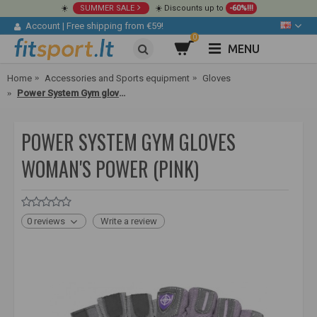
☀️
SUMMER SALE
☀️ Discounts up to
-60%!!!
Account
|
Free shipping from €59!
0
MENU
Home
Accessories and Sports equipment
Gloves
Power System Gym gloves Woman's Power (pink)
POWER SYSTEM GYM GLOVES
WOMAN'S POWER (PINK)
0 reviews
Write a review