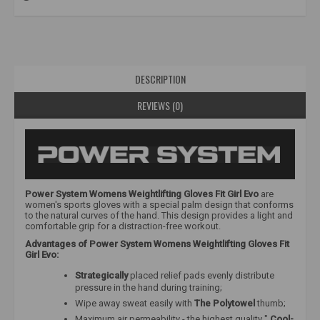
DESCRIPTION
REVIEWS (0)
Power System Womens Weightlifting Gloves Fit Girl Evo
are
women's sports gloves with a special palm design that conforms
to the natural curves of the hand. This design provides a light and
comfortable grip for a distraction-free workout.
Advantages of Power System Womens Weightlifting Gloves Fit
Girl Evo:
Strategically
placed relief pads evenly distribute
pressure in the hand during training;
Wipe away sweat easily with
The Polytowel
thumb;
Maximum air permeability - the highest quality "
Cool-