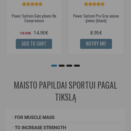
Power System Gym gloves No
Power System Pro Grip unisex
Compromise
gloves (black)
14.90€
8.95€
18.90€
ADD TO CART
NOTIFY ME!
MAISTO PAPILDAI SPORTUI PAGAL
TIKSLĄ
FOR MUSCLE MASS
TO INCREASE STRENGTH