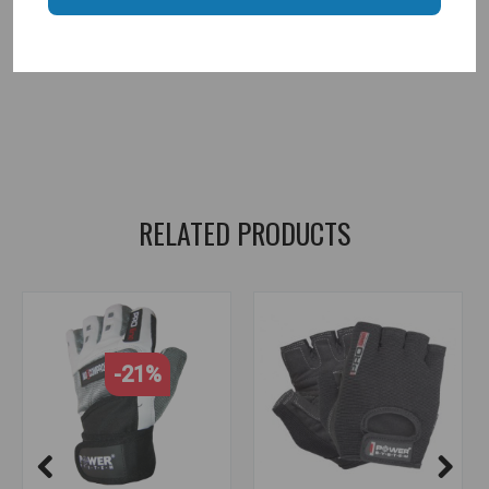
power system
,
gym gloves
,
gloves
,
women gloves
,
women's gloves
,
sports gloves
,
fitness gloves
,
gloves for women
,
sports at home
,
sports equipment
,
sports clothing
RELATED PRODUCTS
-21%