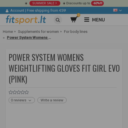
☀️
SUMMER SALE
☀️ Discounts up to
-60%!!!
Account
|
Free shipping from €59!
0
MENU
Home
Supplements for women
For body lines
Power System Womens Weightlifting Gloves Fit Girl Evo (pink)
POWER SYSTEM WOMENS
WEIGHTLIFTING GLOVES FIT GIRL EVO
(PINK)
0 reviews
Write a review