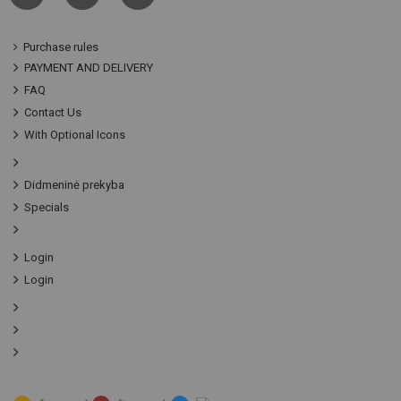
Purchase rules
PAYMENT AND DELIVERY
FAQ
Contact Us
With Optional Icons
Didmeninė prekyba
Specials
Login
Login