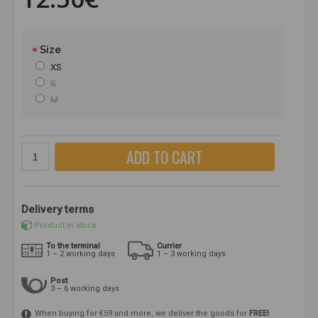
Size
XS
S
M
ADD TO CART
Delivery terms
Product in stock
To the terminal
Currier
1 – 2 working days
1 – 3 working days
Post
3 – 6 working days
When buying for €59 and more, we deliver the goods for
FREE!