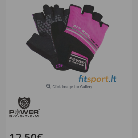
Click Image for Gallery
12.50€