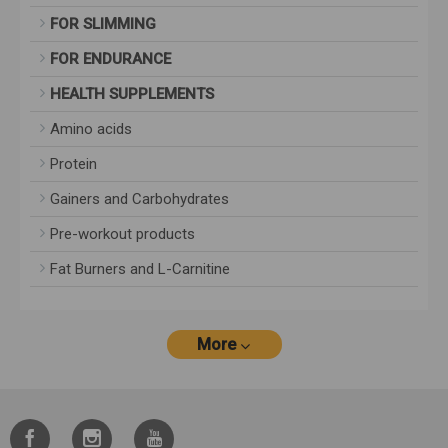
FOR SLIMMING
FOR ENDURANCE
HEALTH SUPPLEMENTS
Amino acids
Protein
Gainers and Carbohydrates
Pre-workout products
Fat Burners and L-Carnitine
More