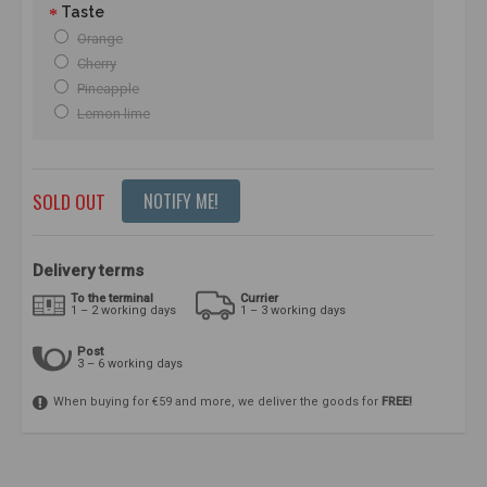
Taste
Orange
Cherry
Pineapple
Lemon lime
SOLD OUT
NOTIFY ME!
Delivery terms
To the terminal
Currier
1 – 2 working days
1 – 3 working days
Post
3 – 6 working days
When buying for €59 and more, we deliver the goods for
FREE!