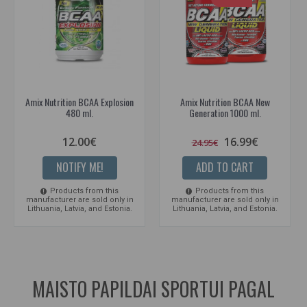
Amix Nutrition BCAA Explosion
Amix Nutrition BCAA New
480 ml.
Generation 1000 ml.
12.00€
16.99€
24.95€
NOTIFY ME!
ADD TO CART
Products from this
Products from this
manufacturer are sold only in
manufacturer are sold only in
Lithuania, Latvia, and Estonia.
Lithuania, Latvia, and Estonia.
MAISTO PAPILDAI SPORTUI PAGAL