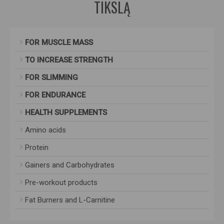
TIKSLĄ
FOR MUSCLE MASS
TO INCREASE STRENGTH
FOR SLIMMING
FOR ENDURANCE
HEALTH SUPPLEMENTS
Amino acids
Protein
Gainers and Carbohydrates
Pre-workout products
Fat Burners and L-Carnitine