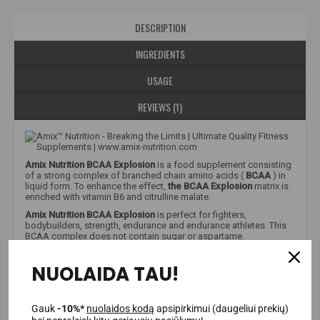
DESCRIPTION
INGREDIENTS
USAGE
REVIEWS (1)
Amix Nutrition BCAA Explosion
is a food supplement consisting
of a strong complex of branched chain amino acids (
BCAA
) in
liquid form. To enhance the effect,
the BCAA Explosion
matrix is
enriched with vitamin B6 and citrulline malate.
Amix Nutrition BCAA Explosion
is perfect for fighters,
bodybuilders, strength, endurance and endurance athletes. This
BCAA complex does not contain sugar or aspartame.
NUOLAIDA TAU!
Why is this product showing little information?
Unfortunately, due to strict European Union regulations, we are
only allowed to provide limited information about food
supplements and food products. It is allowed to mention only
Gauk
-10%*
nuolaidos kodą
apsipirkimui (daugeliui prekių)
verified facts that are mentioned in the EU database. Therefore,