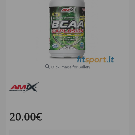
Click Image for Gallery
20.00€