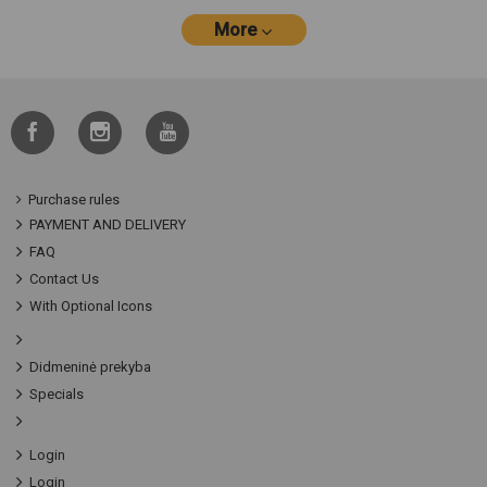
More
Purchase rules
PAYMENT AND DELIVERY
FAQ
Contact Us
With Optional Icons
Didmeninė prekyba
Specials
Login
Login