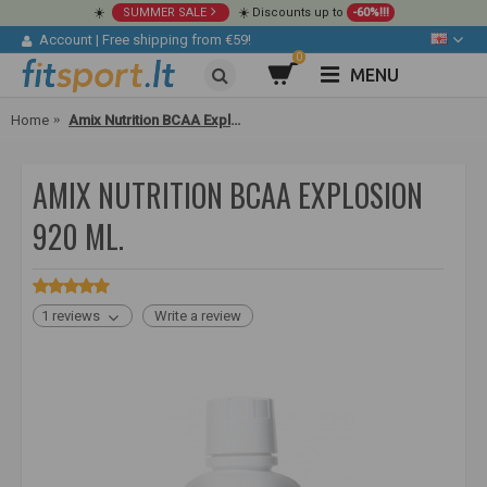
☀️
SUMMER SALE
☀️ Discounts up to
-60%!!!
Account
|
Free shipping from €59!
0
MENU
Home
Amix Nutrition BCAA Explosion 920 ml.
AMIX NUTRITION BCAA EXPLOSION
920 ML.
1 reviews
Write a review