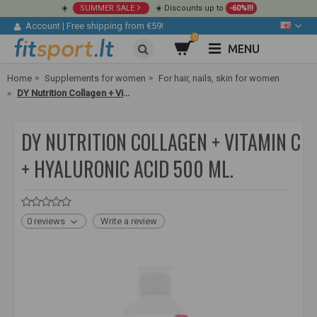
☀️
SUMMER SALE
☀️ Discounts up to
-60%!!!
Account
|
Free shipping from €59!
0
MENU
Home
Supplements for women
For hair, nails, skin for women
DY Nutrition Collagen + Vitamin C + Hyaluronic acid 500 ml.
DY NUTRITION COLLAGEN + VITAMIN C
+ HYALURONIC ACID 500 ML.
0 reviews
Write a review