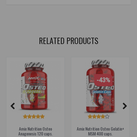
supplements for joints
,
supplements for athletes
,
joint protection
,
flexit
,
dorian
RELATED PRODUCTS
-43%
Amix Nutrition Osteo
Amix Nutrition Osteo Gelatin+
Anagenesis 120 caps.
MSM 400 caps.