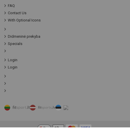
FAQ
Contact Us
With Optional Icons
Didmeninė prekyba
Specials
Login
Login