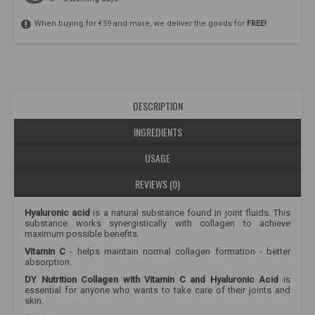
When buying for €59 and more, we deliver the goods for
FREE!
DESCRIPTION
INGREDIENTS
USAGE
REVIEWS (0)
Hyaluronic acid
is a natural substance found in joint fluids. This
substance works synergistically with collagen to achieve
maximum possible benefits.
Vitamin C
-
helps maintain normal collagen formation - better
absorption.
DY Nutrition Collagen with Vitamin C and Hyaluronic Acid
is
essential for anyone who wants to take care of their joints and
skin.