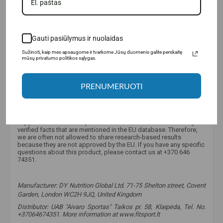
Gauti pasiūlymus ir nuolaidas
Sužinoti, kaip mes apsaugome ir tvarkome Jūsų duomenis galite perskaitę
mūsų privatumo politikos sąlygas.
PRENUMERUOTI
Why is there little information about this product?
Unfortunately, due to strict European Union regulations, we are
only allowed to provide limited information about food
supplements and food products. It is allowed to mention only
verified facts that are mentioned in the EU database. Therefore,
we are often not allowed to share research-based results
because they are not approved by the EU. If you have any specific
questions about this product, please contact us at +370 646
74351.
Manufacturer:
DY Nutrition Global Ltd. 71-75 Shelton street, Covent
Garden, London WC2H 9JQ, United Kingdom
Distributor: UAB "Aivaro Sportas" Taikos pr. 58, Klaipėda, Tel. No.
+37064674351. More information at www.fitsport.lt