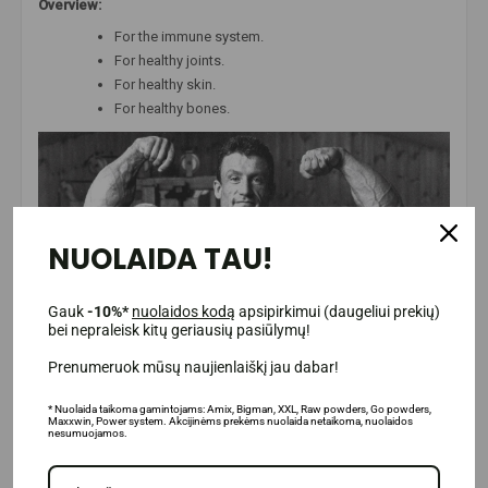
Overview:
For the immune system.
For healthy joints.
For healthy skin.
For healthy bones.
NUOLAIDA TAU!
Gauk
-10%*
nuolaidos kodą
apsipirkimui (daugeliui prekių)
bei nepraleisk kitų geriausių pasiūlymų!
Prenumeruok mūsų naujienlaiškį jau dabar!
* Nuolaida taikoma gamintojams: Amix, Bigman, XXL, Raw powders, Go powders,
Maxxwin, Power system. Akcijinėms prekėms nuolaida netaikoma, nuolaidos
nesumuojamos.