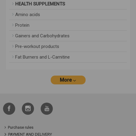
HEALTH SUPPLEMENTS
Amino acids
Protein
Gainers and Carbohydrates
Pre-workout products
Fat Burners and L-Carnitine
More
Purchase rules
PAYMENT AND DELIVERY