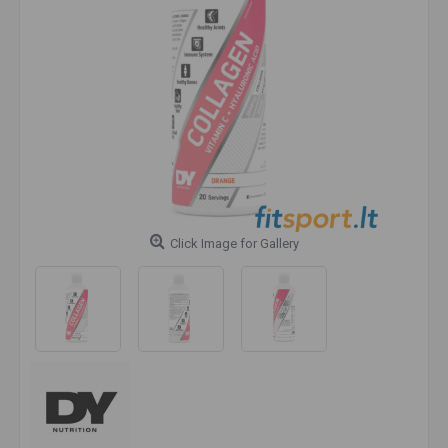
Click Image for Gallery