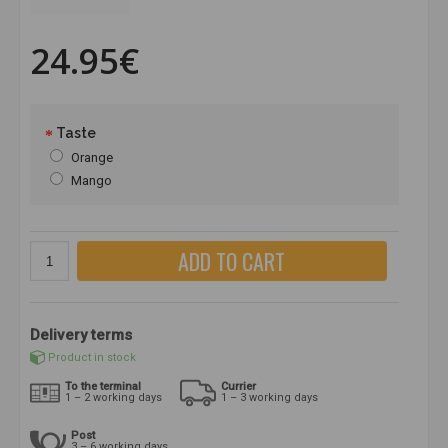
24.95€
Taste
Orange
Mango
ADD TO CART
Delivery terms
Product in stock
To the terminal
Currier
1 – 2 working days
1 – 3 working days
Post
3 – 6 working days