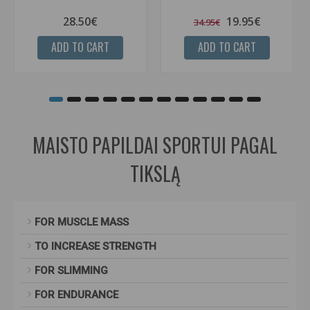
28.50€
19.95€
34.95€
ADD TO CART
ADD TO CART
MAISTO PAPILDAI SPORTUI PAGAL
TIKSLĄ
FOR MUSCLE MASS
TO INCREASE STRENGTH
FOR SLIMMING
FOR ENDURANCE