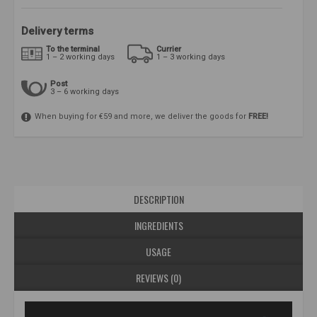
Delivery terms
To the terminal
Currier
1 – 2 working days
1 – 3 working days
Post
3 – 6 working days
When buying for €59 and more, we deliver the goods for
FREE!
DESCRIPTION
INGREDIENTS
USAGE
REVIEWS (0)