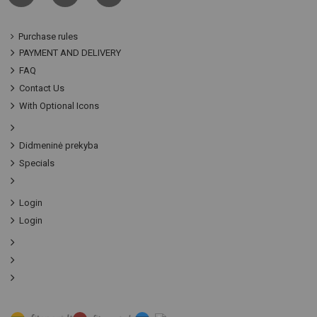
Purchase rules
PAYMENT AND DELIVERY
FAQ
Contact Us
With Optional Icons
Didmeninė prekyba
Specials
Login
Login