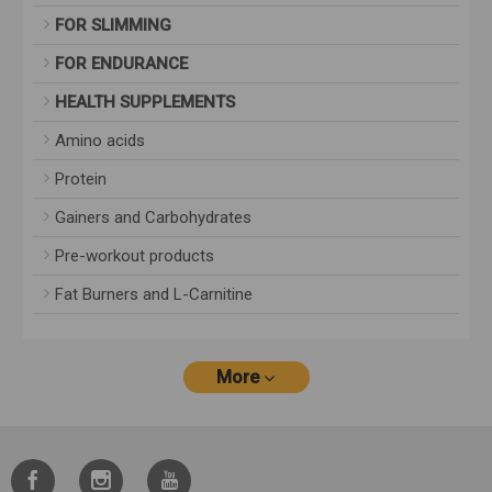
FOR SLIMMING
FOR ENDURANCE
HEALTH SUPPLEMENTS
Amino acids
Protein
Gainers and Carbohydrates
Pre-workout products
Fat Burners and L-Carnitine
More