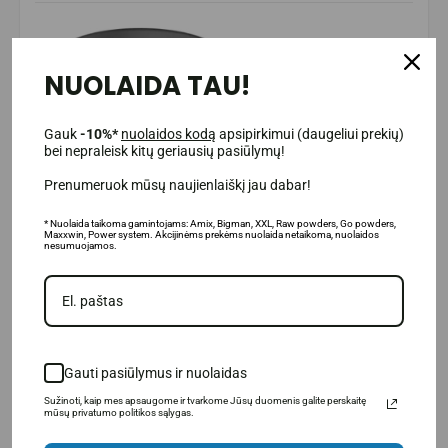
NUOLAIDA TAU!
Gauk
-10%*
nuolaidos kodą
apsipirkimui (daugeliui prekių)
bei nepraleisk kitų geriausių pasiūlymų!
Prenumeruok mūsų naujienlaiškį jau dabar!
* Nuolaida taikoma gamintojams: Amix, Bigman, XXL, Raw powders, Go powders,
Maxxwin, Power system. Akcijinėms prekėms nuolaida netaikoma, nuolaidos
nesumuojamos.
Gauti pasiūlymus ir nuolaidas
Sužinoti, kaip mes apsaugome ir tvarkome Jūsų duomenis galite perskaitę
mūsų privatumo politikos sąlygas.