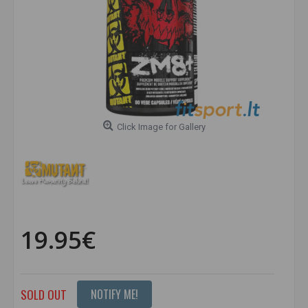
Click Image for Gallery
19.95€
SOLD OUT
NOTIFY ME!