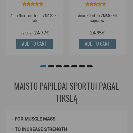
Amix Nutrition Tribu-ZMA® 90
Amix Nutrition ZMA® 90
tab.
capsules.
24.77€
24.95€
32.95€
ADD TO CART
ADD TO CART
MAISTO PAPILDAI SPORTUI PAGAL
TIKSLĄ
FOR MUSCLE MASS
TO INCREASE STRENGTH