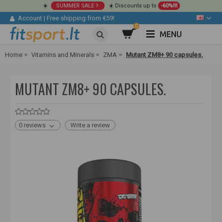
☀️
SUMMER SALE
☀️ Discounts up to
-60%!!!
Account
|
Free shipping from €59!
0
MENU
Home
Vitamins and Minerals
ZMA
Mutant ZM8+ 90 capsules.
MUTANT ZM8+ 90 CAPSULES.
0 reviews
Write a review