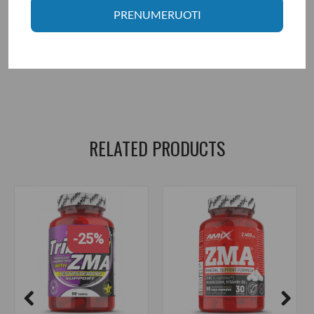
Manufacturer: Fit Foods LTD., Postbus 75817, 1118 ZZ Shiphool,
PRENUMERUOTI
Netherlands.
Distributor: UAB "Aivaro Sportas" Taikos pr. 58, Klaipėda, Tel. No.
+37064674351. More information www.fitsport.lt
mutant zm8+
,
zma
,
zmb
,
zinc
,
magnesium
,
b6
,
pyridoxine hcl
,
pyridoxine
,
testosterone
RELATED PRODUCTS
-25%