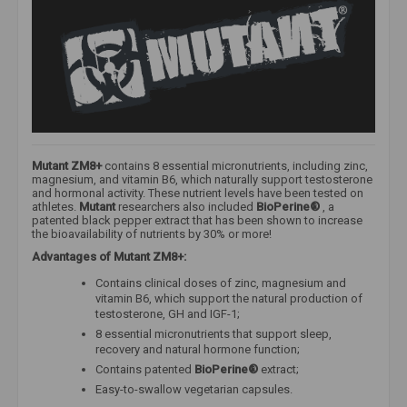
Mutant ZM8+
contains 8 essential micronutrients, including zinc,
magnesium, and vitamin B6, which naturally support testosterone
and hormonal activity. These nutrient levels have been tested on
athletes.
Mutant
researchers also included
BioPerine®
, a
patented black pepper extract that has been shown to increase
the bioavailability of nutrients by 30% or more!
Advantages of Mutant ZM8+:
Contains clinical doses of zinc, magnesium and
vitamin B6, which support the natural production of
testosterone, GH and IGF-1;
8 essential micronutrients that support sleep,
recovery and natural hormone function;
Contains patented
BioPerine®
extract;
Easy-to-swallow vegetarian capsules.