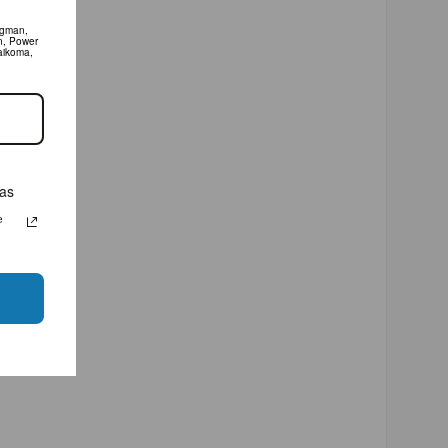
man, XXL,
 system.
olaidos
as
Jūsų