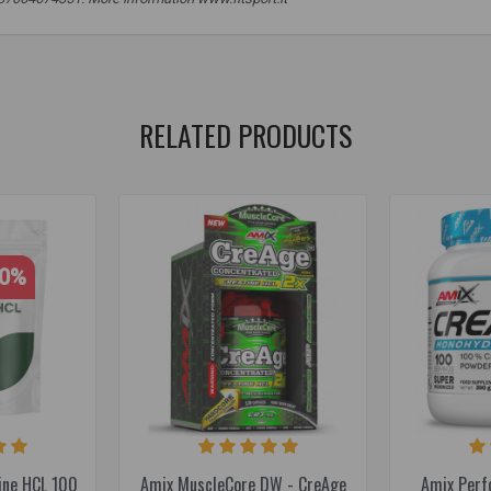
,
sports
,
food supplements
,
sports supplements
,
muscle mass
RELATED PRODUCTS
30%
ine HCL 100
Amix MuscleCore DW - CreAge
Amix Perf