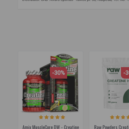
Optimum nutrition
,
creatine monohydrate
,
creatine
,
strength
-30%
-
Amix MuscleCore DW - Creatine
Raw Powders Creat