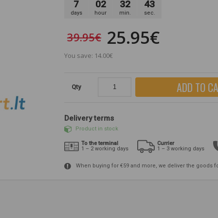
7
02
32
42
days
hour
min.
sec.
25.95€
39.95€
You save: 14.00€
ADD TO C
Qty
Delivery terms
Product in stock
To the terminal
Currier
1 – 2 working days
1 – 3 working days
When buying for €59 and more, we deliver the goods f