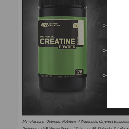
Manufacturer: Optimum Nutrition, 4 Waterside, Citywest Business
Distributor: UAB "Aivaro Sportas" Taikos pr. 58, Klaipėda, Tel. No