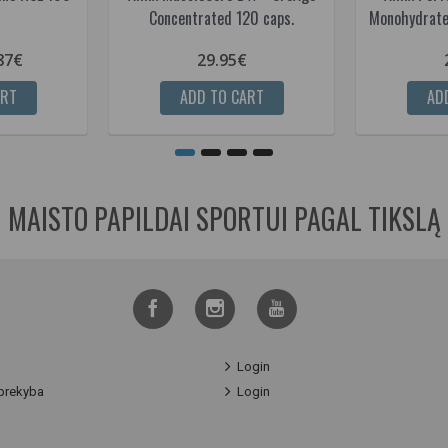
Concentrated 120 caps.
Monohydrate
87€
29.95€
ART
ADD TO CART
AD
MAISTO PAPILDAI SPORTUI PAGAL TIKSLĄ
Login
prekyba
Login