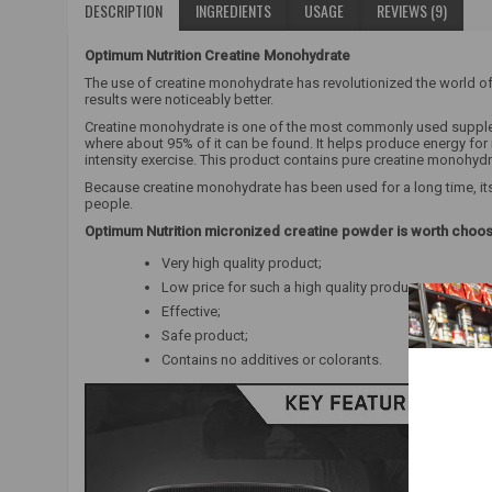
DESCRIPTION
INGREDIENTS
USAGE
REVIEWS (9)
Optimum Nutrition Creatine Monohydrate
The use of creatine monohydrate has revolutionized the world of
results were noticeably better.
Creatine monohydrate is one of the most commonly used supplemen
where about 95% of it can be found. It helps produce energy fo
intensity exercise. This product contains pure creatine monohyd
Because creatine monohydrate has been used for a long time, its 
people.
Optimum Nutrition micronized creatine powder is worth choo
Very high quality product;
Low price for such a high quality product;
Effective;
Safe product;
Contains no additives or colorants.