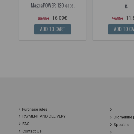
MagnaPOWER 120 caps.
g.
16.09€
11.
22.95€
16.95€
ADD TO CART
ADD TO C
Purchase rules
PAYMENT AND DELIVERY
Didmeninė 
FAQ
Specials
Contact Us