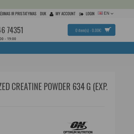
ĖJIMAS IR PRISTATYMAS
DUK
MY ACCOUNT
LOGIN
EN
46 74351
0 item(s) - 0.00€
:00 - 19:00
ED CREATINE POWDER 634 G (EXP.