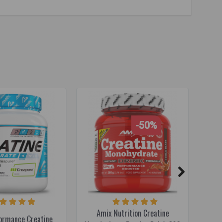
-50%
Amix Nutrition Creatine
ormance Creatine
XXL