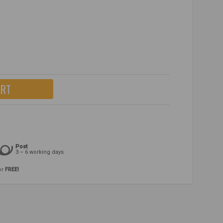
ART
Post
3 – 6 working days
or
FREE!