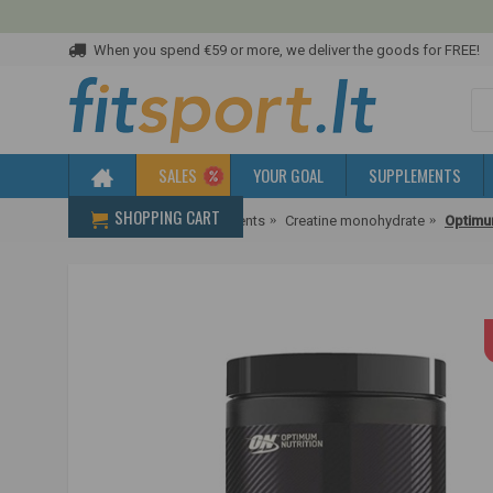
When you spend €59 or more, we deliver the goods for FREE!
SALES
YOUR GOAL
SUPPLEMENTS
SHOPPING CART
Home
Creatine supplements
Creatine monohydrate
Optimu