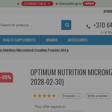
☀️
SUMMER SALE
☀️ Discounts up to
-60%!!!
APMOK
+370 6
I - V 11
HEALTH SUPPLEMENTS
BRANDS
ACCESSORIES
m Nutrition Micronized Creatine Powder 634 g
OPTIMUM NUTRITION MICRONIZ
-35%
2028-02-30)
9 reviews
Write a review
This offer expires in: