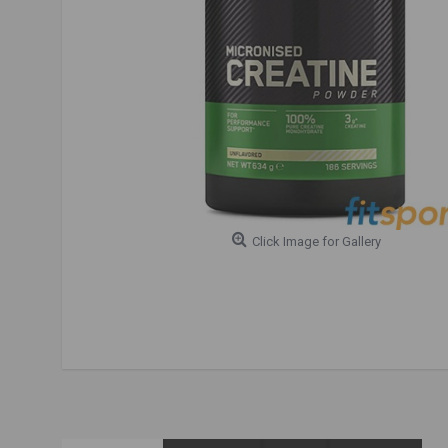
Click Image for Gallery