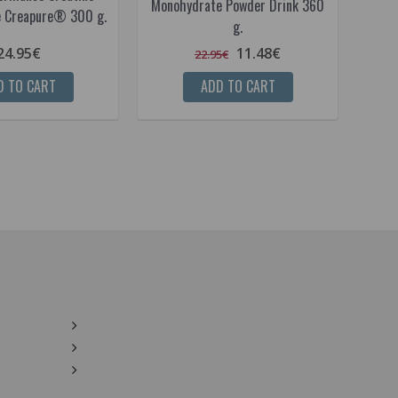
Monohydrate Powder Drink 360
 Creapure® 300 g.
g.
24.95€
11.48€
22.95€
D TO CART
ADD TO CART