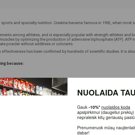
 sports and specialty nutrition. Creatine became famous in 1992, when most sp
ts among athletes, and is especially popular with strength athletes and body
r muscles by optimizing the production of adenosine triphosphate (ATP). ATP 
rate powder without additives or colorants.
effectiveness has been confirmed by hundreds of scientific studies. It is also
sing because:
NUOLAIDA TAU
Gauk
-10%*
nuolaidos kodą
apsipirkimui (daugeliui prekių) 
nepraleisk kitų geriausių pasiū
Prenumeruok mūsų naujienlaišk
dabar!