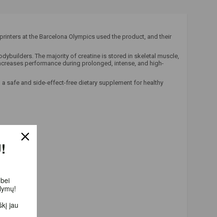
rinters at the Barcelona Olympics used the product, and their
builders. The majority of creatine is stored in skeletal muscle,
increases performance during prolonged, intense, and high-
 a safe and side-effect-free dietary supplement for healthy
!
bei
lymų!
į jau