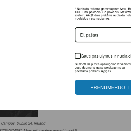
* Nuolaida taikoma gamintojams: Amix, Big
Raw powders, Go powders, Maxxwin, Power
Akcijinėms prekėms nuolaida netaikoma, nu
nesumuojamos.
Gauti pasiūlymus ir nuolaid
Sužinoti, kaip mes apsaugome ir tvarkome 
duomenis galite perskaitę mūsų privatumo
politikos sąlygas.
PRENUMERUOTI
 Campus, Dublin 24, Ireland
. +37064674351. More information www.fitsport.lt