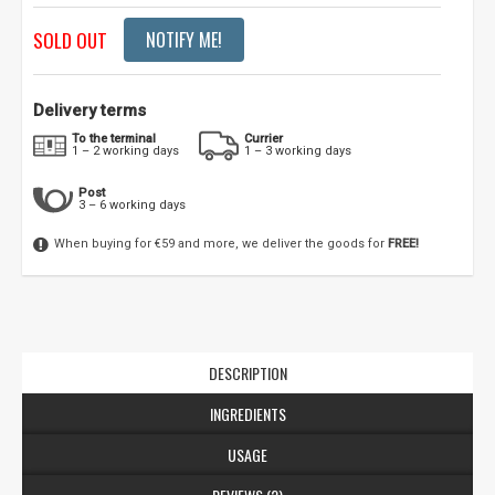
SOLD OUT
NOTIFY ME!
Delivery terms
To the terminal
Currier
1 – 2 working days
1 – 3 working days
Post
3 – 6 working days
When buying for €59 and more, we deliver the goods for
FREE!
DESCRIPTION
INGREDIENTS
USAGE