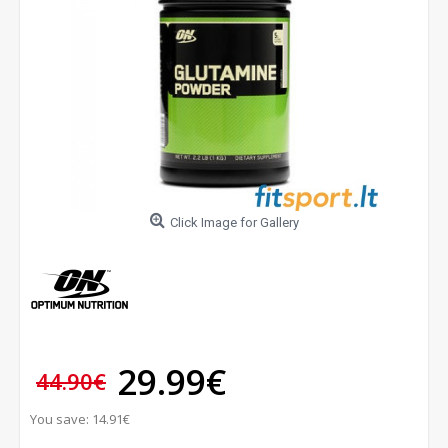
Click Image for Gallery
29.99€
44.90€
You save: 14.91€