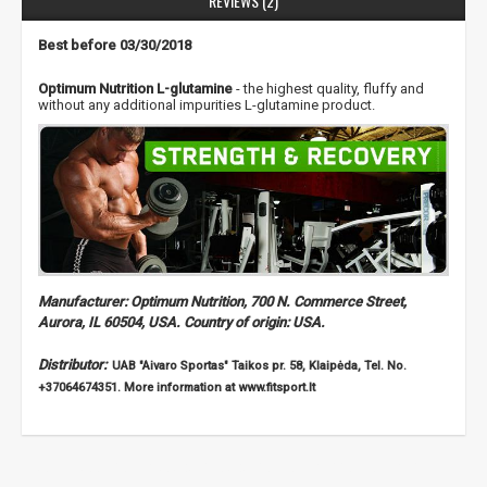
REVIEWS (2)
Best before 03/30/2018
Optimum Nutrition L-glutamine
- the highest quality, fluffy and
without any additional impurities L-glutamine product.
Manufacturer: Optimum Nutrition, 700 N. Commerce Street,
Aurora, IL 60504, USA. Country of origin: USA.
Distributor:
UAB "Aivaro Sportas" Taikos pr. 58, Klaipėda, Tel. No.
+37064674351. More information at www.fitsport.lt
bca
,
bcaa
,
amino acids
,
acid
,
glutamine
,
glutamine