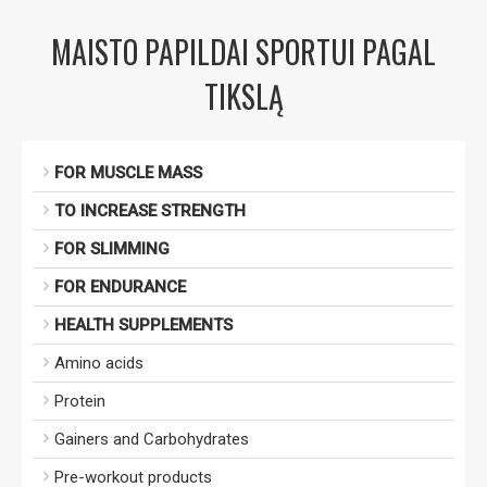
MAISTO PAPILDAI SPORTUI PAGAL
TIKSLĄ
FOR MUSCLE MASS
TO INCREASE STRENGTH
FOR SLIMMING
FOR ENDURANCE
HEALTH SUPPLEMENTS
Amino acids
Protein
Gainers and Carbohydrates
Pre-workout products