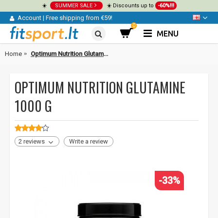
☀️
SUMMER SALE
☀️ Discounts up to
-60%!!!
Account
|
Free shipping from €59!
0
MENU
Home
Optimum Nutrition Glutamine 1000 g
OPTIMUM NUTRITION GLUTAMINE
1000 G
2 reviews
Write a review
-33%