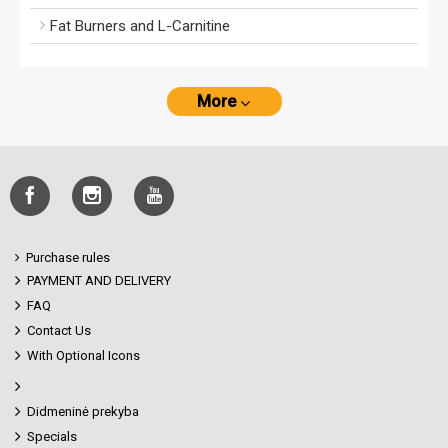
Fat Burners and L-Carnitine
More
Purchase rules
PAYMENT AND DELIVERY
FAQ
Contact Us
With Optional Icons
Didmeninė prekyba
Specials