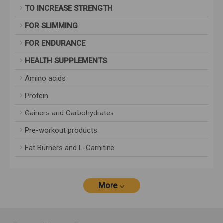
TO INCREASE STRENGTH
FOR SLIMMING
FOR ENDURANCE
HEALTH SUPPLEMENTS
Amino acids
Protein
Gainers and Carbohydrates
Pre-workout products
Fat Burners and L-Carnitine
More