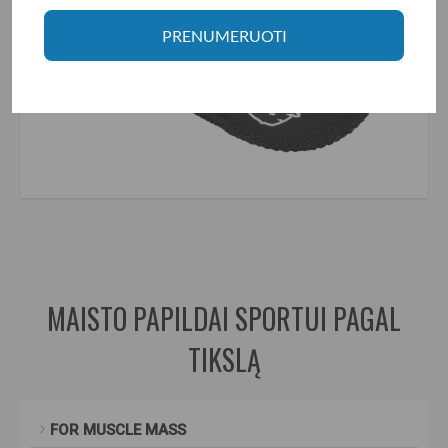
PRENUMERUOTI
power system gripper pads
,
gripper pads
,
gripper
,
pads
,
for grip
,
chalk
,
liquid chalk
,
cushions
,
lifting pillows
MAISTO PAPILDAI SPORTUI PAGAL
TIKSLĄ
FOR MUSCLE MASS