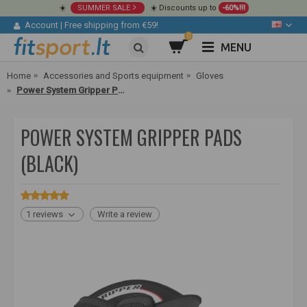
☀️
SUMMER SALE
☀️ Discounts up to
-60%!!!
Account
|
Free shipping from €59!
0
MENU
Home
Accessories and Sports equipment
Gloves
Power System Gripper Pads (black)
POWER SYSTEM GRIPPER PADS
(BLACK)
1 reviews
Write a review