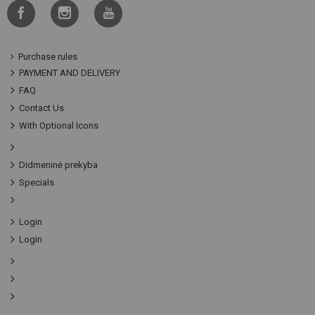
Purchase rules
PAYMENT AND DELIVERY
FAQ
Contact Us
With Optional Icons
Didmeninė prekyba
Specials
Login
Login