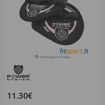
Click Image for Gallery
11.30€