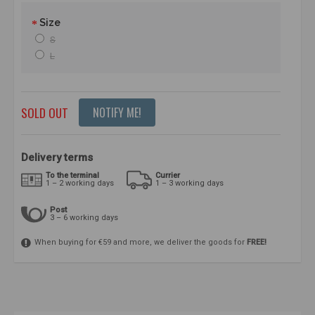
Size
S
L
SOLD OUT
NOTIFY ME!
Delivery terms
To the terminal
Currier
1 – 2 working days
1 – 3 working days
Post
3 – 6 working days
When buying for €59 and more, we deliver the goods for
FREE!