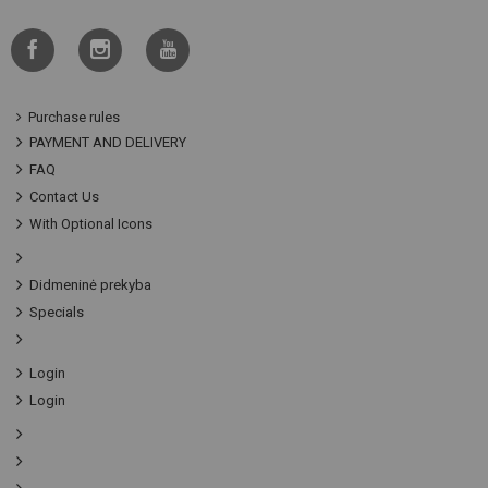
Purchase rules
PAYMENT AND DELIVERY
FAQ
Contact Us
With Optional Icons
Didmeninė prekyba
Specials
Login
Login