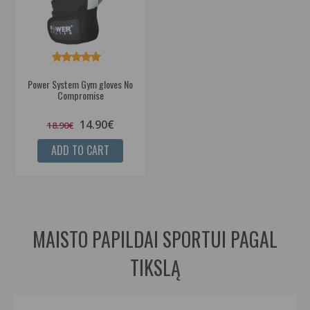
Power System Gym gloves No
Compromise
14.90€
18.90€
ADD TO CART
MAISTO PAPILDAI SPORTUI PAGAL
TIKSLĄ