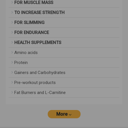
FOR MUSCLE MASS
TO INCREASE STRENGTH
FOR SLIMMING
FOR ENDURANCE
HEALTH SUPPLEMENTS
Amino acids
Protein
Gainers and Carbohydrates
Pre-workout products
Fat Burners and L-Carnitine
More