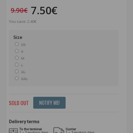
7.50€
9.90€
You save: 2.40€
Size
XS
S
M
L
XL
XXL
SOLD OUT
NOTIFY ME!
Delivery terms
To the terminal
Currier
1 – 2 working days
1 – 3 working days