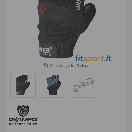
Click Image for Gallery