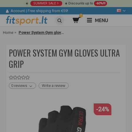
☀️
SUMMER SALE
☀️ Discounts up to
-60%!!!
Account
|
Free shipping from €59!
0
MENU
Home
Power System Gym gloves Ultra Grip
POWER SYSTEM GYM GLOVES ULTRA
GRIP
0 reviews
Write a review
-24%