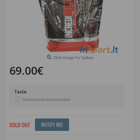
Click Image for Gallery
69.00€
Taste
Cookies with peanut butter
SOLD OUT
NOTIFY ME!