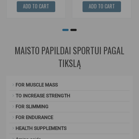
ADD TO CART
ADD TO CART
MAISTO PAPILDAI SPORTUI PAGAL
TIKSLĄ
FOR MUSCLE MASS
TO INCREASE STRENGTH
FOR SLIMMING
FOR ENDURANCE
HEALTH SUPPLEMENTS