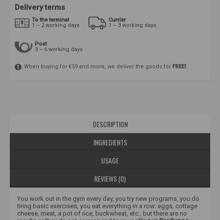
Delivery terms
To the terminal
Currier
1 – 2 working days
1 – 3 working days
Post
3 – 6 working days
When buying for €59 and more, we deliver the goods for
FREE!
DESCRIPTION
INGREDIENTS
USAGE
REVIEWS (0)
You work out in the gym every day, you try new programs, you do
tiring basic exercises, you eat everything in a row: eggs, cottage
cheese, meat, a pot of rice, buckwheat, etc., but there are no