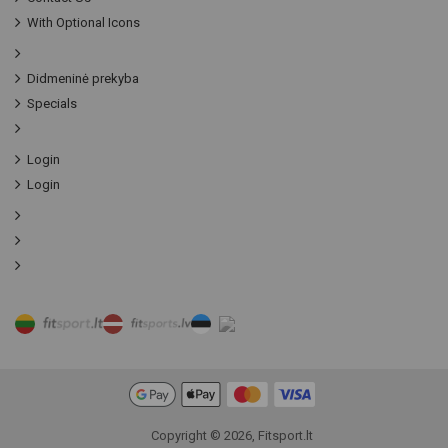
With Optional Icons
Didmeninė prekyba
Specials
Login
Login
Copyright © 2026, Fitsport.lt