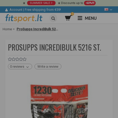
☀️
SUMMER SALE
☀️ Discounts up to
-60%!!!
Account
|
Free shipping from €59!
0
MENU
Home
ProSupps IncrediBulk 5216 st.
PROSUPPS INCREDIBULK 5216 ST.
0 reviews
Write a review