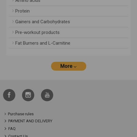
Amino acids
Protein
Gainers and Carbohydrates
Pre-workout products
Fat Burners and L-Carnitine
More
Purchase rules
PAYMENT AND DELIVERY
FAQ
Contact Us