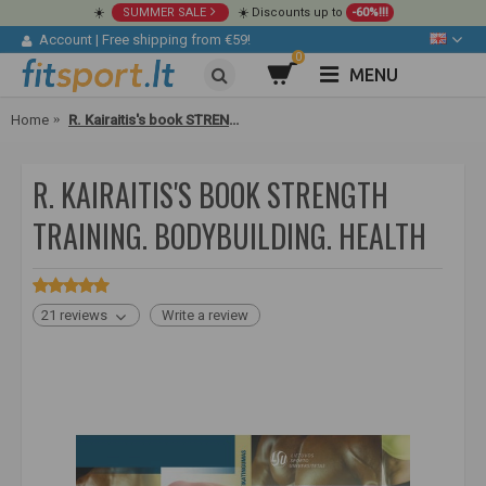
☀️
SUMMER SALE
☀️ Discounts up to
-60%!!!
Account
|
Free shipping from €59!
0
MENU
Home
R. Kairaitis's book STRENGTH TRAINING. Bodybuilding. Health
R. KAIRAITIS'S BOOK STRENGTH
TRAINING. BODYBUILDING. HEALTH
21 reviews
Write a review