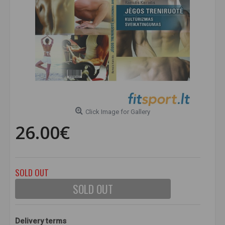
Click Image for Gallery
26.00€
SOLD OUT
SOLD OUT
Delivery terms