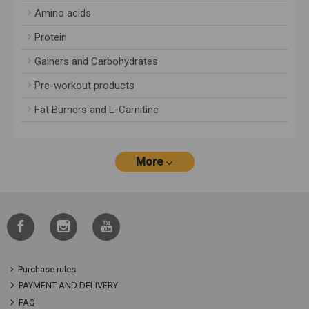
Amino acids
Protein
Gainers and Carbohydrates
Pre-workout products
Fat Burners and L-Carnitine
More
Purchase rules
PAYMENT AND DELIVERY
FAQ