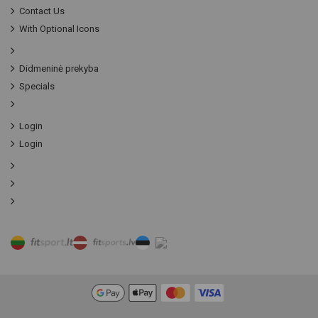
Contact Us
With Optional Icons
Didmeninė prekyba
Specials
Login
Login