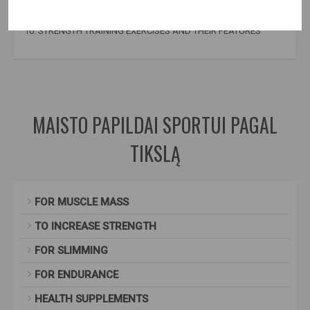
9. THE IMPORTANCE OF PROTEIN AND AMINO ACIDS IN
STRENGTH TRAINING
10. STRENGTH TRAINING EXERCISES AND THEIR FEATURES
books about bodybuilding
,
book about bodybuilding
MAISTO PAPILDAI SPORTUI PAGAL
TIKSLĄ
FOR MUSCLE MASS
TO INCREASE STRENGTH
FOR SLIMMING
FOR ENDURANCE
HEALTH SUPPLEMENTS