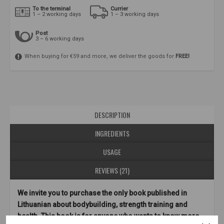
To the terminal
Currier
1 – 2 working days
1 – 3 working days
Post
3 – 6 working days
When buying for €59 and more, we deliver the goods for
FREE!
DESCRIPTION
INGREDIENTS
USAGE
REVIEWS (21)
We invite you to purchase the only book published in
Lithuanian about bodybuilding, strength training and
health. This book is for anyone who wants to know more.