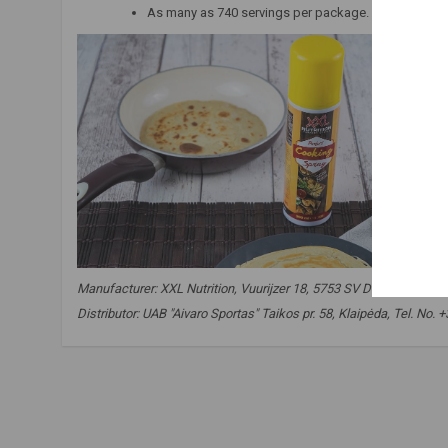
As many as 740 servings per package.
Manufacturer:
XXL Nutrition, Vuurijzer 18, 5753 SV Deurne, The N
Distributor: UAB "Aivaro Sportas" Taikos pr. 58, Klaipėda, Tel. N
spray oil
,
coconut oil
,
food for slimming
,
fat burning
,
sli