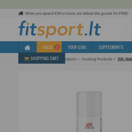
When you spend €59 or more, we deliver the goods for FREE!
SALES
YOUR GOAL
SUPPLEMENTS
SHOPPING CART
Home
Diet & Healthier Products
Cooking Products
XXL Nutr