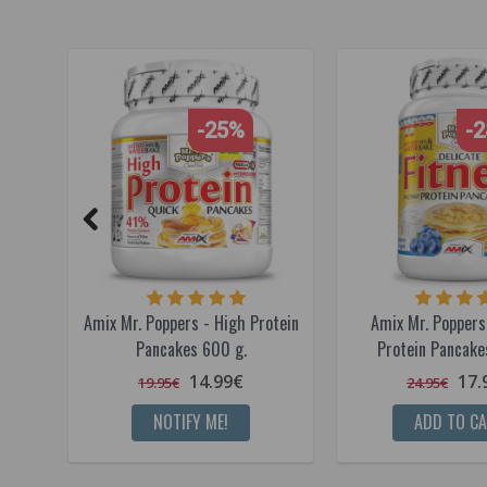
-25%
-
Amix Mr. Poppers - High Protein
Amix Mr. Poppers 
Pancakes 600 g.
Protein Pancake
14.99€
17.
19.95€
24.95€
NOTIFY ME!
ADD TO C