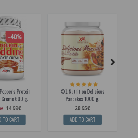
-40%
Popper's Protein
XXL Nutrition Delicious
A
 Creme 600 g.
Pancakes 1000 g.
Po
14.99€
28.95€
5€
D TO CART
ADD TO CART