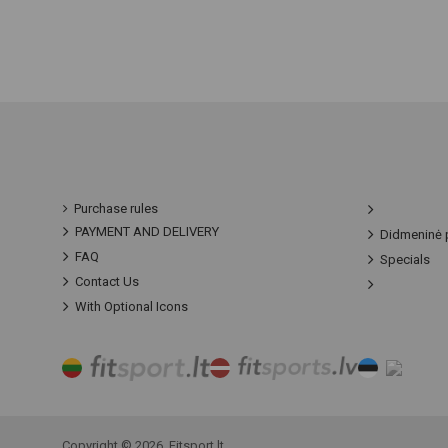
Purchase rules
PAYMENT AND DELIVERY
Didmeninė 
FAQ
Specials
Contact Us
With Optional Icons
Copyright © 2026, Fitsport.lt