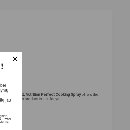
!
 bei
ūlymų!
oking food.
XXL Nutrition Perfect Cooking Spray
offers the
l good - this product is just for you.
kį jau
igman,
n, Power
aikoma,