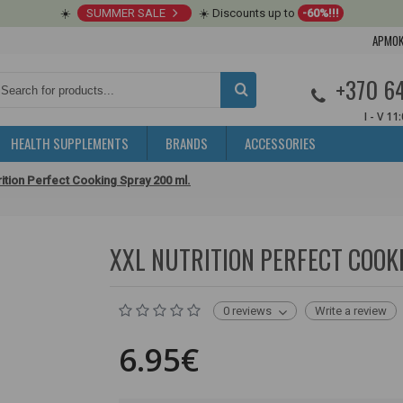
☀️
SUMMER SALE
☀️ Discounts up to
-60%!!!
APMOK
+370 6
I - V 11
HEALTH SUPPLEMENTS
BRANDS
ACCESSORIES
ition Perfect Cooking Spray 200 ml.
XXL NUTRITION PERFECT COOK
0 reviews
Write a review
6.95€