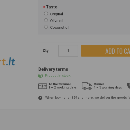
Taste
Original
Olive oil
Coconut oil
ADD TO C
Qty
Delivery terms
Product in stock
To the terminal
Currier
1 – 2 working days
1 – 3 working days
When buying for €59 and more, we deliver the goods f