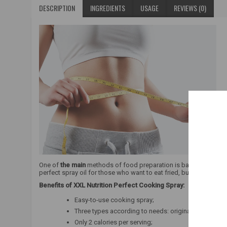
DESCRIPTION
INGREDIENTS
USAGE
REVIEWS (0)
One of
the main
methods of food preparation is baking. When lo
perfect spray oil for those who want to eat fried, but
low-fat
food
Benefits of XXL Nutrition Perfect Cooking Spray:
Easy-to-use cooking spray;
Three types according to needs: original, olive oil an
Only 2 calories per serving;