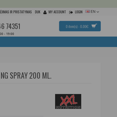
ĖJIMAS IR PRISTATYMAS
DUK
MY ACCOUNT
LOGIN
EN
46 74351
0 item(s) - 0.00€
:00 - 19:00
ING SPRAY 200 ML.