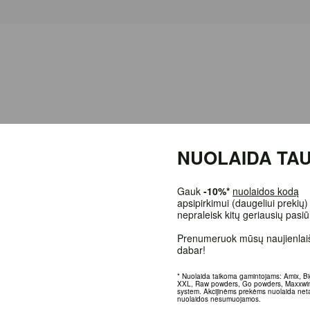
NUOLAIDA TAU
Gauk
-10%*
nuolaidos kodą
apsipirkimui (daugeliui prekių)
nepraleisk kitų geriausių pasi
oking after food or following
a diet,
a problem arises - what to use when co
. If you count all
the calories
of food consumed during the day and want to fee
Prenumeruok mūsų naujienlaiš
dabar!
* Nuolaida taikoma gamintojams: Amix, B
XXL, Raw powders, Go powders, Maxxwi
d coconut oil;
system. Akcijinėms prekėms nuolaida net
nuolaidos nesumuojamos.