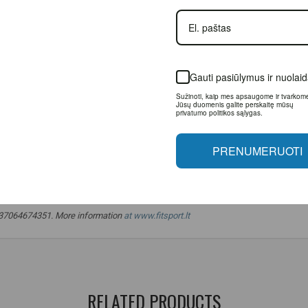
Gauti pasiūlymus ir nuolai
Sužinoti, kaip mes apsaugome ir tvarkom
Jūsų duomenis galite perskaitę mūsų
privatumo politikos sąlygas.
PRENUMERUOTI
etherlands.
o. +37064674351. More information
at www.fitsport.lt
mming
,
low calorie food
,
healthy snacks
,
for healthy cooking
,
olive oil
,
RELATED PRODUCTS