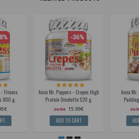
28%
-36%
- Fitness
Amix Mr. Poppers - Crepes High
Amix Mr. 
s 800 g.
Protein Omelette 520 g.
Pudding
95€
15.99€
24.95€
24.9
ART
ADD TO CART
AD