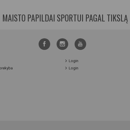
MAISTO PAPILDAI SPORTUI PAGAL TIKSLĄ
Login
prekyba
Login