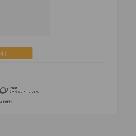
ART
Post
3 – 6 working days
or
FREE!