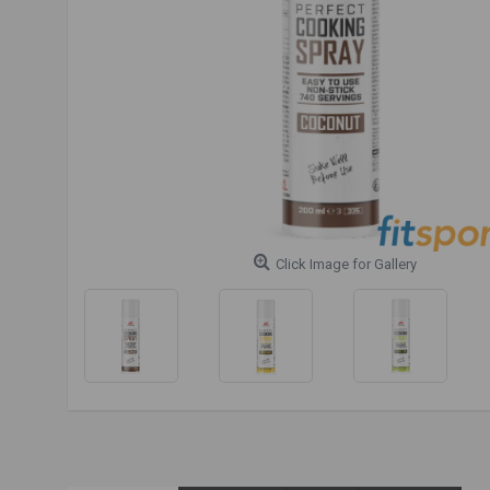
Click Image for Gallery