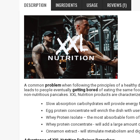
DESCRIPTION
INGREDIENTS
USAGE
REVIEWS (1)
A common
problem
when following the principles of a healthy 
leads to people eventually
getting bored
of eating the same foo
non-nutritious pancakes. XXL Nutrition products are characteriz
Slow absorption carbohydrates will provide energy f
Egg protein concentrate will enrich the dish with use
Whey Protein Isolate – the most absorbable form of 
Whey protein concentrate - will add a large amount
Cinnamon extract - will stimulate metabolism and di