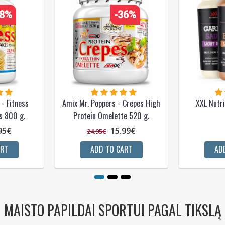
28%
-36%
- Fitness
Amix Mr. Poppers - Crepes High
XXL Nutri
s 800 g.
Protein Omelette 520 g.
95€
15.99€
24.95€
ART
ADD TO CART
AD
MAISTO PAPILDAI SPORTUI PAGAL TIKSLĄ