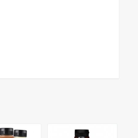
das
e