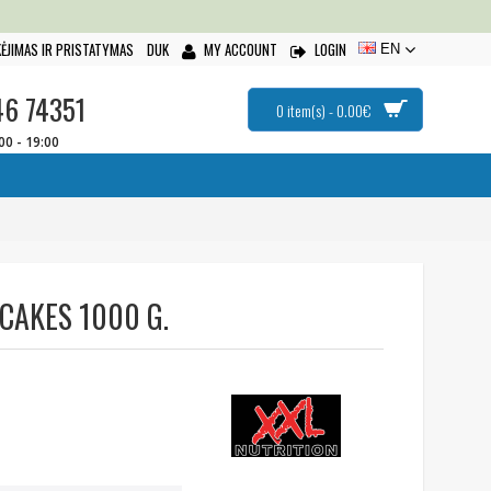
ĖJIMAS IR PRISTATYMAS
DUK
MY ACCOUNT
LOGIN
EN
46 74351
0 item(s) - 0.00€
:00 - 19:00
CAKES 1000 G.