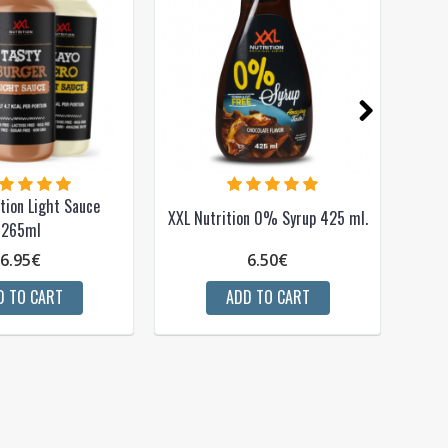
tion Light Sauce
XXL Nutrition 0% Syrup 425 ml.
265ml
6.95€
6.50€
D TO CART
ADD TO CART