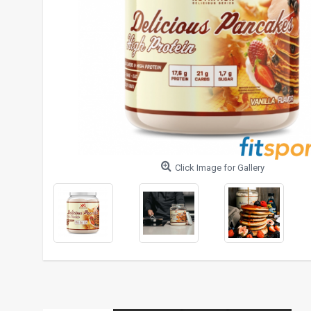
Click Image for Gallery