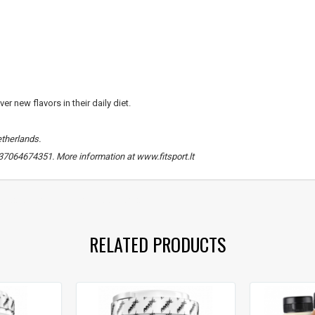
Gauti pasiūlymus ir nuolai
Sužinoti, kaip mes apsaugome ir tvarkom
Jūsų duomenis galite perskaitę mūsų
privatumo politikos sąlygas.
r new flavors in their daily diet.
PRENUMERUOTI
etherlands.
 +37064674351. More information at www.fitsport.lt
 production
,
proteins
,
carbohydrates
RELATED PRODUCTS