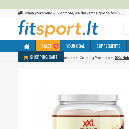
When you spend €59 or more, we deliver the goods for FREE!
SALES
YOUR GOAL
SUPPLEMENTS
SHOPPING CART
Home
Diet & Healthier Products
Cooking Products
XXL Nutr