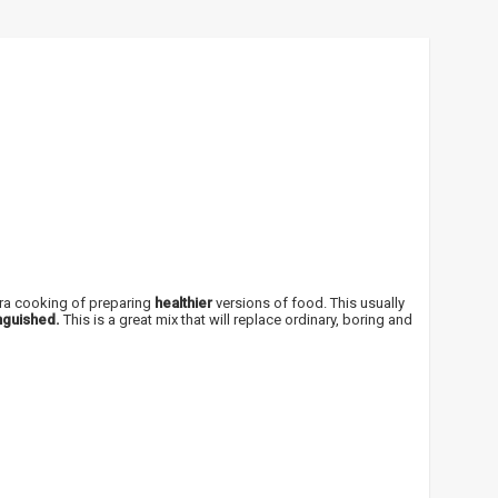
!
 bei
ūlymų!
xtra cooking of preparing
healthier
versions of food. This usually
nguished.
This is a great mix that will replace ordinary, boring and
kį jau
igman,
n, Power
aikoma,