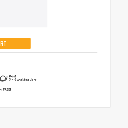
ART
Post
3 – 6 working days
or
FREE!