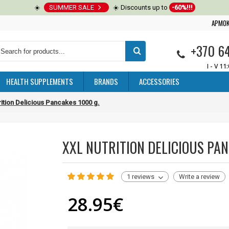
☀️
SUMMER SALE
☀️ Discounts up to
-60%!!!
APMOK
+370 6
I - V 11
HEALTH SUPPLEMENTS
BRANDS
ACCESSORIES
ition Delicious Pancakes 1000 g.
XXL NUTRITION DELICIOUS PAN
1 reviews
Write a review
28.95€