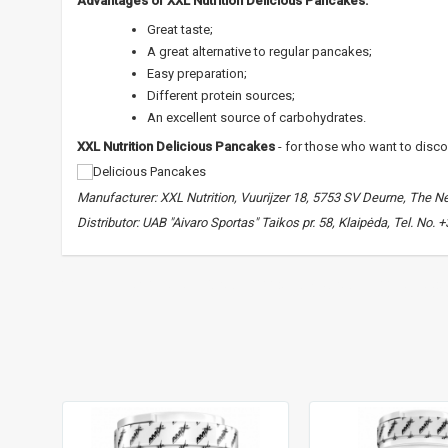
Advantages of XXL Nutrition Delicious Pancakes:
Great taste;
A great alternative to regular pancakes;
Easy preparation;
Different protein sources;
An excellent source of carbohydrates.
XXL Nutrition Delicious Pancakes
- for those who want to discove
Manufacturer: XXL Nutrition, Vuurijzer 18, 5753 SV Deurne, The N
Distributor: UAB "Aivaro Sportas" Taikos pr. 58, Klaipėda, Tel. No.
XXL Nutrition Delicious Pancakes
,
dietary pancakes
,
for food