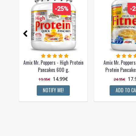
-25%
-
Amix Mr. Poppers - High Protein
Amix Mr. Poppers 
Pancakes 600 g.
Protein Pancake
14.99€
17.
19.95€
24.95€
NOTIFY ME!
ADD TO C