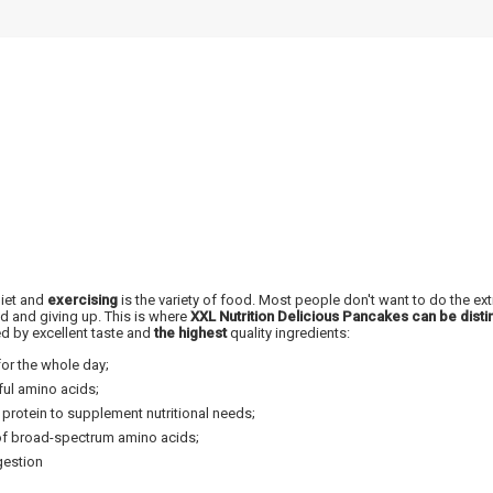
NUOLAIDA TAU
Gauk
-10%*
nuolaidos kodą
apsipirkimui (daugeliui prekių)
nepraleisk kitų geriausių pasi
diet and
exercising
is the variety of food. Most people don't want to do the e
d and giving up. This is where
XXL Nutrition Delicious Pancakes can be disti
Prenumeruok mūsų naujienlaiš
ed by excellent taste and
the highest
quality ingredients:
dabar!
or the whole day;
ful amino acids;
* Nuolaida taikoma gamintojams: Amix, B
XXL, Raw powders, Go powders, Maxxwi
protein to supplement nutritional needs;
system. Akcijinėms prekėms nuolaida net
nuolaidos nesumuojamos.
 of broad-spectrum amino acids;
gestion