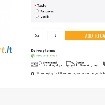
Taste
Pancakes
Vanilla
ADD TO C
Qty
Delivery terms
Product in stock
To the terminal
Currier
1 – 2 working days
1 – 3 working days
When buying for €59 and more, we deliver the goods f